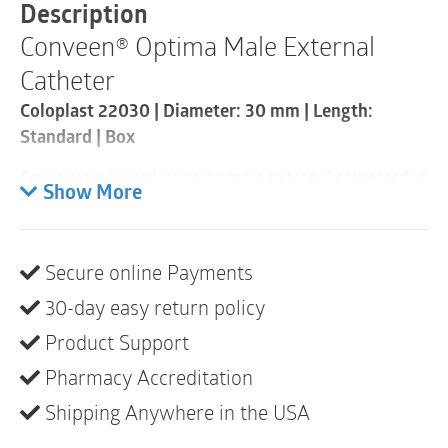
30mm
Description
|
Conveen® Optima Male External
Standard
Length
Catheter
|
1
Coloplast 22030 | Diameter: 30 mm | Length:
Item
Standard | Box
quantity
Coloplast’s award-winning male external catheter for
Show More
men with urinary incontinence. Discreet, reliable and
very easy to use, Conveen Optima is a reliable
continence solution all day.
Secure online Payments
Product description
30-day easy return policy
Proper management of incontinence can put an end
Product Support
to the fear of experiencing a leak in public and help
Pharmacy Accreditation
you return to your normal life.
Shipping Anywhere in the USA
Conveen Optima is Coloplast’s award-winning male