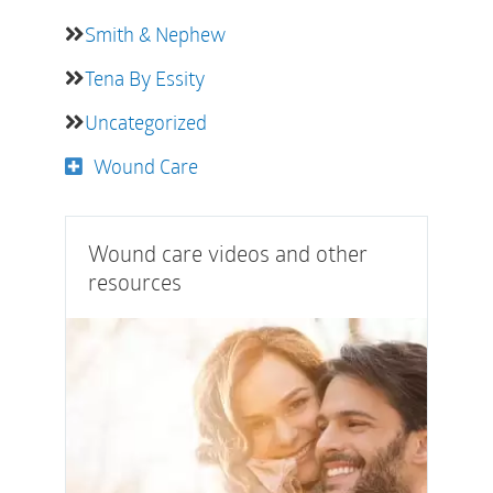
Smith & Nephew
Tena By Essity
Uncategorized
Wound Care
Wound care videos and other
resources