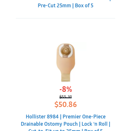
Pre-Cut 25mm | Box of 5
-8%
$
55.31
Original
Current
$
50.86
price
price
was:
is:
Hollister 8984 | Premier One-Piece
$55.31.
$50.86.
Drainable Ostomy Pouch | Lock ‘n Roll |