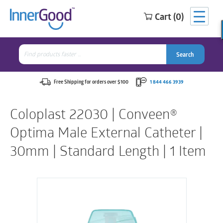
Cart (0)
Search
for:
Search
Search
Search
for:
Free Shipping for orders over $100
1 844 466 3939
Coloplast 22030 | Conveen®
Optima Male External Catheter |
30mm | Standard Length | 1 Item