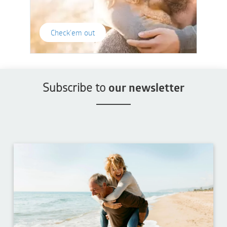
Check'em out
Subscribe to
our newsletter