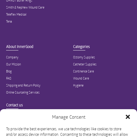
OHNUT Buffer Rings
Smith & Nephew Wound Care
Teleflex Medical
Tena
About InnerGood
Categories
Company
Ostomy Supplies
Our Mission
Catheter Supplies
Blog
Continence Care
FAQ
Wound Care
Shipping and Return Policy
Hygiene
Online Counseling Services
Contact us
Specialized in ostomy, wound care, incontinence, and medical supplies, Inner
Manage Consent
Good is USA’s modern online hub for high quality medical products and advice
for long-term health and wellness.
To provide the best experiences, we use technologies like cookies to store
and/or access device information. Consenting to these technologies will allow