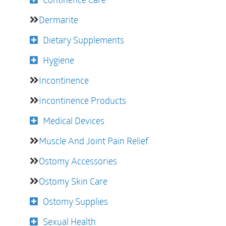
Dermarite
Dietary Supplements
Hygiene
Incontinence
Incontinence Products
Medical Devices
Muscle And Joint Pain Relief
Ostomy Accessories
Ostomy Skin Care
Ostomy Supplies
Sexual Health