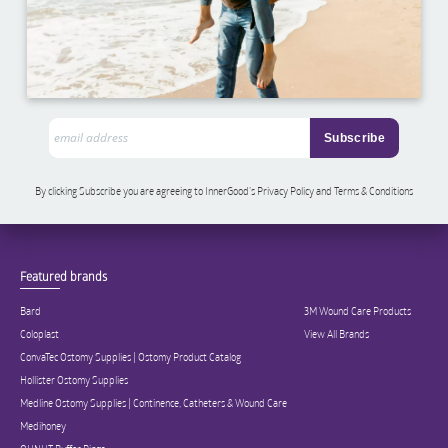
By clicking Subscribe you are agreeing to InnerGood’s Privacy Policy and Terms & Conditions
Featured brands
Bard
3M Wound Care Products
Coloplast
View All Brands
ConvaTec Ostomy Supplies | Ostomy Product Catalog
Hollister Ostomy Supplies
Medline Ostomy Supplies | Continence, Catheters & Wound Care
Medihoney