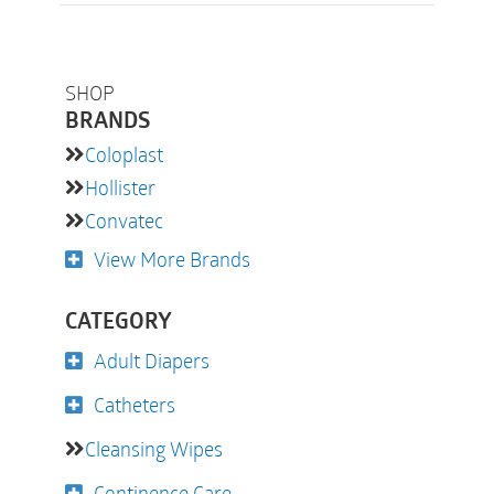
SHOP
BRANDS
Coloplast
Hollister
Convatec
View More Brands
CATEGORY
Adult Diapers
Catheters
Cleansing Wipes
Continence Care