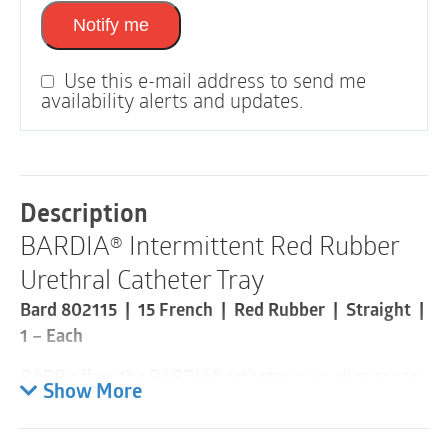
Notify me
Use this e-mail address to send me
availability alerts and updates.
Description
BARDIA® Intermittent Red Rubber
Urethral Catheter Tray
Bard 802115 | 15 French | Red Rubber | Straight |
1 – Each
BARD offers the BARDIA® catheter in an all purpose
Show More
red rubber material that is radiopaque and has a
round hollow tip with two opposing drainage eyes.