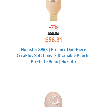
-7%
$
60.86
Original
Current
$
56.31
price
price
was:
is:
Hollister 8963 | Premier One-Piece
$60.86.
$56.31.
CeraPlus Soft Convex Drainable Pouch |
Pre-Cut 29mm | Box of 5