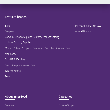
Featured brands
Bard
3M Wound Care Products
Coloplast
View All Brands
ConvaTec Ostomy Supplies | Ostomy Product Catalog
Hollister Ostomy Supplies
Medline Ostomy Supplies | Continence, Catheters & Wound Care
Medihoney
OHNUT Buffer Rings
Smith & Nephew Wound Care
Teleflex Medical
Tena
About InnerGood
Categories
Company
Ostomy Supplies