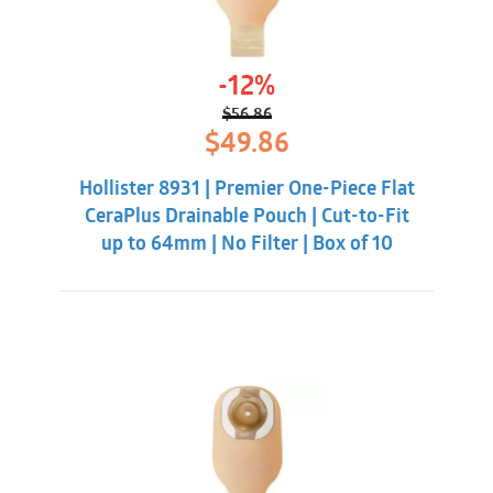
-12%
$
56.86
Original
Current
$
49.86
price
price
was:
is:
Hollister 8931 | Premier One-Piece Flat
$56.86.
$49.86.
CeraPlus Drainable Pouch | Cut-to-Fit
up to 64mm | No Filter | Box of 10