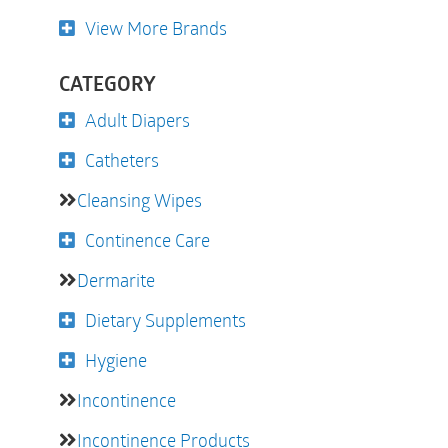
View More Brands
CATEGORY
Adult Diapers
Catheters
Cleansing Wipes
Continence Care
Dermarite
Dietary Supplements
Hygiene
Incontinence
Incontinence Products