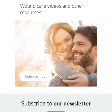
Wound care videos and other
resources
Check'em out
Subscribe to
our newsletter