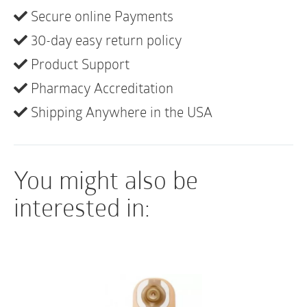
They can be used as a Robinson or Nelaton catheter.
Secure online Payments
The tray contains: Waterproof underpad,
30-day easy return policy
fenestrated drape, 3 BZK swabsticks, 5g lubricating
jelly, 2 latex-free exam gloves, specimen container
Product Support
with label, Peel-top tray. It is single-use and sterile.
Pharmacy Accreditation
Shipping Anywhere in the USA
You might also be
interested in: