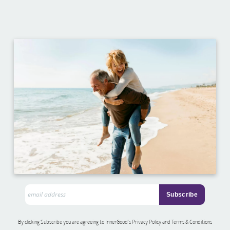
By clicking Subscribe you are agreeing to InnerGood’s Privacy Policy and Terms & Conditions