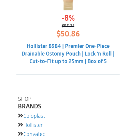
-8%
$
55.31
Original
Current
$
50.86
price
price
was:
is:
Hollister 8984 | Premier One-Piece
$55.31.
$50.86.
Drainable Ostomy Pouch | Lock ‘n Roll |
Cut-to-Fit up to 25mm | Box of 5
SHOP
BRANDS
Coloplast
Hollister
Convatec