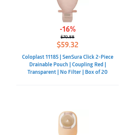
-16%
$
70.88
Original
Current
$
59.32
price
price
was:
is:
Coloplast 11185 | SenSura Click 2-Piece
$70.88.
$59.32.
Drainable Pouch | Coupling Red |
Transparent | No Filter | Box of 20