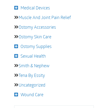
Medical Devices
Muscle And Joint Pain Relief
Ostomy Accessories
Ostomy Skin Care
Ostomy Supplies
Sexual Health
Smith & Nephew
Tena By Essity
Uncategorized
Wound Care