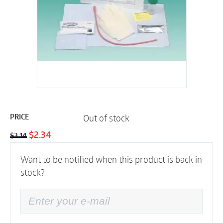
Out of stock
PRICE
Original
Current
$
2.34
$
3.14
price
price
Want to be notified when this product is back in
was:
is:
stock?
$3.14.
$2.34.