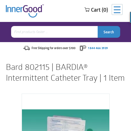
Cart (0)
Search
for:
Search
Search
Search
for:
Free Shipping for orders over $100
1 844 466 3939
Bard 802115 | BARDIA®
Intermittent Catheter Tray | 1 Item