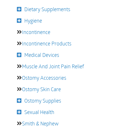
Dietary Supplements
Hygiene
Incontinence
Incontinence Products
Medical Devices
Muscle And Joint Pain Relief
Ostomy Accessories
Ostomy Skin Care
Ostomy Supplies
Sexual Health
Smith & Nephew