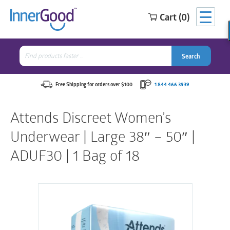
Cart (0)
Search
for:
Search
Search
Search
for:
Free Shipping for orders over $100
1 844 466 3939
Attends Discreet Women’s
Underwear | Large 38″ – 50″ |
ADUF30 | 1 Bag of 18