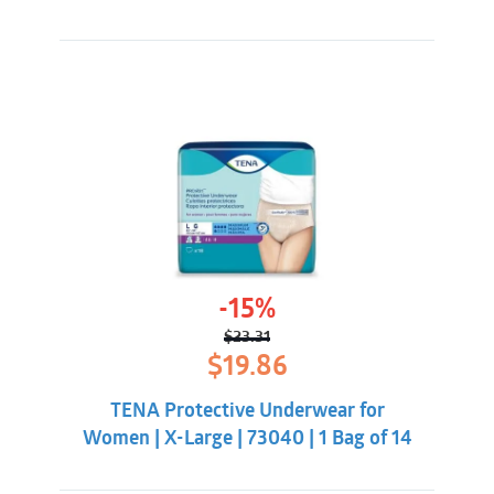
-15%
$
23.31
Original
Current
$
19.86
price
price
was:
is:
TENA Protective Underwear for
$23.31.
$19.86.
Women | X-Large | 73040 | 1 Bag of 14