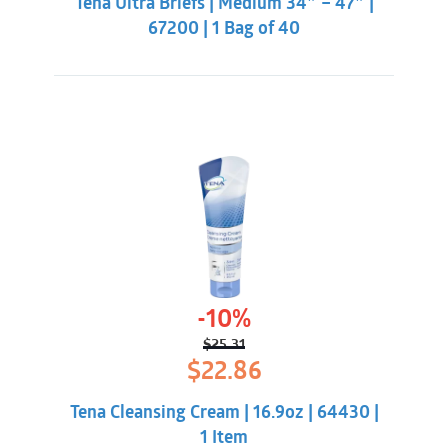
Tena Ultra Briefs | Medium 34″ – 47″ |
$43.86.
$40.31.
67200 | 1 Bag of 40
-10%
$
25.31
Original
Current
$
22.86
price
price
was:
is:
Tena Cleansing Cream | 16.9oz | 64430 |
$25.31.
$22.86.
1 Item