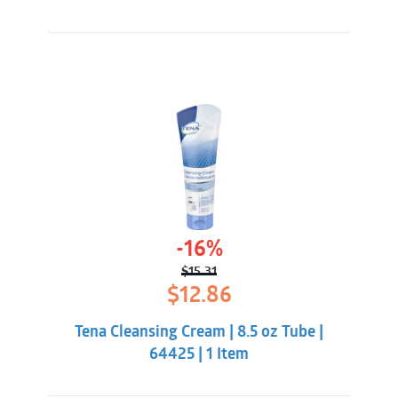
-16%
$
15.31
Original
Current
$
12.86
price
price
was:
is:
Tena Cleansing Cream | 8.5 oz Tube |
$15.31.
$12.86.
64425 | 1 Item