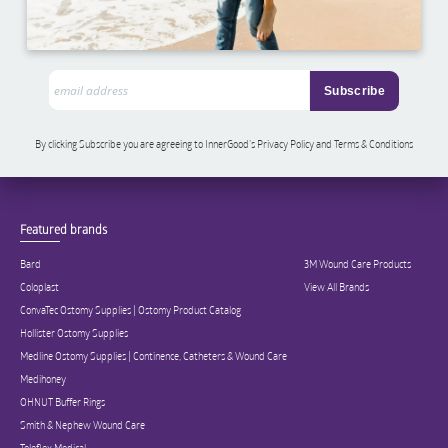
By clicking Subscribe you are agreeing to InnerGood’s Privacy Policy and Terms & Conditions
Featured brands
Bard
3M Wound Care Products
Coloplast
View All Brands
ConvaTec Ostomy Supplies | Ostomy Product Catalog
Hollister Ostomy Supplies
Medline Ostomy Supplies | Continence, Catheters & Wound Care
Medihoney
OHNUT Buffer Rings
Smith & Nephew Wound Care
Teleflex Medical