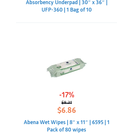
Absorbency Underpad | 30″ x 36″ |
UFP-360 | 1 Bag of 10
-17%
$
8.31
Original
Current
$
6.86
price
price
was:
is:
Abena Wet Wipes | 8″ x 11″ | 6595 | 1
$8.31.
$6.86.
Pack of 80 wipes