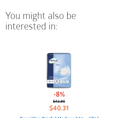
You might also be
interested in:
-8%
$
43.86
Original
Current
$
40.31
price
price
was:
is: