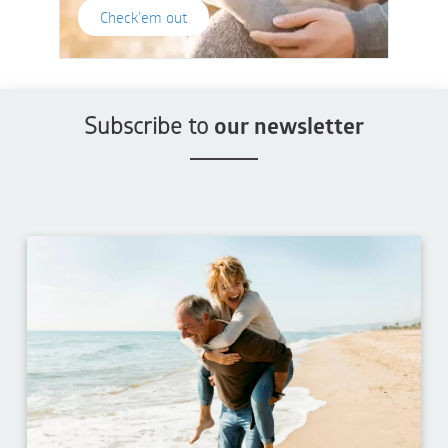
Check'em out
Subscribe to
our newsletter