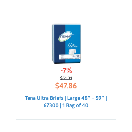
-7%
$
51.31
Original
Current
$
47.86
price
price
was:
is:
Tena Ultra Briefs | Large 48″ – 59″ |
$51.31.
$47.86.
67300 | 1 Bag of 40