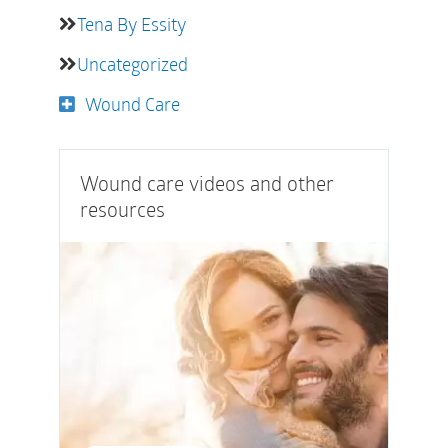
Tena By Essity
Uncategorized
Wound Care
Wound care videos and other
resources