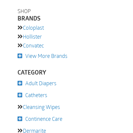
SHOP
BRANDS
Coloplast
Hollister
Convatec
View More Brands
CATEGORY
Adult Diapers
Catheters
Cleansing Wipes
Continence Care
Dermarite