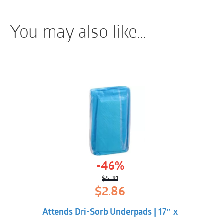
moderate to heavy incontinence.
Breathable Materials
You may also like…
ConfidenceCuff™ Protection
Contour-shaped Core
360º Belly Elastics
Fits like regular underwear
-46%
$
5.31
Original
Current
$
2.86
price
price
was:
is:
Attends Dri-Sorb Underpads | 17″ x
$5.31.
$2.86.