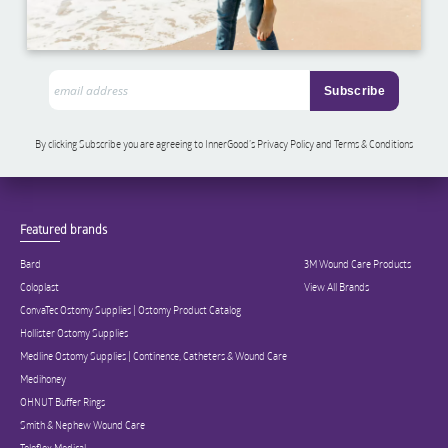
By clicking Subscribe you are agreeing to InnerGood’s Privacy Policy and Terms & Conditions
Featured brands
Bard
3M Wound Care Products
Coloplast
View All Brands
ConvaTec Ostomy Supplies | Ostomy Product Catalog
Hollister Ostomy Supplies
Medline Ostomy Supplies | Continence, Catheters & Wound Care
Medihoney
OHNUT Buffer Rings
Smith & Nephew Wound Care
Teleflex Medical