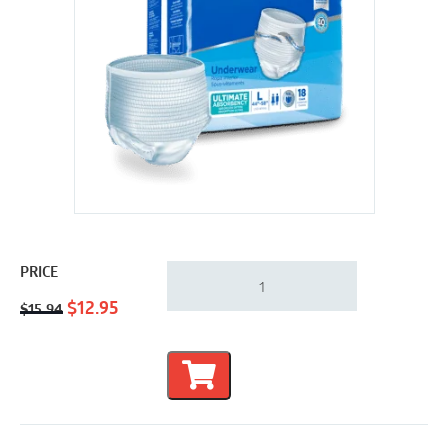
Attends
PRICE
Advanced
Original
Current
Underwear
$
12.95
$
15.94
-
price
price
Classic
was:
is:
Fit
$15.94.
$12.95.
|
Large
44"