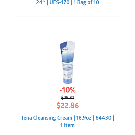
24″ | UFS-170 | 1 Bag of 10
-10%
$
25.31
Original
Current
$
22.86
price
price
was:
is:
Tena Cleansing Cream | 16.9oz | 64430 |
$25.31.
$22.86.
1 Item