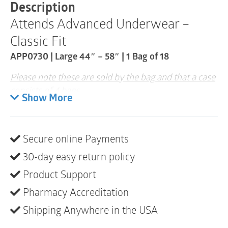
-
Description
58"
Attends Advanced Underwear –
|
APP0730
Classic Fit
|
1
APP0730 | Large 44″ – 58″ | 1 Bag of 18
Bag
of
Please note these are sold by the bag and that a case
18
consists of 4 bags
quantity
Show More
Looks, fits and feels like regular underwear.
Attends Underwear are worn under clothing
like regular underwear and provide an
Secure online Payments
alternative to briefs for active and mobile
individuals. This premium product is
30-day easy return policy
constructed with 360-degree belly elastics for
a body-hugging fit, Breathable materials for
Product Support
all-day comfort, ConfidenceCuff™ Protection
helps prevent leaks around the legs, and the
Pharmacy Accreditation
Contour-shaped Core with quick-dry channels.
Shipping Anywhere in the USA
Tear-away side panels make removal fast and
easy. Attends Underwear is recommended for