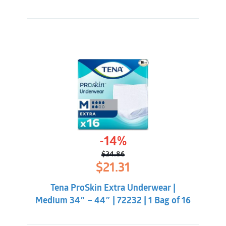
-14%
$
24.86
Original
Current
$
21.31
price
price
was:
is:
Tena ProSkin Extra Underwear |
$24.86.
$21.31.
Medium 34″ – 44″ | 72232 | 1 Bag of 16