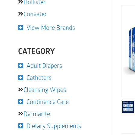
Hollister
Convatec
View More Brands
CATEGORY
Adult Diapers
Catheters
Cleansing Wipes
Continence Care
Dermarite
Dietary Supplements