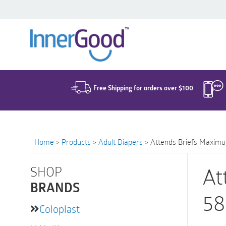
Search
for:
Free Shipping for orders over $100
Home
>
Products
>
Adult Diapers
>
Attends Briefs Maximu
SHOP
At
BRANDS
58
Coloplast