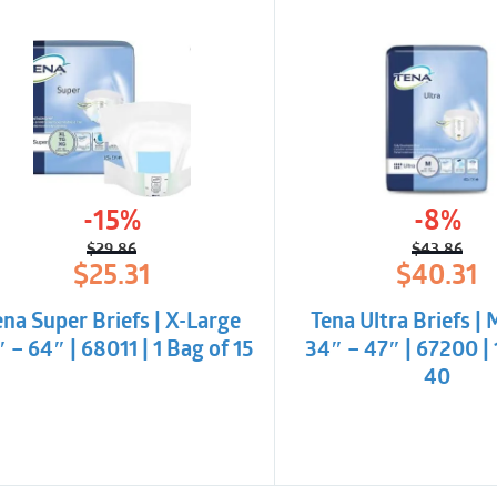
-15%
-8%
$
29.86
$
43.86
Original
Current
Origina
Curren
$
25.31
$
40.31
price
price
price
price
was:
is:
was:
is:
ena Super Briefs | X-Large
Tena Ultra Briefs |
$29.86.
$25.31.
$43.86
$40.31
 – 64″ | 68011 | 1 Bag of 15
34″ – 47″ | 67200 | 
40