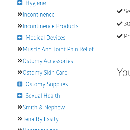
Hygiene
Se
Incontinence
30
Incontinence Products
Pr
Medical Devices
Muscle And Joint Pain Relief
Ostomy Accessories
Yo
Ostomy Skin Care
Ostomy Supplies
Sexual Health
Smith & Nephew
Tena By Essity