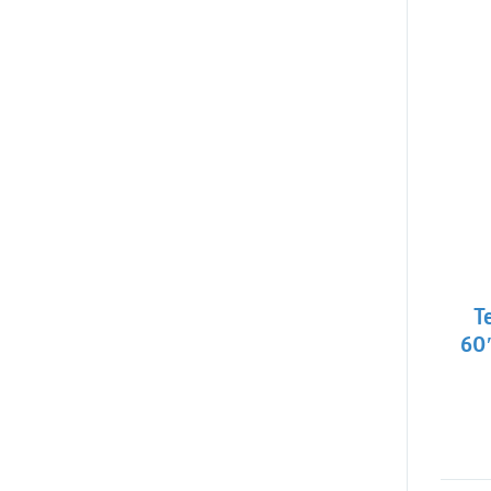
T
60″