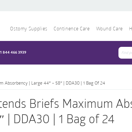
Ostomy Supplies
Continence Care
Wound Care
H
1 844 466 3939
Sear
for:
m Absorbency | Large 44″ – 58″ | DDA30 | 1 Bag Of 24
tends Briefs Maximum Abs
″ | DDA30 | 1 Bag of 24