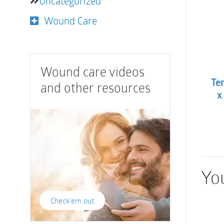
Uncategorized
Wound Care
Wound care videos
Te
and other resources
x
You
Check'em out