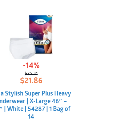
-14%
$
25.31
Original
Current
$
21.86
price
price
was:
is:
a Stylish Super Plus Heavy
$25.31.
$21.86.
nderwear | X-Large 46″ –
 | White | 54287 | 1 Bag of
14