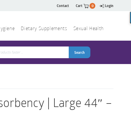
Contact
Cart
0
Login
ygiene
Dietary Supplements
Sexual Health
Search
ch
Search
orbency | Large 44″ –