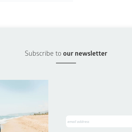
Subscribe to
our newsletter