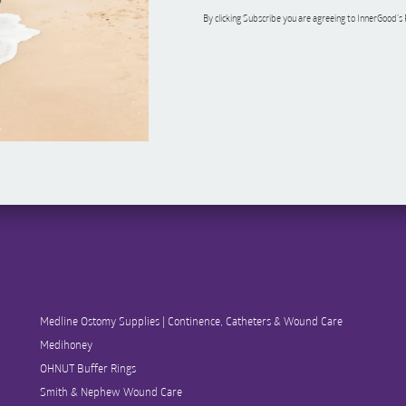
By clicking Subscribe you are agreeing to InnerGood’s
Medline Ostomy Supplies | Continence, Catheters & Wound Care
Medihoney
OHNUT Buffer Rings
Smith & Nephew Wound Care