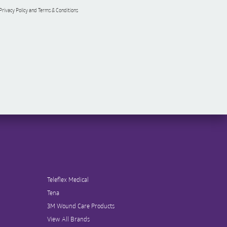
 Privacy Policy and Terms & Conditions
Teleflex Medical
Tena
3M Wound Care Products
View All Brands