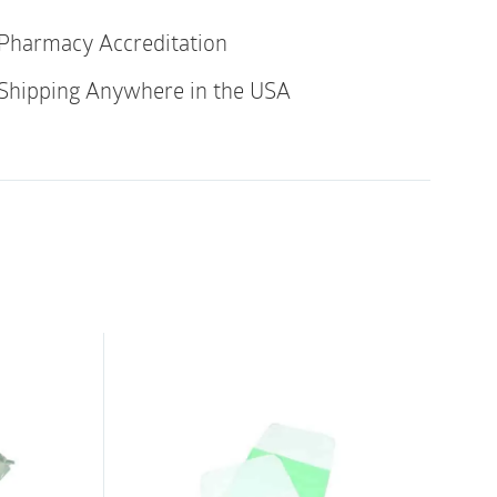
els
Pharmacy Accreditation
re
Shipping Anywhere in the USA