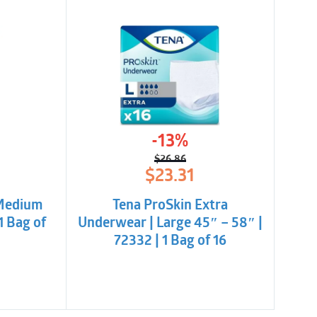
-13%
$
26.86
l
t
Original
Current
$
23.31
price
price
was:
is:
 Medium
Tena ProSkin Extra
.
.
$26.86.
$23.31.
1 Bag of
Underwear | Large 45″ – 58″ |
72332 | 1 Bag of 16