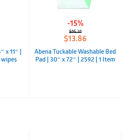
-15%
$
16.31
l
t
Original
Current
$
13.86
price
price
was:
is:
 x 11″ |
Abena Tuckable Washable Bed
$16.31.
$13.86.
0 wipes
Pad | 30″ x 72″ | 2592 | 1 Item