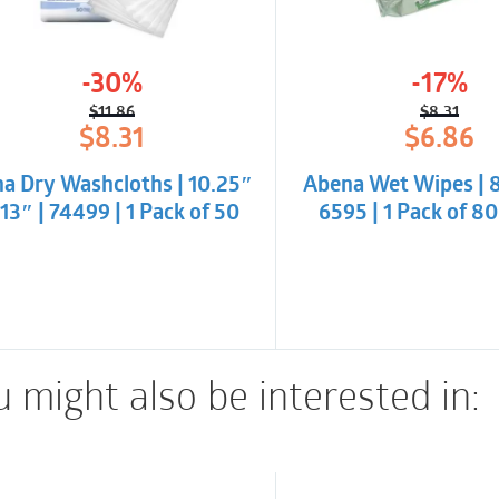
-30%
-17%
$
11.86
$
8.31
Original
Current
Origina
Curren
$
8.31
$
6.86
price
price
price
price
was:
is:
was:
is:
na Dry Washcloths | 10.25″
Abena Wet Wipes | 8″
$11.86.
$8.31.
$8.31.
$6.86.
 13″ | 74499 | 1 Pack of 50
6595 | 1 Pack of 8
 might also be interested in: