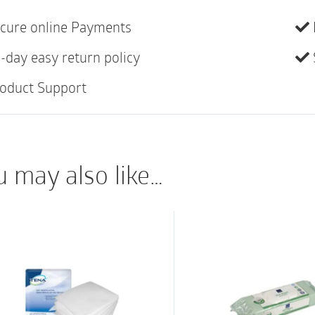
Breathable Side Pan
cure online Payments
Super Absorbent Co
-day easy return policy
Odor Shield
Premium Softness
oduct Support
u may also like…