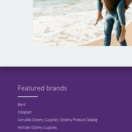
Featured brands
Bard
Coloplast
ConvaTec Ostomy Supplies | Ostomy Product Catalog
Hollister Ostomy Supplies