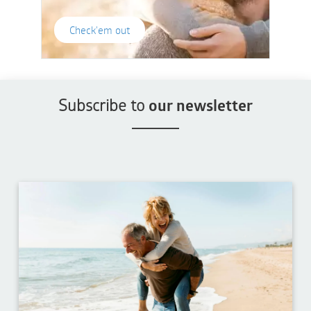
Check'em out
Subscribe to
our newsletter