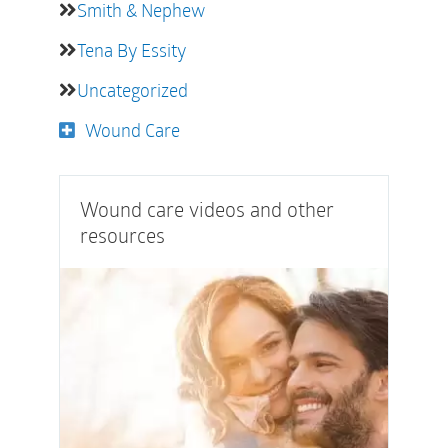
Smith & Nephew
Tena By Essity
Uncategorized
Wound Care
Wound care videos and other
resources