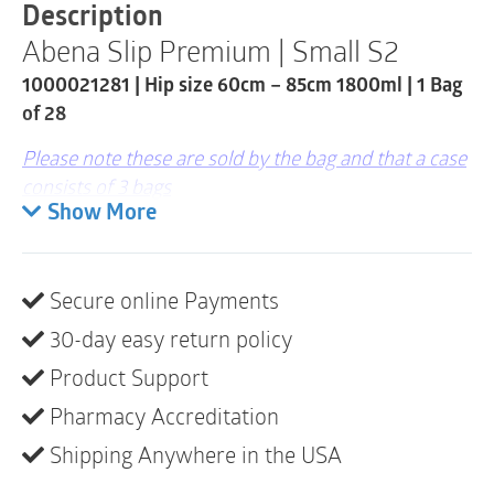
1800ml
Description
|
Abena Slip Premium | Small S2
1000021281
|
1000021281 | Hip size 60cm – 85cm 1800ml | 1 Bag
1
Bag
of 28
of
28
Please note these are sold by the bag and that a case
quantity
consists of 3 bags
Show More
ABENA Slip is our premium range of all-in-one fully
breathable, anatomically shaped bladder protection
briefs for moderate to heavy incontinence.
Secure online Payments
The high performance core with Top-Dry Technology
30-day easy return policy
ensures fast absorption and a dry surface even after
Product Support
multiple voids, maintaining skin integrity.
Pharmacy Accreditation
A combination of different barriers (visible and
Shipping Anywhere in the USA
invisible) and elastics (curved leg elastic) offer 360