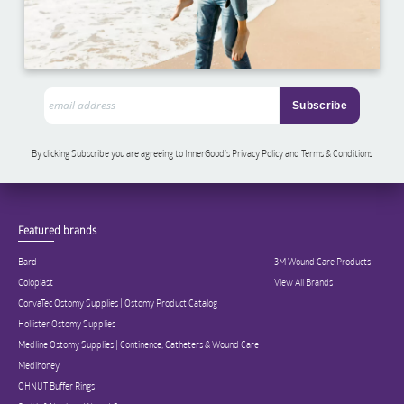
By clicking Subscribe you are agreeing to InnerGood’s Privacy Policy and Terms & Conditions
Featured brands
Bard
3M Wound Care Products
Coloplast
View All Brands
ConvaTec Ostomy Supplies | Ostomy Product Catalog
Hollister Ostomy Supplies
Medline Ostomy Supplies | Continence, Catheters & Wound Care
Medihoney
OHNUT Buffer Rings