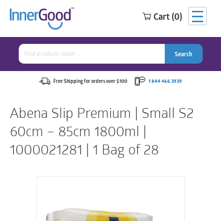
Cart (0)
Search
for:
Search
Search
Search
for:
Free Shipping for orders over $100
1 844 466 3939
Abena Slip Premium | Small S2
60cm – 85cm 1800ml |
1000021281 | 1 Bag of 28