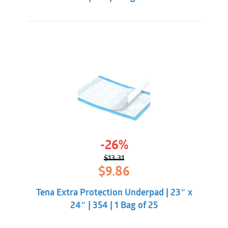
-26%
$
13.31
Original
Current
$
9.86
price
price
was:
is:
Tena Extra Protection Underpad | 23″ x
$13.31.
$9.86.
24″ | 354 | 1 Bag of 25