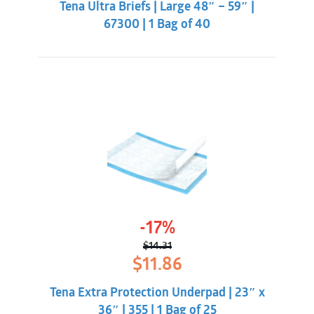
Tena Ultra Briefs | Large 48″ – 59″ |
$51.31.
$47.86.
Dermatologically tested
67300 | 1 Bag of 40
-17%
$
14.31
Original
Current
$
11.86
price
price
was:
is:
Tena Extra Protection Underpad | 23″ x
$14.31.
$11.86.
36″ | 355 | 1 Bag of 25