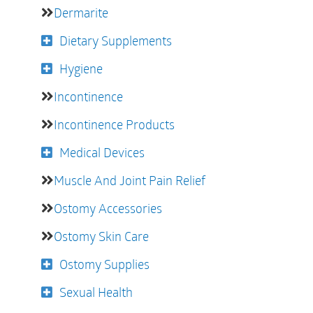
Dermarite
Dietary Supplements
Hygiene
Incontinence
Incontinence Products
Medical Devices
Muscle And Joint Pain Relief
Ostomy Accessories
Ostomy Skin Care
Ostomy Supplies
Sexual Health