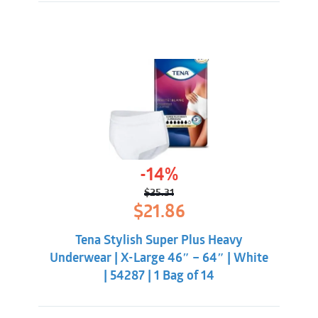
-14%
$
25.31
Original
Current
$
21.86
price
price
was:
is:
Tena Stylish Super Plus Heavy
$25.31.
$21.86.
Underwear | X-Large 46″ – 64″ | White
| 54287 | 1 Bag of 14