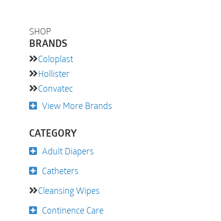
SHOP
BRANDS
Coloplast
Hollister
Convatec
View More Brands
CATEGORY
Adult Diapers
Catheters
Cleansing Wipes
Continence Care