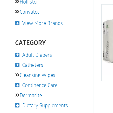
Hollister
Convatec
View More Brands
CATEGORY
Adult Diapers
Catheters
Cleansing Wipes
Continence Care
Dermarite
Dietary Supplements