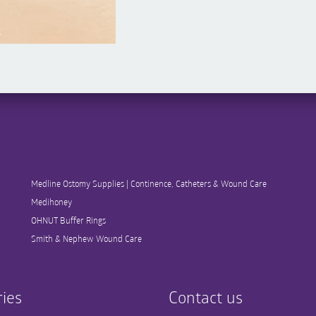
Medline Ostomy Supplies | Continence, Catheters & Wound Care
Medihoney
OHNUT Buffer Rings
Smith & Nephew Wound Care
ies
Contact us