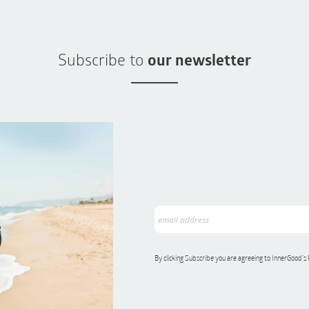
Subscribe to
our newsletter
By clicking Subscribe you are agreeing to InnerGood’s