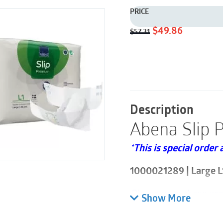
PRICE
Original
Current
$
49.86
$
57.31
price
price
was:
is:
$57.31.
$49.86.
Description
Abena Slip 
*This is special order 
1000021289 | Large L
Please note these are
Show More
bags