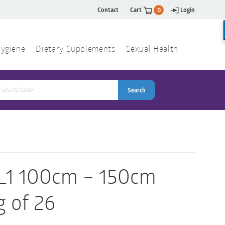
Contact
Cart
0
Login
ygiene
Dietary Supplements
Sexual Health
Search
ch
Search
 L1 100cm – 150cm
g of 26