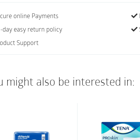
ABENA Slip is our pre
anatomically shaped b
cure online Payments
heavy incontinence.
-day easy return policy
The high performance
oduct Support
absorption and a dry 
maintaining skin integ
A combination of diffe
 might also be interested in:
elastics (curved leg e
around the product.
100% breathability 
Soft, comfortable a
Optimal leakage pro
leakage barriers ext