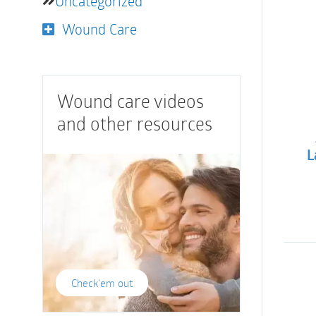
Uncategorized
Wound Care
Wound care videos
and other resources
L
Check'em out