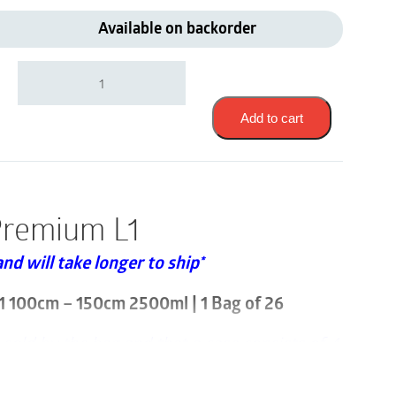
Available on backorder
Abena
Slip
Premium
|
Add to cart
Large
L1
100cm
-
150cm
Premium L1
2500ml
|
and will take longer to ship*
1000021289
|
1
1 100cm – 150cm 2500ml | 1 Bag of 26
Bag
of
 sold by the bag and that a case consists of 4
26
quantity