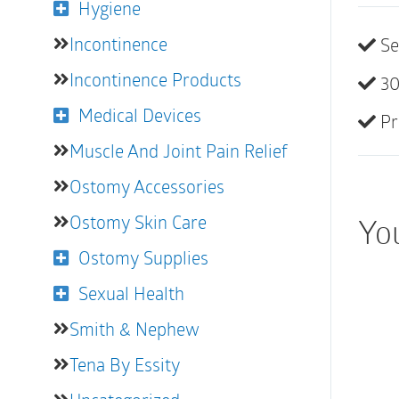
Hygiene
Incontinence
Se
Incontinence Products
30
Medical Devices
Pr
Muscle And Joint Pain Relief
Ostomy Accessories
Ostomy Skin Care
You
Ostomy Supplies
Sexual Health
Smith & Nephew
Tena By Essity