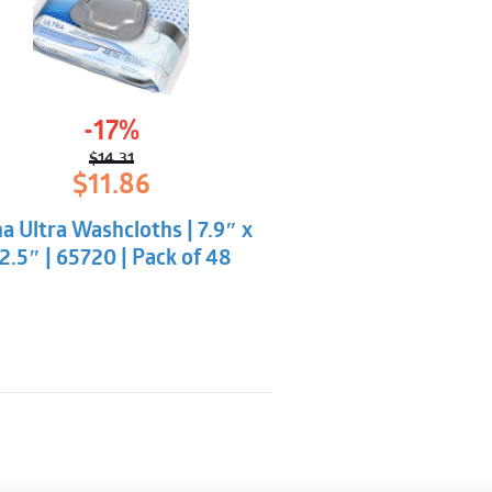
-17%
$
14.31
Original
Current
$
11.86
price
price
was:
is:
a Ultra Washcloths | 7.9″ x
$14.31.
$11.86.
2.5″ | 65720 | Pack of 48