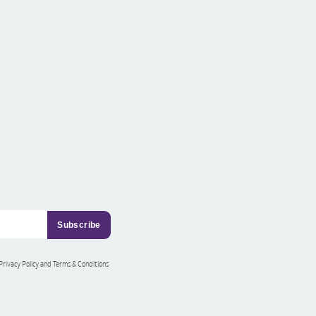
 Privacy Policy and Terms & Conditions