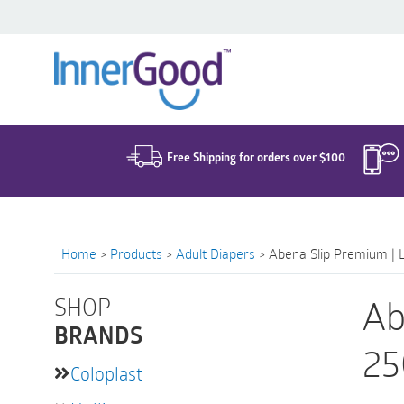
Search
for:
Free Shipping for orders over $100
Home
>
Products
>
Adult Diapers
>
Abena Slip Premium | 
SHOP
Ab
BRANDS
25
Coloplast