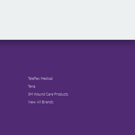
Teleflex Medical
Tena
3M Wound Care Products
View All Brands