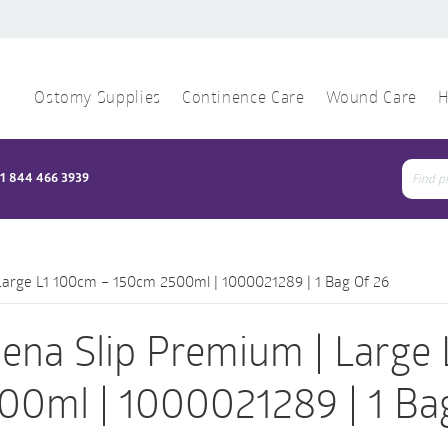
Ostomy Supplies
Continence Care
Wound Care
H
1 844 466 3939
Sear
for:
Large L1 100cm – 150cm 2500ml | 1000021289 | 1 Bag Of 26
ena Slip Premium | Large
00ml | 1000021289 | 1 Ba