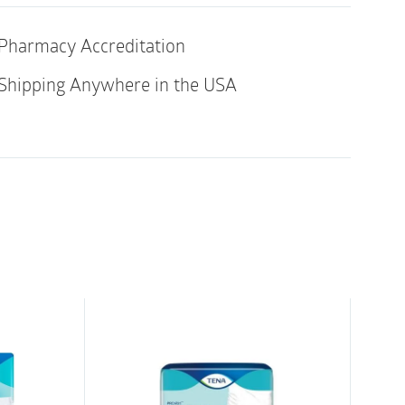
mium range of all-in-one fully breathable,
ladder protection briefs for moderate to
Pharmacy Accreditation
Shipping Anywhere in the USA
 core with Top-Dry Technology ensures fast
surface even after multiple voids,
rity.
rent barriers (visible and invisible) and
lastic) offer 360 degree leakage protection all
for healthy skin and optimum comfort.
nd noiseless
tection provided by soft and reliable
ended right to the edge and built-in cross