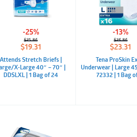
barriers at the rear.
Unique Top Dry syst
absorption.
-25%
-13%
Excellent absorptio
$
25.86
$
26.86
Flexible tape equip
Original
Current
Origina
Curren
$
19.31
$
23.31
price
price
price
price
repositioning
was:
is:
was:
is:
Attends Stretch Briefs |
Tena ProSkin E
$25.86.
$19.31.
$26.86
$23.31.
Wetness indicator wi
arge/X-Large 40″ – 70″ |
Underwear | Large 45
capacity use.
DDSLXL | 1 Bag of 24
72332 | 1 Bag o
Latex-free and non-
Nordic Eco-Label
Dermatologically te