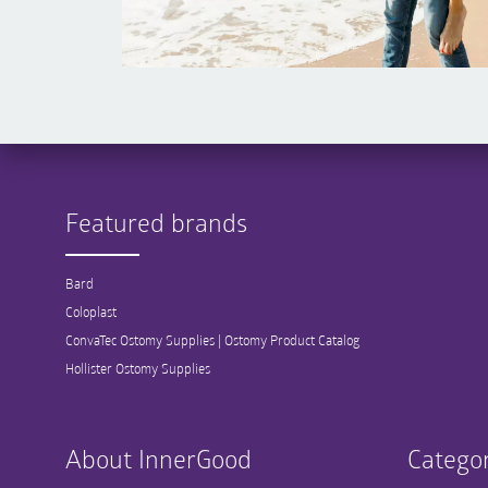
Featured brands
Bard
Coloplast
ConvaTec Ostomy Supplies | Ostomy Product Catalog
Hollister Ostomy Supplies
About InnerGood
Categor