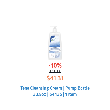
-10%
$
45.86
Original
Current
$
41.31
price
price
was:
is:
Tena Cleansing Cream | Pump Bottle
$45.86.
$41.31.
33.8oz | 64435 | 1 Item