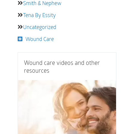
Smith & Nephew
Tena By Essity
Uncategorized
Wound Care
Wound care videos and other
resources