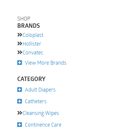
SHOP
BRANDS
Coloplast
Hollister
Convatec
View More Brands
CATEGORY
Adult Diapers
Catheters
Cleansing Wipes
Continence Care