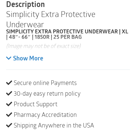
|
Description
1850R
Simplicity Extra Protective
|
25
Underwear
per
Bag
SIMPLICITY EXTRA PROTECTIVE UNDERWEAR | XL
quantity
| 48″- 66″ | 1850R | 25 PER BAG
(Image may not be of exact size)
Super-absorbent core is designed to quickly lock
Show More
in fluid and neutralize unpleasant odors
Cloth-like backsheet is ultrasonically bonded for
Secure online Payments
a quilted look and feel, offering a noticeably
quieter, discreet, and dignified solution
30-day easy return policy
Tear-away side panels add convenience for easy
Product Support
removal and disposal
Pharmacy Accreditation
Shipping Anywhere in the USA