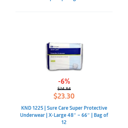
-6%
$
24.84
Original
Current
$
23.30
price
price
was:
is:
KND 1225 | Sure Care Super Protective
$24.84.
$23.30.
Underwear | X-Large 48″ – 66″ | Bag of
12