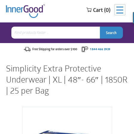
Cart (0)
Search
for:
Search
Search
Search
for:
Free Shipping for orders over $100
1 844 466 3939
Simplicity Extra Protective
Underwear | XL | 48″- 66″ | 1850R
| 25 per Bag