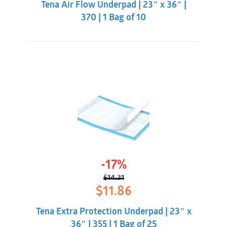
Tena Air Flow Underpad | 23″ x 36″ |
$19.86.
$16.31.
370 | 1 Bag of 10
-17%
$
14.31
Original
Current
$
11.86
price
price
was:
is:
Tena Extra Protection Underpad | 23″ x
$14.31.
$11.86.
36″ | 355 | 1 Bag of 25