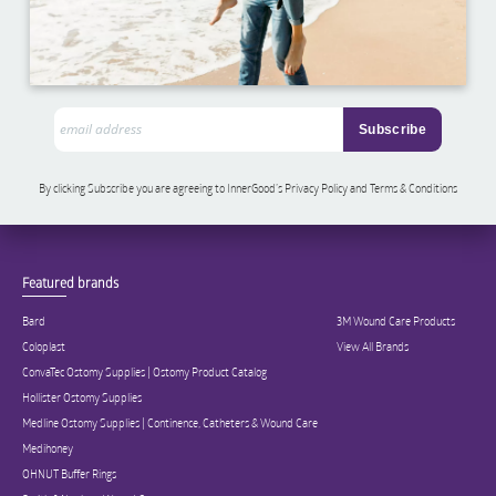
By clicking Subscribe you are agreeing to InnerGood’s Privacy Policy and Terms & Conditions
Featured brands
Bard
3M Wound Care Products
Coloplast
View All Brands
ConvaTec Ostomy Supplies | Ostomy Product Catalog
Hollister Ostomy Supplies
Medline Ostomy Supplies | Continence, Catheters & Wound Care
Medihoney
OHNUT Buffer Rings