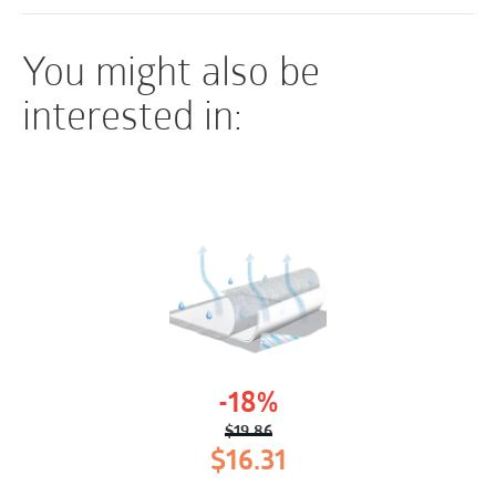
You might also be
interested in:
-18%
$
19.86
Original
Current
$
16.31
price
price
was:
is: