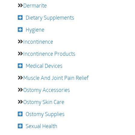
Dermarite
Dietary Supplements
Hygiene
Incontinence
Incontinence Products
Medical Devices
Muscle And Joint Pain Relief
Ostomy Accessories
Ostomy Skin Care
Ostomy Supplies
Sexual Health