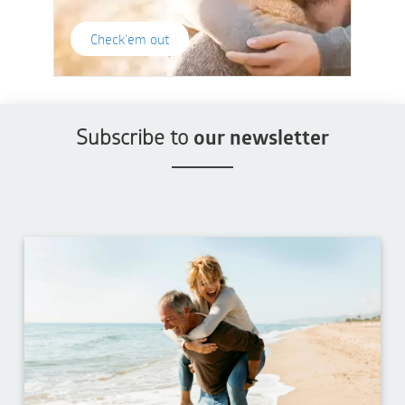
Check'em out
Subscribe to
our newsletter