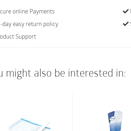
The product range co
cure online Payments
(ABENA San) and faec
-day easy return policy
Special).
oduct Support
ABENA San Special is 
designed for faecal i
The pad can be used f
 might also be interested in:
features a light green
optimum comfort and 
barriers with built-in
The high performance
absorption and a dry 
maintaining skin integ