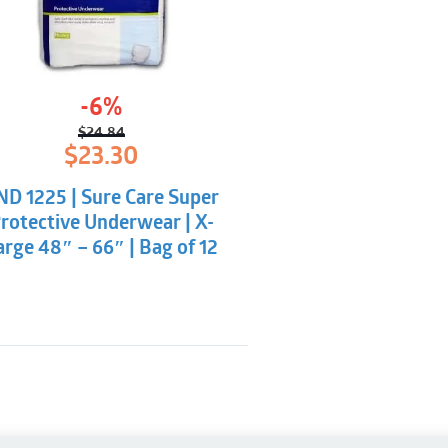
Dermatologically te
Latex-free and non-
-6%
$
24.84
Original
Current
$
23.30
price
price
was:
is:
ND 1225 | Sure Care Super
$24.84.
$23.30.
rotective Underwear | X-
arge 48″ – 66″ | Bag of 12