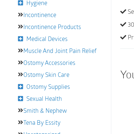
Hygiene
Se
Incontinence
30
Incontinence Products
Pr
Medical Devices
Muscle And Joint Pain Relief
Ostomy Accessories
You
Ostomy Skin Care
Ostomy Supplies
Sexual Health
Smith & Nephew
Tena By Essity