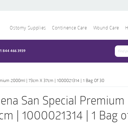
Ostomy Supplies
Continence Care
Wound Care
H
1 844 466 3939
Sear
for:
mium 2000ml | 73cm X 37cm | 1000021314 | 1 Bag Of 30
ena San Special Premium
cm | 1000021314 | 1 Bag o