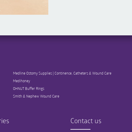
Medline Ostomy Supplies | Continence, Catheters & Wound Care
Medihoney
OHNUT Buffer Rings
Smith & Nephew Wound Care
ies
Contact us