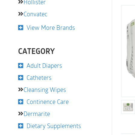
Hollister
Convatec
View More Brands
CATEGORY
Adult Diapers
Catheters
Cleansing Wipes
Continence Care
Dermarite
Dietary Supplements