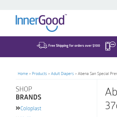
Search
for:
Free Shipping for orders over $100
Home
>
Products
>
Adult Diapers
>
Abena San Special Pre
SHOP
Ab
BRANDS
37
Coloplast