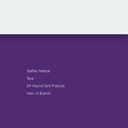
Teleflex Medical
Tena
3M Wound Care Products
View All Brands