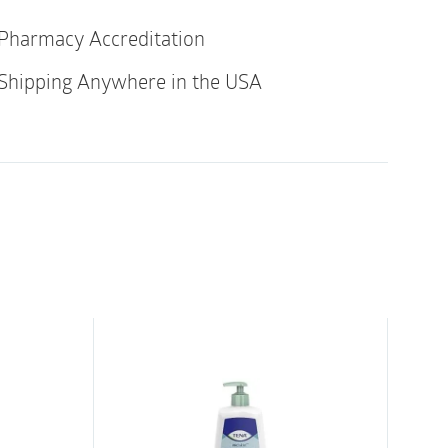
vers both urinary incontinence products
Pharmacy Accreditation
al incontinence products (ABENA San
Shipping Anywhere in the USA
our anatomically shaped pad specifically
ncontinence.
or both faecal and urinary incontinence and
 textile-like breathable backsheet foil for
discretion. The pad has effective leakage
 pockets that keep the faecal contents inside.
 core with Top-Dry Technology ensures fast
surface even after multiple voids,
rity.