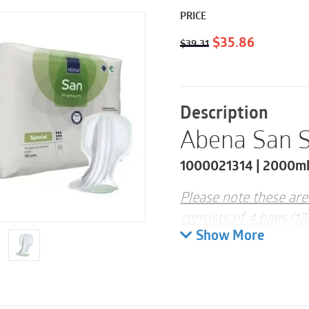
PRICE
Original
Current
$
35.86
$
39.31
price
price
was:
is:
$39.31.
$35.86.
Description
Abena San S
1000021314 | 2000ml 
Please note these are
consists of 4 bags (1
Show More
ABENA San Special is 
designed for faecal i
The pad can be used f