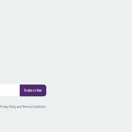
 Privacy Policy and Terms & Conditions