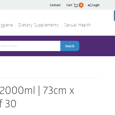
Contact
Cart
0
Login
ygiene
Dietary Supplements
Sexual Health
Search
ch
Search
 2000ml | 73cm x
f 30