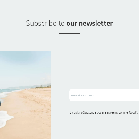
Subscribe to
our newsletter
By clicking Subscribe you are agreeing to InnerGood’s