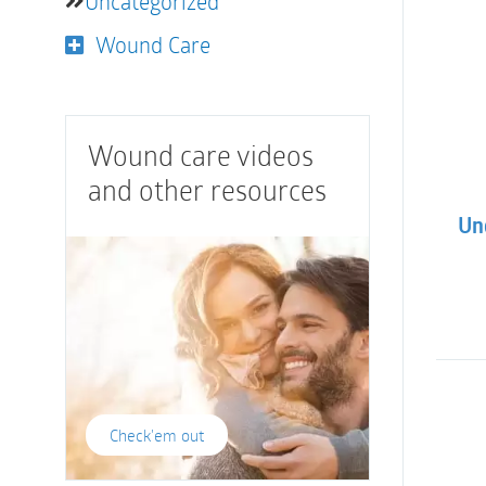
Uncategorized
Wound Care
Wound care videos
and other resources
Und
Check'em out