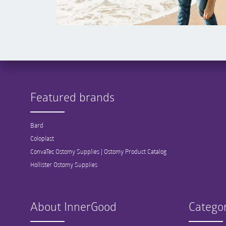
Featured brands
Bard
Coloplast
ConvaTec Ostomy Supplies | Ostomy Product Catalog
Hollister Ostomy Supplies
About InnerGood
Categor