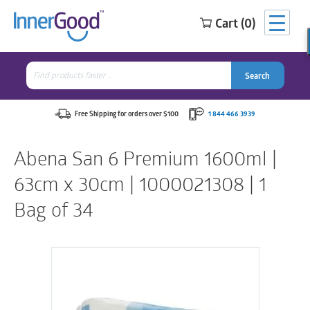
Cart (0)
Search
for:
Search
Search
Search
for:
Free Shipping for orders over $100
1 844 466 3939
Abena San 6 Premium 1600ml |
63cm x 30cm | 1000021308 | 1
Bag of 34