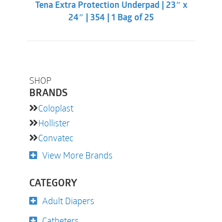
Tena Extra Protection Underpad | 23″ x
$13.31.
$9.86.
24″ | 354 | 1 Bag of 25
SHOP
BRANDS
Coloplast
Hollister
Convatec
View More Brands
CATEGORY
Adult Diapers
Catheters