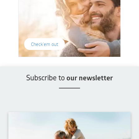
Check'em out
Subscribe to
our newsletter