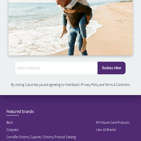
By clicking Subscribe you are agreeing to InnerGood’s Privacy Policy and Terms & Conditions
Featured brands
Bard
3M Wound Care Products
Coloplast
View All Brands
ConvaTec Ostomy Supplies | Ostomy Product Catalog