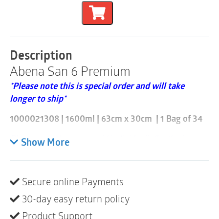
1600ml
|
63cm
x
30cm
|
Description
1000021308
Abena San 6 Premium
|
1
*Please note this is special order and will take
Bag
of
longer to ship*
34
quantity
1000021308 | 1600ml | 63cm x 30cm | 1 Bag of 34
Please note these are sold individually/by the bag
Show More
and that a case consists of 3 bags (102 items)
ABENA San is s our complete Premium range of
Secure online Payments
anatomically shaped bladder protection pads
designed for all degrees of incontinence ranging from
30-day easy return policy
light to very heavy.
Product Support