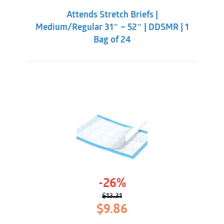
was:
is:
Attends Stretch Briefs |
$25.86.
$19.31.
Medium/Regular 31″ – 52″ | DDSMR | 1
Bag of 24
-26%
$
13.31
Original
Current
$
9.86
price
price
was:
is: