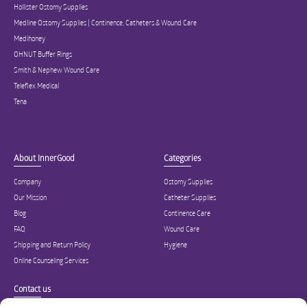
Hollister Ostomy Supplies
Medline Ostomy Supplies | Continence, Catheters & Wound Care
Medihoney
OHNUT Buffer Rings
Smith & Nephew Wound Care
Teleflex Medical
Tena
About InnerGood
Categories
Company
Ostomy Supplies
Our Mission
Catheter Supplies
Blog
Continence Care
FAQ
Wound Care
Shipping and Return Policy
Hygiene
Online Counseling Services
Contact us