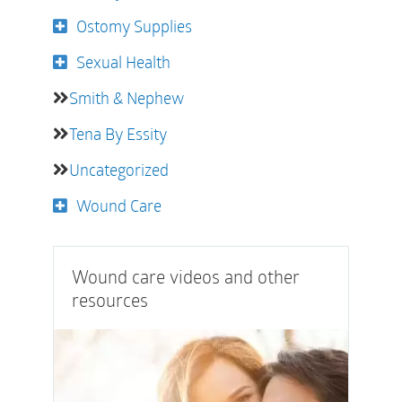
Ostomy Supplies
Sexual Health
Smith & Nephew
Tena By Essity
Uncategorized
Wound Care
Wound care videos and other
resources