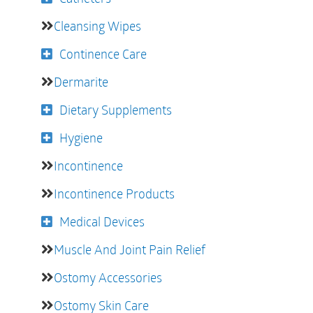
Cleansing Wipes
Continence Care
Dermarite
Dietary Supplements
Hygiene
Incontinence
Incontinence Products
Medical Devices
Muscle And Joint Pain Relief
Ostomy Accessories
Ostomy Skin Care