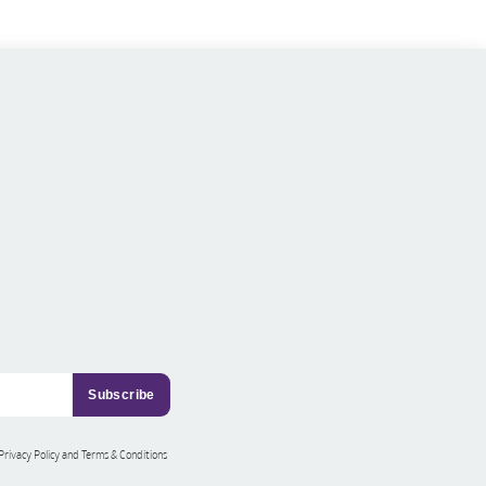
 Privacy Policy and Terms & Conditions