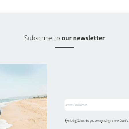
Subscribe to
our newsletter
By clicking Subscribe you are agreeing to InnerGood’s