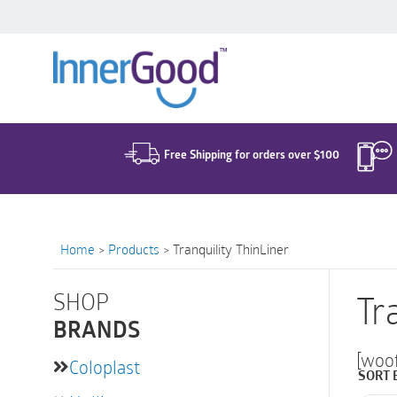
Search
for:
Free Shipping for orders over $100
Home
>
Products
>
Tranquility ThinLiner
SHOP
Tr
BRANDS
[woo
Coloplast
SORT 