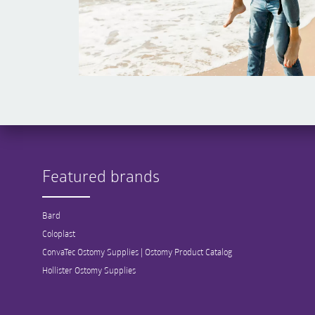
Featured brands
Bard
Coloplast
ConvaTec Ostomy Supplies | Ostomy Product Catalog
Hollister Ostomy Supplies