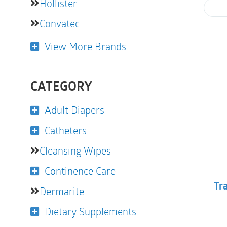
Hollister
Convatec
View More Brands
CATEGORY
Adult Diapers
Catheters
Cleansing Wipes
Continence Care
Tra
Dermarite
Dietary Supplements