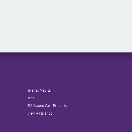
Teleflex Medical
Tena
3M Wound Care Products
View All Brands