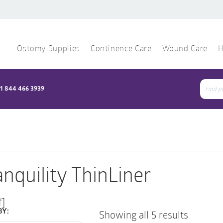
Ostomy Supplies
Continence Care
Wound Care
H
1 844 466 3939
Sear
for:
anquility ThinLiner
f]
BY:
Showing all 5 results