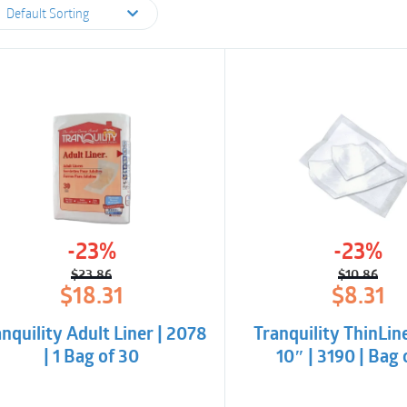
Default Sorting
-23%
-23%
$
23.86
$
10.86
Original
Current
Origina
Curren
$
18.31
$
8.31
price
price
price
price
was:
is:
was:
is:
nquility Adult Liner | 2078
Tranquility ThinLine
$23.86.
$18.31.
$10.86
$8.31.
| 1 Bag of 30
10″ | 3190 | Bag 