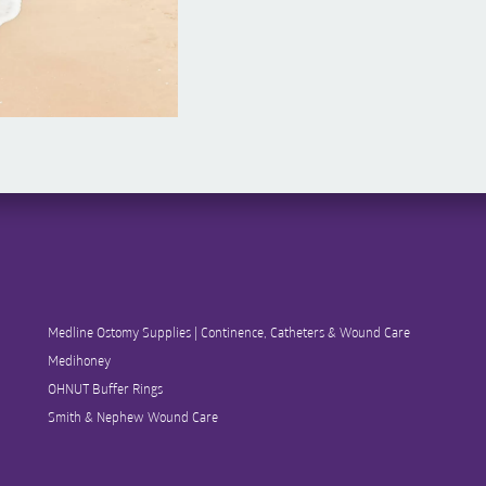
Medline Ostomy Supplies | Continence, Catheters & Wound Care
Medihoney
OHNUT Buffer Rings
Smith & Nephew Wound Care