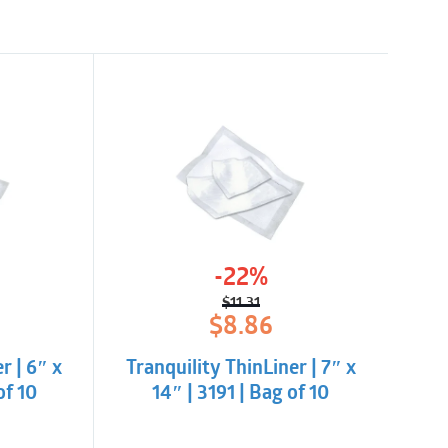
-22%
$
11.31
l
t
Original
Current
$
8.86
price
price
was:
is:
r | 6″ x
Tranquility ThinLiner | 7″ x
.
$11.31.
$8.86.
of 10
14″ | 3191 | Bag of 10