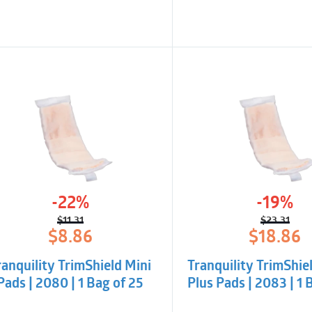
-22%
-19%
$
11.31
$
23.31
Original
Current
Origina
Curren
$
8.86
$
18.86
price
price
price
price
was:
is:
was:
is:
ranquility TrimShield Mini
Tranquility TrimShie
$11.31.
$8.86.
$23.31.
$18.86.
Pads | 2080 | 1 Bag of 25
Plus Pads | 2083 | 1 