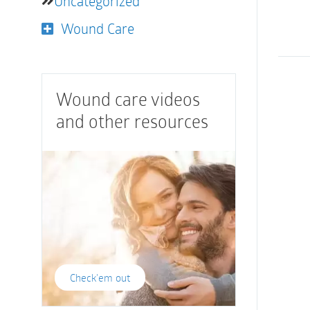
Uncategorized
Wound Care
Wound care videos
and other resources
Check'em out