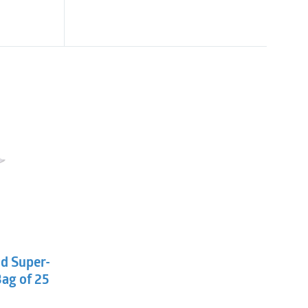
l
t
ld Super-
Bag of 25