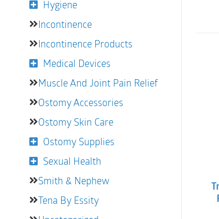
Hygiene
Incontinence
Incontinence Products
Medical Devices
Muscle And Joint Pain Relief
Ostomy Accessories
Ostomy Skin Care
Ostomy Supplies
Sexual Health
Smith & Nephew
T
Tena By Essity