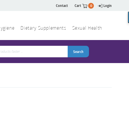
Contact
Cart
0
Login
ygiene
Dietary Supplements
Sexual Health
Search
ch
Search