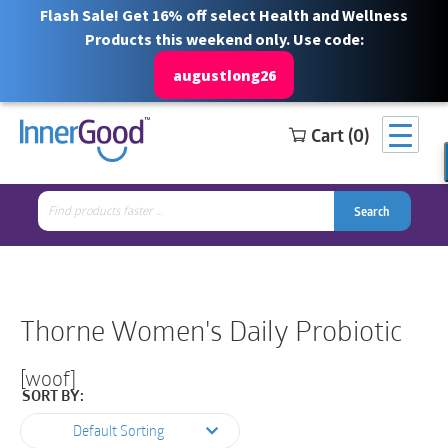
Flash Sale! Get 16% off select Health and Wellness
Products this weekend only. Use code:
augustlong26
Cart (0)
Search
Free Shipping for orders over $100
1 844 466 3939
for:
Search
Search
Search
for:
Thorne Women's Daily Probiotic
[woof]
SORT BY:
Default Sorting