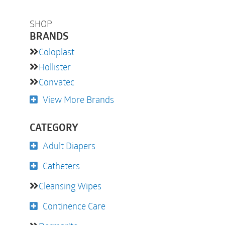
SHOP
BRANDS
Coloplast
Hollister
Convatec
View More Brands
CATEGORY
Adult Diapers
Catheters
Cleansing Wipes
Continence Care