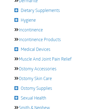
Dermarite
Dietary Supplements
Hygiene
Incontinence
Incontinence Products
Medical Devices
Muscle And Joint Pain Relief
Ostomy Accessories
Ostomy Skin Care
Ostomy Supplies
Sexual Health
Smith & Nephew