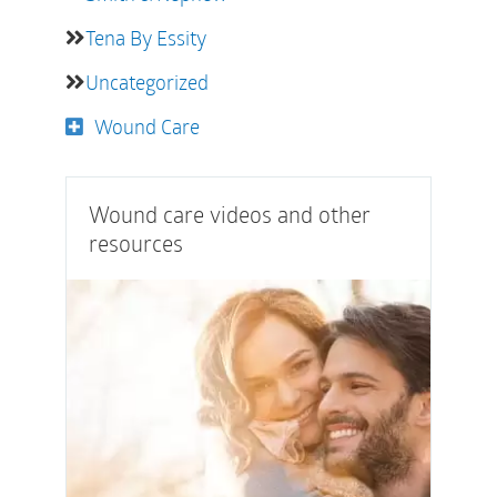
Tena By Essity
Uncategorized
Wound Care
Wound care videos and other
resources