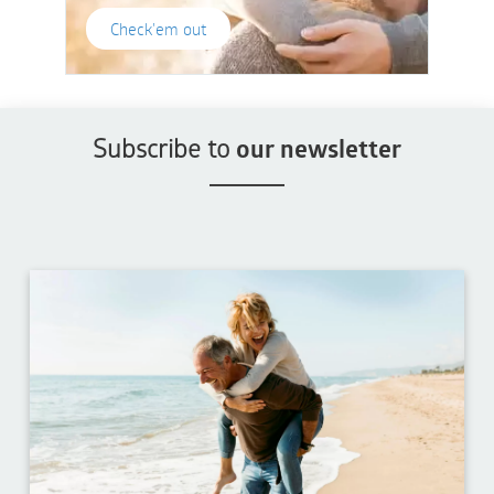
Check'em out
Subscribe to
our newsletter