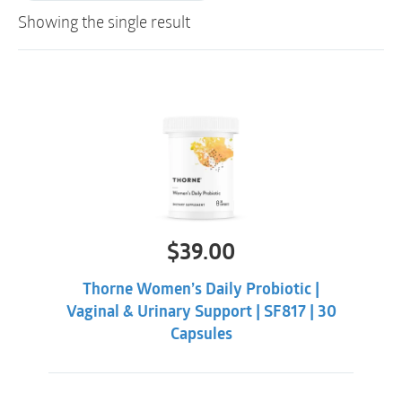
Showing the single result
$
39.00
Thorne Women’s Daily Probiotic |
Vaginal & Urinary Support | SF817 | 30
Capsules