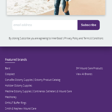
By clicking Subscribe you are agreeing to InnerGood’s Privacy Policy and Terms & Conditions
Featured brands
Bard
3M Wound Care Products
Coloplast
View All Brands
ConvaTec Ostomy Supplies | Ostomy Product Catalog
Hollister Ostomy Supplies
Medline Ostomy Supplies | Continence, Catheters & Wound Care
Medihoney
OHNUT Buffer Rings
Smith & Nephew Wound Care