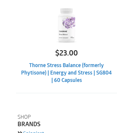
$
23.00
Thorne Stress Balance (formerly
Phytisone) | Energy and Stress | SG804
| 60 Capsules
SHOP
BRANDS