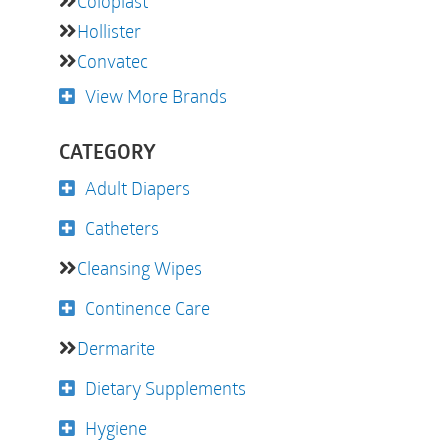
Coloplast
Hollister
Convatec
View More Brands
CATEGORY
Adult Diapers
Catheters
Cleansing Wipes
Continence Care
Dermarite
Dietary Supplements
Hygiene