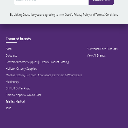
By clicking Subscribe you are agreeing to InnerGood’s Privacy Policy and Terms & Conditions
Featured brands
Bard
3M Wound Care Products
Coloplast
View All Brands
ConvaTec Ostomy Supplies | Ostomy Product Catalog
Hollister Ostomy Supplies
Medline Ostomy Supplies | Continence, Catheters & Wound Care
Medihoney
OHNUT Buffer Rings
Smith & Nephew Wound Care
Teleflex Medical
Tena