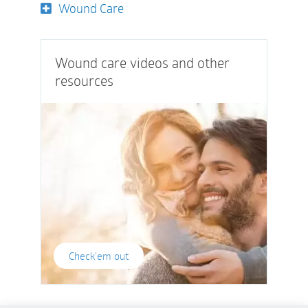
Wound Care
Wound care videos and other
resources
Check'em out