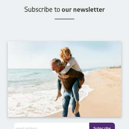
Subscribe to
our newsletter