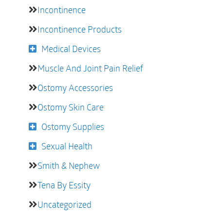
Incontinence
Incontinence Products
Medical Devices
Muscle And Joint Pain Relief
Ostomy Accessories
Ostomy Skin Care
Ostomy Supplies
Sexual Health
Smith & Nephew
Tena By Essity
Uncategorized