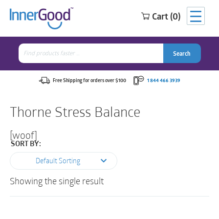
Cart (0)
Search
for:
Search
Search
Search
for:
Free Shipping for orders over $100
1 844 466 3939
Thorne Stress Balance
[woof]
SORT BY:
Default Sorting
Showing the single result