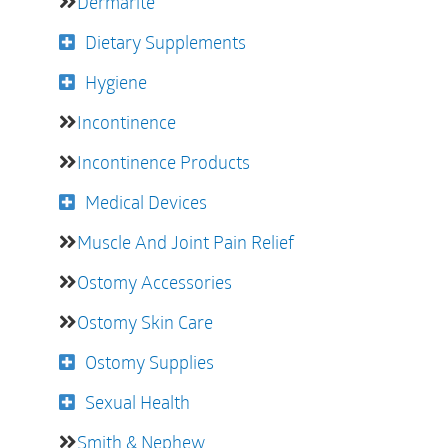
Dermarite
Dietary Supplements
Hygiene
Incontinence
Incontinence Products
Medical Devices
Muscle And Joint Pain Relief
Ostomy Accessories
Ostomy Skin Care
Ostomy Supplies
Sexual Health
Smith & Nephew