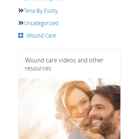
Tena By Essity
Uncategorized
Wound Care
Wound care videos and other
resources