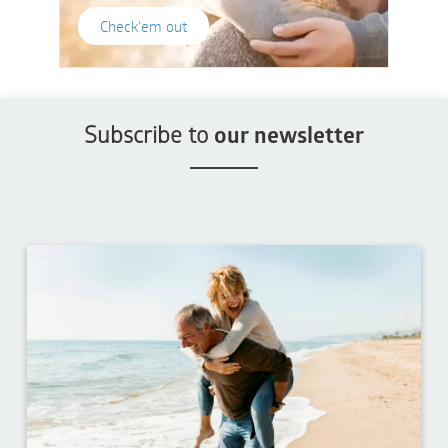
Check'em out
Subscribe to
our newsletter