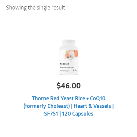
Showing the single result
$
46.00
Thorne Red Yeast Rice + CoQ10
(formerly Choleast) | Heart & Vessels |
SF751 | 120 Capsules