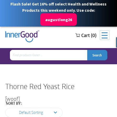
Flash Sale! Get 16% off select Health and Wellness
Products this weekend only. Use code:
augustlong26
Cart (0)
Search
Free Shipping for orders over $100
1 844 466 3939
for:
Search
Search
Search
for:
Thorne Red Yeast Rice
[woof]
SORT BY:
Default Sorting