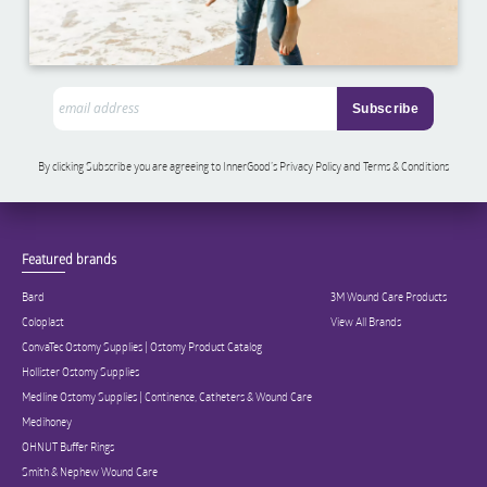
By clicking Subscribe you are agreeing to InnerGood’s Privacy Policy and Terms & Conditions
Featured brands
Bard
3M Wound Care Products
Coloplast
View All Brands
ConvaTec Ostomy Supplies | Ostomy Product Catalog
Hollister Ostomy Supplies
Medline Ostomy Supplies | Continence, Catheters & Wound Care
Medihoney
OHNUT Buffer Rings
Smith & Nephew Wound Care