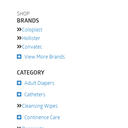
SHOP
BRANDS
Coloplast
Hollister
Convatec
View More Brands
CATEGORY
Adult Diapers
Catheters
Cleansing Wipes
Continence Care