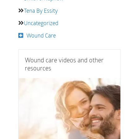
Tena By Essity
Uncategorized
Wound Care
Wound care videos and other
resources