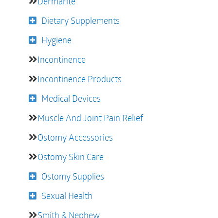
Dermarite
Dietary Supplements
Hygiene
Incontinence
Incontinence Products
Medical Devices
Muscle And Joint Pain Relief
Ostomy Accessories
Ostomy Skin Care
Ostomy Supplies
Sexual Health
Smith & Nephew