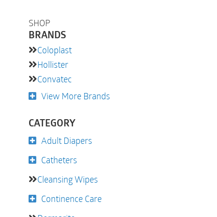
SHOP
BRANDS
Coloplast
Hollister
Convatec
View More Brands
CATEGORY
Adult Diapers
Catheters
Cleansing Wipes
Continence Care