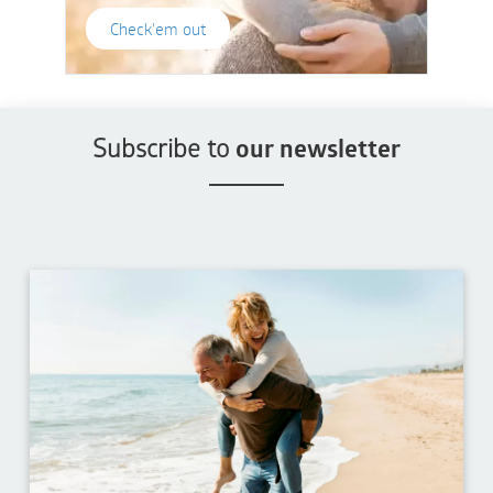
Check'em out
Subscribe to
our newsletter