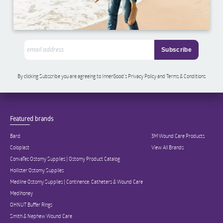
By clicking Subscribe you are agreeing to InnerGood’s Privacy Policy and Terms & Conditions
Featured brands
Bard
3M Wound Care Products
Coloplast
View All Brands
ConvaTec Ostomy Supplies | Ostomy Product Catalog
Hollister Ostomy Supplies
Medline Ostomy Supplies | Continence, Catheters & Wound Care
Medihoney
OHNUT Buffer Rings
Smith & Nephew Wound Care