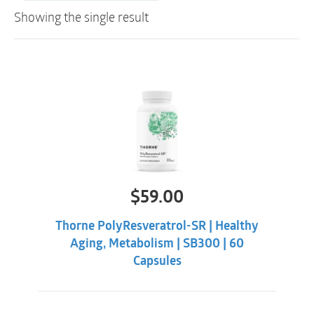
Showing the single result
$
59.00
Thorne PolyResveratrol-SR | Healthy
Aging, Metabolism | SB300 | 60
Capsules