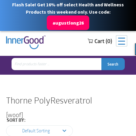
Flash Sale! Get 16% off select Health and Wellness
Products this weekend only. Use code:
augustlong26
Cart (0)
Search
Free Shipping for orders over $100
1 844 466 3939
for:
Search
Search
Search
for:
Thorne PolyResveratrol
[woof]
SORT BY:
Default Sorting