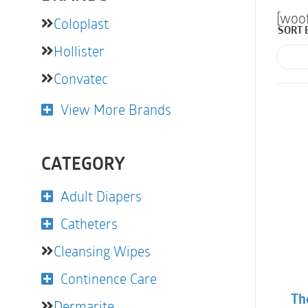
[woo
Coloplast
SORT 
Hollister
Convatec
View More Brands
CATEGORY
Adult Diapers
Catheters
Cleansing Wipes
Continence Care
Th
Dermarite