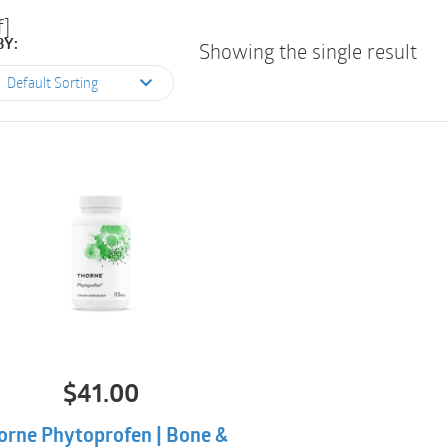
f]
BY:
Showing the single result
Default Sorting
$
41.00
orne Phytoprofen | Bone &