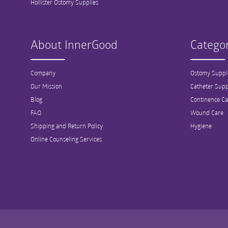
Hollister Ostomy Supplies
About InnerGood
Categor
Company
Ostomy Suppl
Our Mission
Catheter Supp
Blog
Continence Ca
FAQ
Wound Care
Shipping and Return Policy
Hygiene
Online Counseling Services