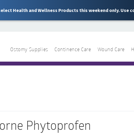
 select Health and Wellness Products this weekend only. Use c
Ostomy Supplies
Continence Care
Wound Care
H
1 844 466 3939
Sear
for:
orne Phytoprofen