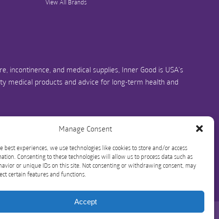
View All Brands
e, incontinence, and medical supplies, Inner Good is USA’s
ity medical products and advice for long-term health and
us.com
1-844-466-3939
Manage Consent
e best experiences, we use technologies like cookies to store and/or access
ation. Consenting to these technologies will allow us to process data such as
avior or unique IDs on this site. Not consenting or withdrawing consent, may
ect certain features and functions.
Accept