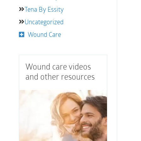
Tena By Essity
Uncategorized
Wound Care
Wound care videos
and other resources