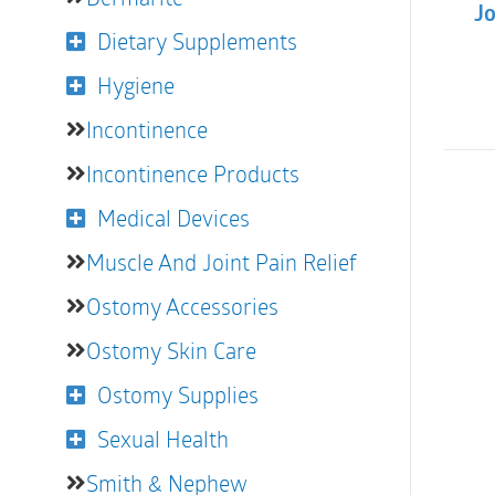
Jo
Dietary Supplements
Hygiene
Incontinence
Incontinence Products
Medical Devices
Muscle And Joint Pain Relief
Ostomy Accessories
Ostomy Skin Care
Ostomy Supplies
Sexual Health
Smith & Nephew