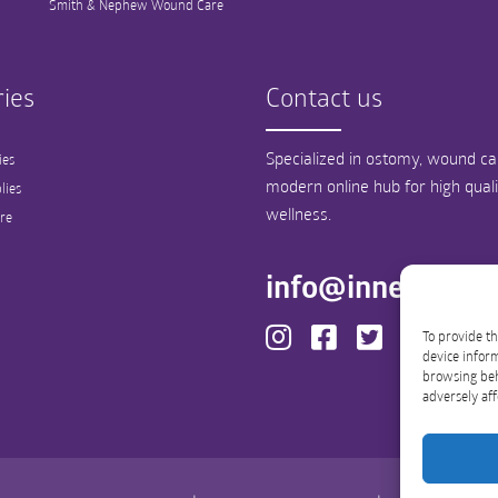
Smith & Nephew Wound Care
ies
Contact us
Specialized in ostomy, wound car
ies
modern online hub for high qual
lies
wellness.
re
info@innergood
To provide th
device inform
browsing beh
adversely aff