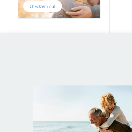
Check'em out