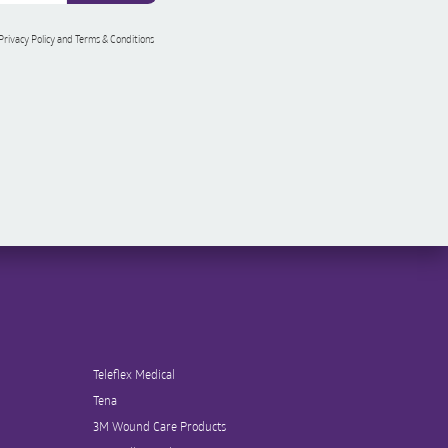
 Privacy Policy and Terms & Conditions
Teleflex Medical
Tena
3M Wound Care Products