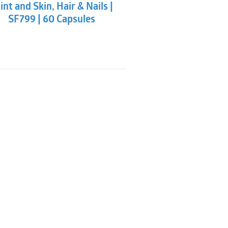
int and Skin, Hair & Nails |
SF799 | 60 Capsules