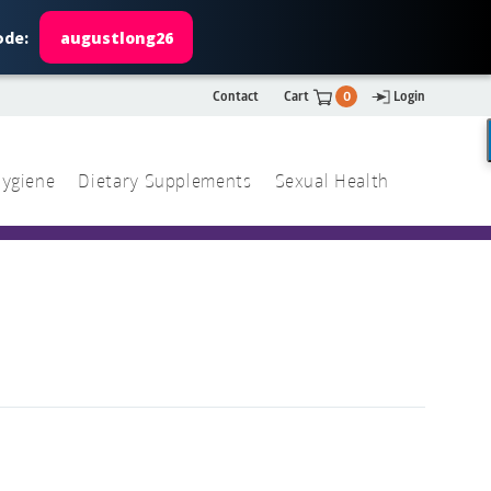
ode:
augustlong26
Contact
Cart
0
Login
ygiene
Dietary Supplements
Sexual Health
Search
ch
Search