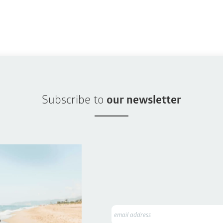
Subscribe to
our newsletter