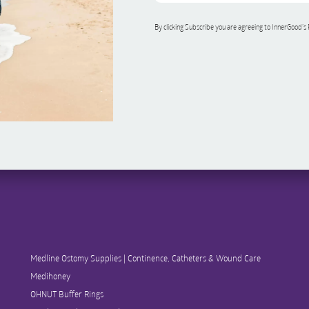
By clicking Subscribe you are agreeing to InnerGood’s
Medline Ostomy Supplies | Continence, Catheters & Wound Care
Medihoney
OHNUT Buffer Rings