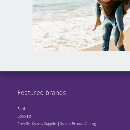
Featured brands
Bard
Coloplast
ConvaTec Ostomy Supplies | Ostomy Product Catalog