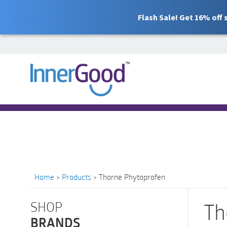
Flash Sale! Get 16% off
Search
for:
Free Shipping for orders over $100
Home
>
Products
>
Thorne Phytoprofen
SHOP
Th
BRANDS