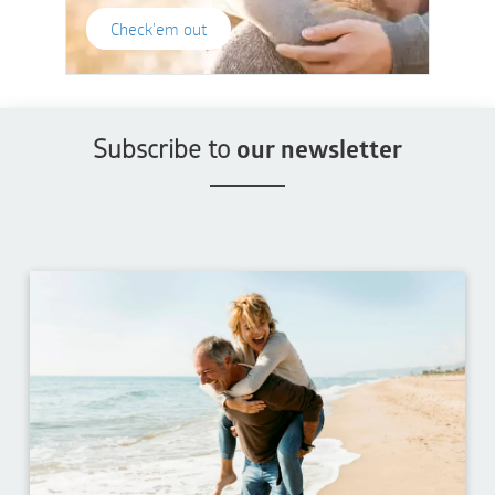
Check'em out
Subscribe to
our newsletter