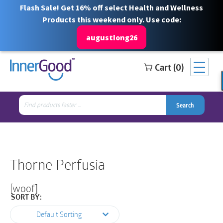
Flash Sale! Get 16% off select Health and Wellness
Products this weekend only. Use code:
augustlong26
Cart (0)
Search
Free Shipping for orders over $100
1 844 466 3939
for:
Search
Search
Search
for:
Thorne Perfusia
[woof]
SORT BY:
Default Sorting