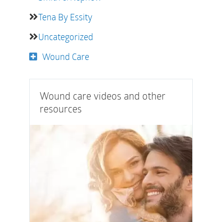
Tena By Essity
Uncategorized
Wound Care
Wound care videos and other
resources