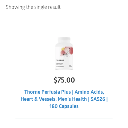
Showing the single result
$
75.00
Thorne Perfusia Plus | Amino Acids,
Heart & Vessels, Men’s Health | SA526 |
180 Capsules