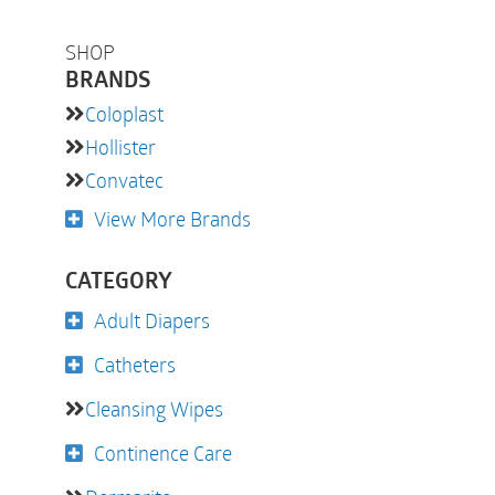
SHOP
BRANDS
Coloplast
Hollister
Convatec
View More Brands
CATEGORY
Adult Diapers
Catheters
Cleansing Wipes
Continence Care