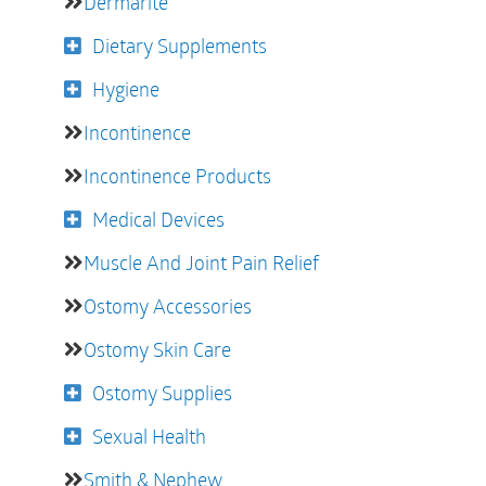
Dermarite
Dietary Supplements
Hygiene
Incontinence
Incontinence Products
Medical Devices
Muscle And Joint Pain Relief
Ostomy Accessories
Ostomy Skin Care
Ostomy Supplies
Sexual Health
Smith & Nephew