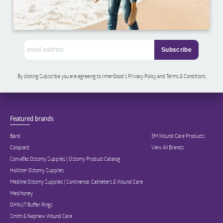
By clicking Subscribe you are agreeing to InnerGood’s Privacy Policy and Terms & Conditions
Featured brands
Bard
3M Wound Care Products
Coloplast
View All Brands
ConvaTec Ostomy Supplies | Ostomy Product Catalog
Hollister Ostomy Supplies
Medline Ostomy Supplies | Continence, Catheters & Wound Care
Medihoney
OHNUT Buffer Rings
Smith & Nephew Wound Care