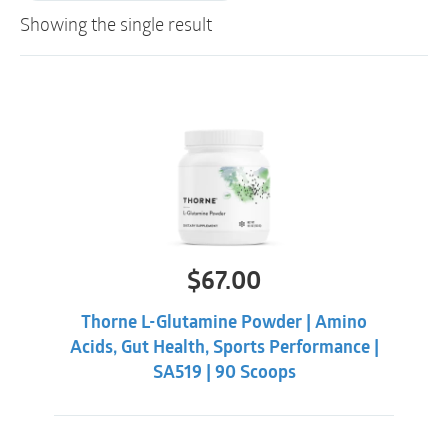
Showing the single result
$
67.00
Thorne L-Glutamine Powder | Amino
Acids, Gut Health, Sports Performance |
SA519 | 90 Scoops