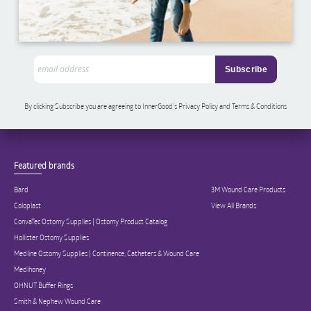
By clicking Subscribe you are agreeing to InnerGood’s Privacy Policy and Terms & Conditions
Featured brands
Bard
3M Wound Care Products
Coloplast
View All Brands
ConvaTec Ostomy Supplies | Ostomy Product Catalog
Hollister Ostomy Supplies
Medline Ostomy Supplies | Continence, Catheters & Wound Care
Medihoney
OHNUT Buffer Rings
Smith & Nephew Wound Care