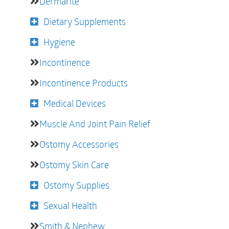
Dermarite
Dietary Supplements
Hygiene
Incontinence
Incontinence Products
Medical Devices
Muscle And Joint Pain Relief
Ostomy Accessories
Ostomy Skin Care
Ostomy Supplies
Sexual Health
Smith & Nephew