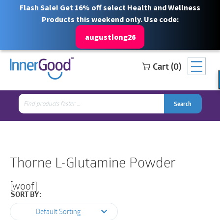
Flash Sale! Get 16% off select Health and Wellness
Products this weekend only. Use code:
augustlong26
Cart (0)
Search
Free Shipping for orders over $100
1 844 466 3939
for:
Search
Search
Search
for:
Thorne L-Glutamine Powder
[woof]
SORT BY:
Default Sorting