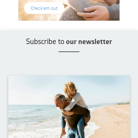
Check'em out
Subscribe to
our newsletter