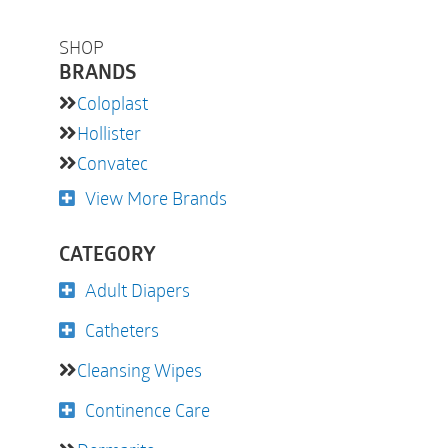
SHOP
BRANDS
Coloplast
Hollister
Convatec
View More Brands
CATEGORY
Adult Diapers
Catheters
Cleansing Wipes
Continence Care