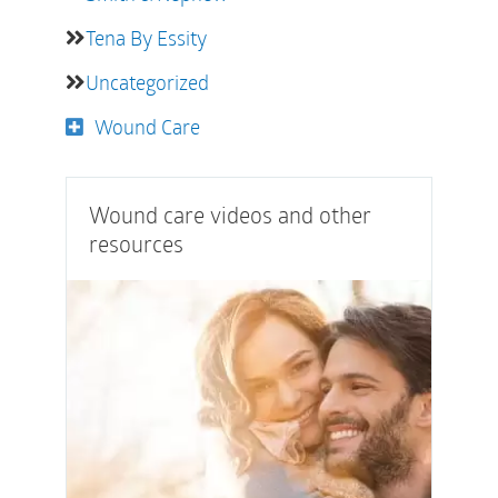
Tena By Essity
Uncategorized
Wound Care
Wound care videos and other
resources