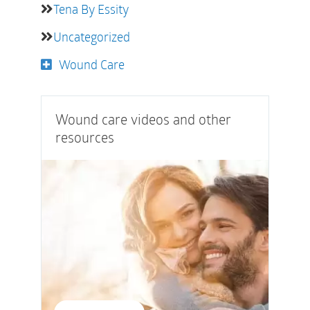
Tena By Essity
Uncategorized
Wound Care
Wound care videos and other
resources