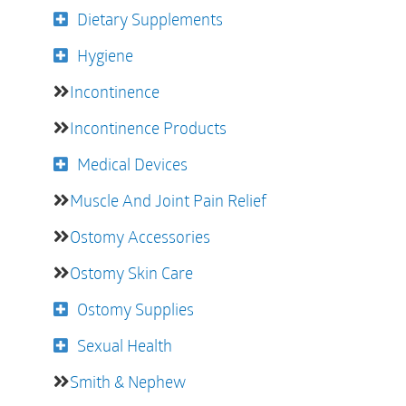
Dietary Supplements
Hygiene
Incontinence
Incontinence Products
Medical Devices
Muscle And Joint Pain Relief
Ostomy Accessories
Ostomy Skin Care
Ostomy Supplies
Sexual Health
Smith & Nephew