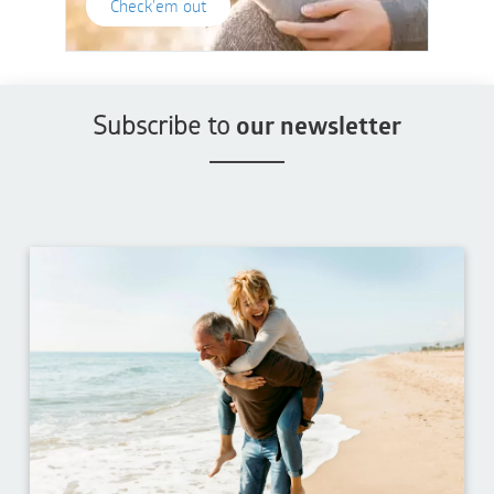
Check'em out
Subscribe to
our newsletter