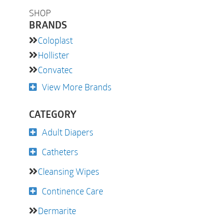
SHOP
BRANDS
Coloplast
Hollister
Convatec
View More Brands
CATEGORY
Adult Diapers
Catheters
Cleansing Wipes
Continence Care
Dermarite