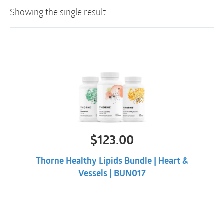
Showing the single result
$
123.00
Thorne Healthy Lipids Bundle | Heart &
Vessels | BUN017