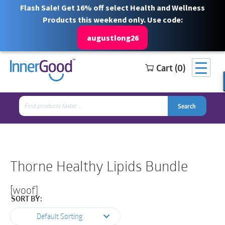
Flash Sale! Get 16% off select Health and Wellness
Products this weekend only. Use code:
augustlong26
Cart (0)
Search
Free Shipping for orders over $100
1 844 466 3939
for:
Search
Search
Search
for:
Thorne Healthy Lipids Bundle
[woof]
SORT BY:
Default Sorting