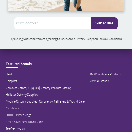
By clicking Subscribe you are agreeing to InnerGood’s Privacy Policy and Terms & Conditions
Featured brands
Bard
3M Wound Care Products
Coloplast
View All Brands
ConvaTec Ostomy Supplies | Ostomy Product Catalog
Hollister Ostomy Supplies
Medline Ostomy Supplies | Continence, Catheters & Wound Care
Medihoney
OHNUT Buffer Rings
Smith & Nephew Wound Care
Teleflex Medical