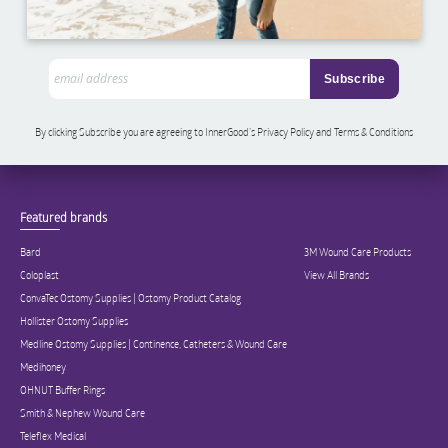
By clicking Subscribe you are agreeing to InnerGood’s Privacy Policy and Terms & Conditions
Featured brands
Bard
3M Wound Care Products
Coloplast
View All Brands
ConvaTec Ostomy Supplies | Ostomy Product Catalog
Hollister Ostomy Supplies
Medline Ostomy Supplies | Continence, Catheters & Wound Care
Medihoney
OHNUT Buffer Rings
Smith & Nephew Wound Care
Teleflex Medical