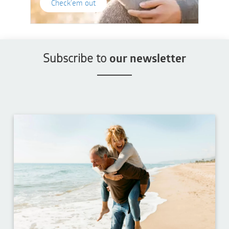
Check'em out
Subscribe to
our newsletter