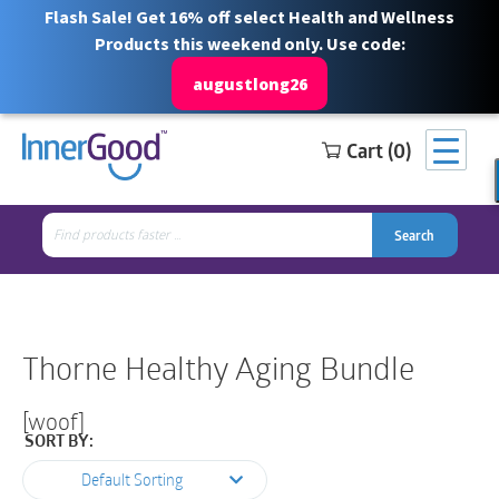
Flash Sale! Get 16% off select Health and Wellness
Products this weekend only. Use code:
augustlong26
Cart (0)
Search
Free Shipping for orders over $100
1 844 466 3939
for:
Search
Search
Search
for:
Thorne Healthy Aging Bundle
[woof]
SORT BY:
Default Sorting