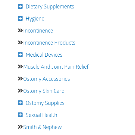
Dietary Supplements
Hygiene
Incontinence
Incontinence Products
Medical Devices
Muscle And Joint Pain Relief
Ostomy Accessories
Ostomy Skin Care
Ostomy Supplies
Sexual Health
Smith & Nephew