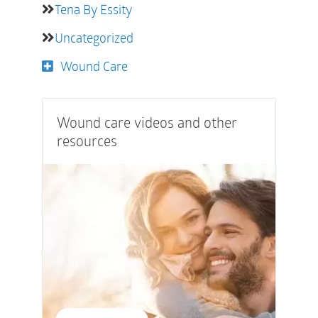
Tena By Essity
Uncategorized
Wound Care
Wound care videos and other
resources