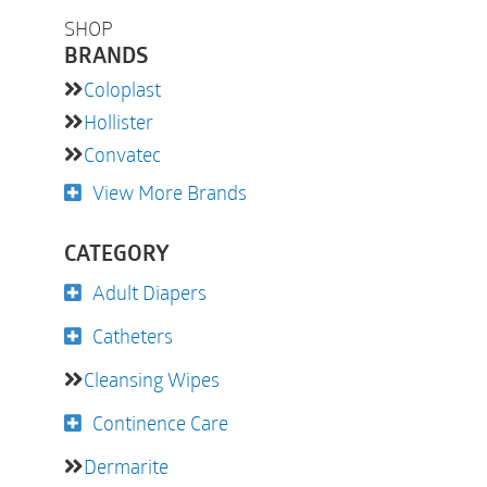
SHOP
BRANDS
Coloplast
Hollister
Convatec
View More Brands
CATEGORY
Adult Diapers
Catheters
Cleansing Wipes
Continence Care
Dermarite