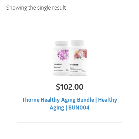
Showing the single result
$
102.00
Thorne Healthy Aging Bundle | Healthy
Aging | BUN004