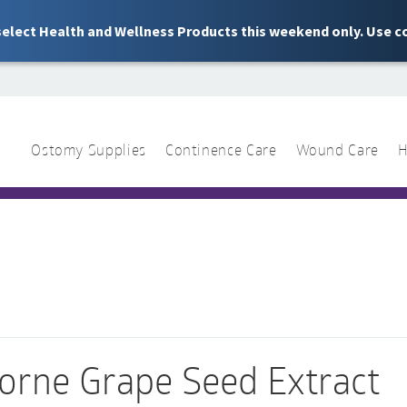
 select Health and Wellness Products this weekend only. Use c
Ostomy Supplies
Continence Care
Wound Care
H
1 844 466 3939
Sear
for:
orne Grape Seed Extract