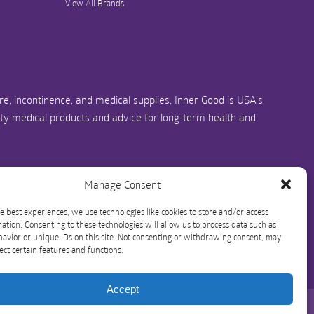
View All Brands
e, incontinence, and medical supplies, Inner Good is USA’s
ity medical products and advice for long-term health and
us.com
1-844-466-3939
Manage Consent
e best experiences, we use technologies like cookies to store and/or access
ation. Consenting to these technologies will allow us to process data such as
avior or unique IDs on this site. Not consenting or withdrawing consent, may
ect certain features and functions.
Accept