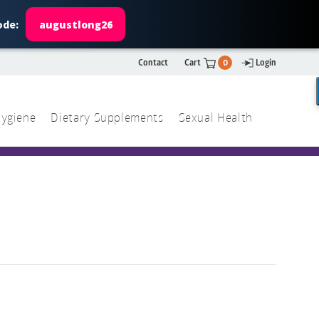
ode:
augustlong26
Contact
Cart
0
Login
ygiene
Dietary Supplements
Sexual Health
Search
ch
Search