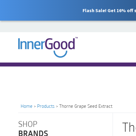
Flash Sale! Get 16% off
Search
for:
Free Shipping for orders over $100
Home
>
Products
>
Thorne Grape Seed Extract
SHOP
Th
BRANDS