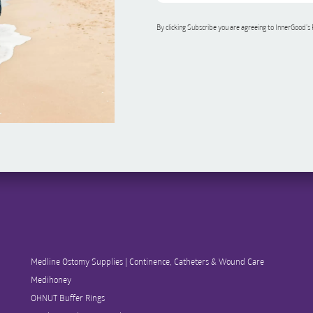
By clicking Subscribe you are agreeing to InnerGood’s
Medline Ostomy Supplies | Continence, Catheters & Wound Care
Medihoney
OHNUT Buffer Rings