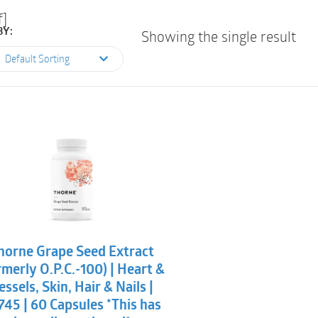
f]
BY:
Showing the single result
Default Sorting
horne Grape Seed Extract
rmerly O.P.C.-100) | Heart &
essels, Skin, Hair & Nails |
745 | 60 Capsules *This has