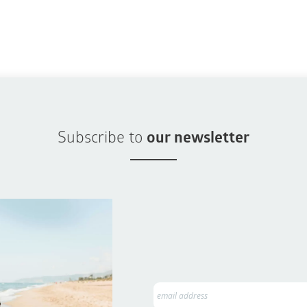
Subscribe to
our newsletter