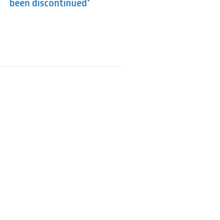
been discontinued*