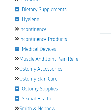
Dietary Supplements
Hygiene
Incontinence
Incontinence Products
Medical Devices
Muscle And Joint Pain Relief
Ostomy Accessories
Ostomy Skin Care
Ostomy Supplies
Sexual Health
Smith & Nephew