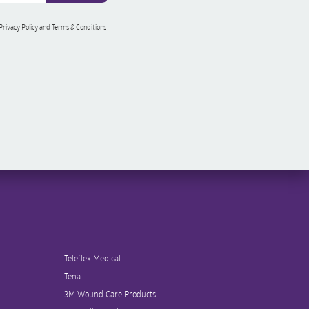
 Privacy Policy and Terms & Conditions
Teleflex Medical
Tena
3M Wound Care Products