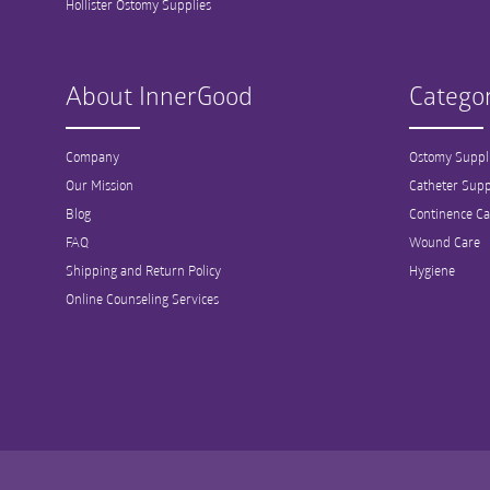
Hollister Ostomy Supplies
About InnerGood
Categor
Company
Ostomy Suppl
Our Mission
Catheter Supp
Blog
Continence Ca
FAQ
Wound Care
Shipping and Return Policy
Hygiene
Online Counseling Services