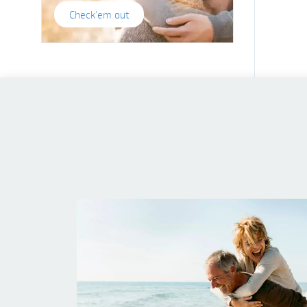
Check'em out