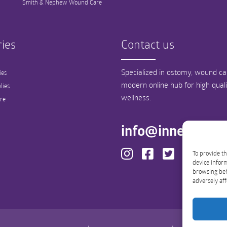
Smith & Nephew Wound Care
ies
Contact us
Specialized in ostomy, wound car
ies
modern online hub for high qual
lies
wellness.
re
info@innergood
To provide th
device inform
browsing beh
adversely aff