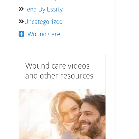
Tena By Essity
Uncategorized
Wound Care
Wound care videos
and other resources