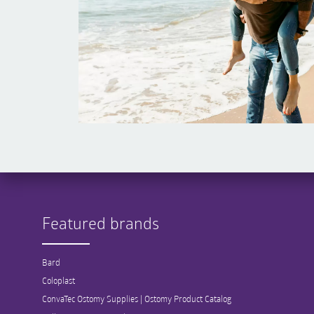
Featured brands
Bard
Coloplast
ConvaTec Ostomy Supplies | Ostomy Product Catalog