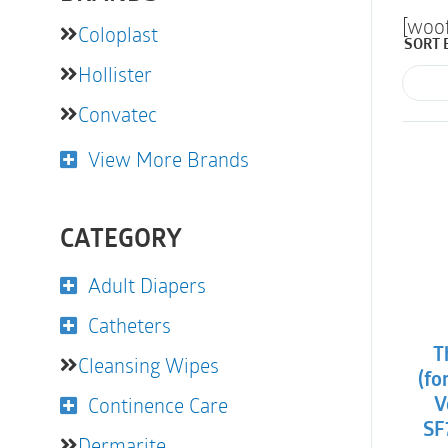
[woo
Coloplast
SORT 
Hollister
Convatec
View More Brands
CATEGORY
Adult Diapers
Catheters
T
Cleansing Wipes
(fo
Continence Care
V
SF
Dermarite