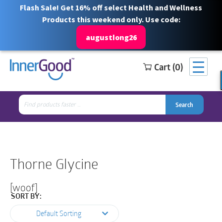
Flash Sale! Get 16% off select Health and Wellness
Products this weekend only. Use code:
augustlong26
Cart (0)
Search
Free Shipping for orders over $100
1 844 466 3939
for:
Search
Search
Search
for:
Thorne Glycine
[woof]
SORT BY:
Default Sorting