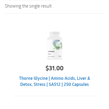
Showing the single result
$
31.00
Thorne Glycine | Amino Acids, Liver &
Detox, Stress | SA512 | 250 Capsules