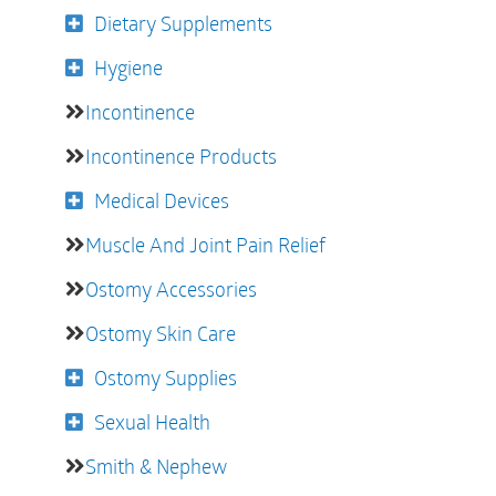
Dietary Supplements
Hygiene
Incontinence
Incontinence Products
Medical Devices
Muscle And Joint Pain Relief
Ostomy Accessories
Ostomy Skin Care
Ostomy Supplies
Sexual Health
Smith & Nephew