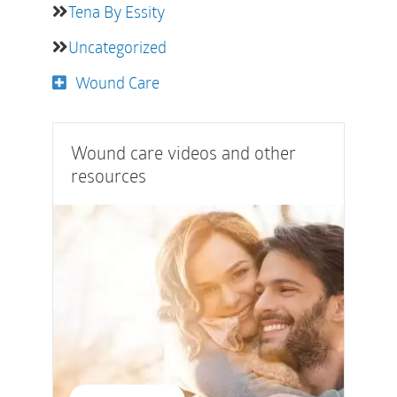
Tena By Essity
Uncategorized
Wound Care
Wound care videos and other
resources