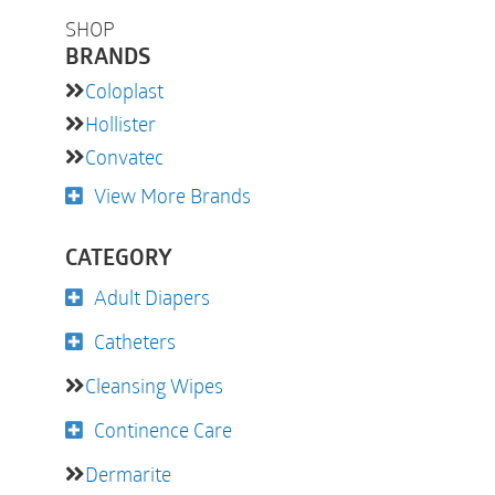
SHOP
BRANDS
Coloplast
Hollister
Convatec
View More Brands
CATEGORY
Adult Diapers
Catheters
Cleansing Wipes
Continence Care
Dermarite