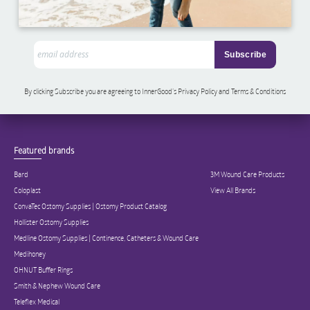
By clicking Subscribe you are agreeing to InnerGood’s Privacy Policy and Terms & Conditions
Featured brands
Bard
3M Wound Care Products
Coloplast
View All Brands
ConvaTec Ostomy Supplies | Ostomy Product Catalog
Hollister Ostomy Supplies
Medline Ostomy Supplies | Continence, Catheters & Wound Care
Medihoney
OHNUT Buffer Rings
Smith & Nephew Wound Care
Teleflex Medical