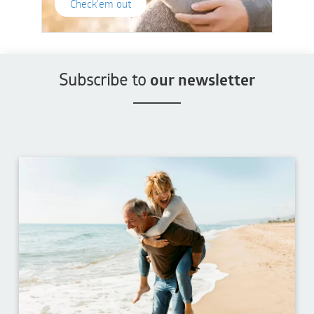
Check'em out
Subscribe to
our newsletter