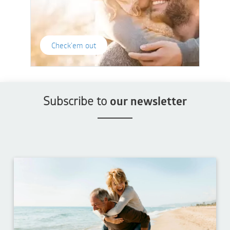
Check'em out
Subscribe to
our newsletter