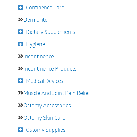
Continence Care
Dermarite
Dietary Supplements
Hygiene
Incontinence
Incontinence Products
Medical Devices
Muscle And Joint Pain Relief
Ostomy Accessories
Ostomy Skin Care
Ostomy Supplies