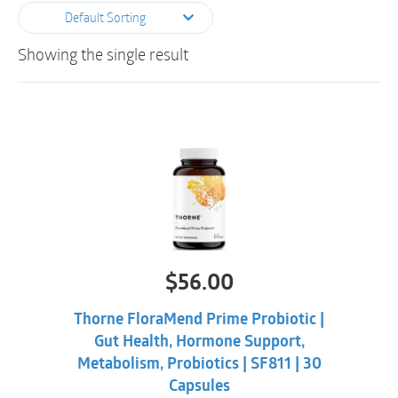
Default Sorting
Showing the single result
$
56.00
Thorne FloraMend Prime Probiotic |
Gut Health, Hormone Support,
Metabolism, Probiotics | SF811 | 30
Capsules