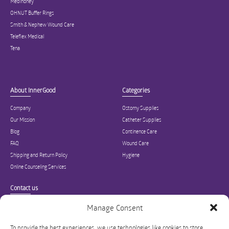
Medihoney
OHNUT Buffer Rings
Smith & Nephew Wound Care
Teleflex Medical
Tena
About InnerGood
Categories
Company
Ostomy Supplies
Our Mission
Catheter Supplies
Blog
Continence Care
FAQ
Wound Care
Shipping and Return Policy
Hygiene
Online Counseling Services
Contact us
Specialized in ostomy, wound care, incontinence, and medical supplies, Inner
Manage Consent
Good is USA’s modern online hub for high quality medical products and advice
for long-term health and wellness.
To provide the best experiences, we use technologies like cookies to store