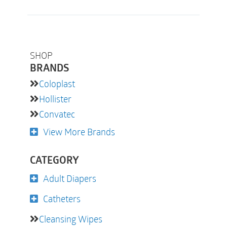
SHOP
BRANDS
Coloplast
Hollister
Convatec
View More Brands
CATEGORY
Adult Diapers
Catheters
Cleansing Wipes