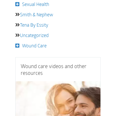
Sexual Health
Smith & Nephew
Tena By Essity
Uncategorized
Wound Care
Wound care videos and other
resources