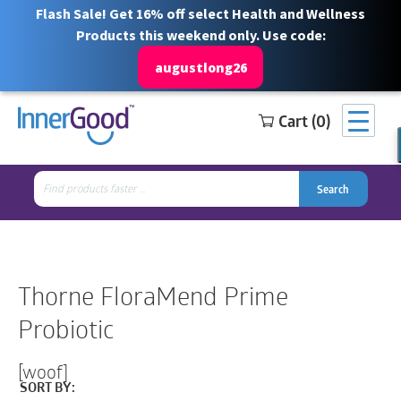
Flash Sale! Get 16% off select Health and Wellness
Products this weekend only. Use code:
augustlong26
Cart (0)
Search
Free Shipping for orders over $100
1 844 466 3939
for:
Search
Search
Search
for:
Thorne FloraMend Prime
Probiotic
[woof]
SORT BY: