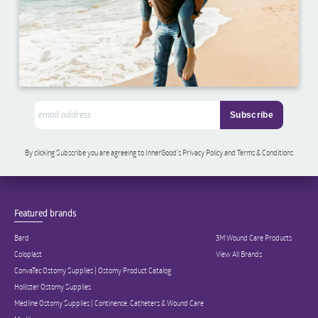
By clicking Subscribe you are agreeing to InnerGood’s Privacy Policy and Terms & Conditions
Featured brands
Bard
3M Wound Care Products
Coloplast
View All Brands
ConvaTec Ostomy Supplies | Ostomy Product Catalog
Hollister Ostomy Supplies
Medline Ostomy Supplies | Continence, Catheters & Wound Care