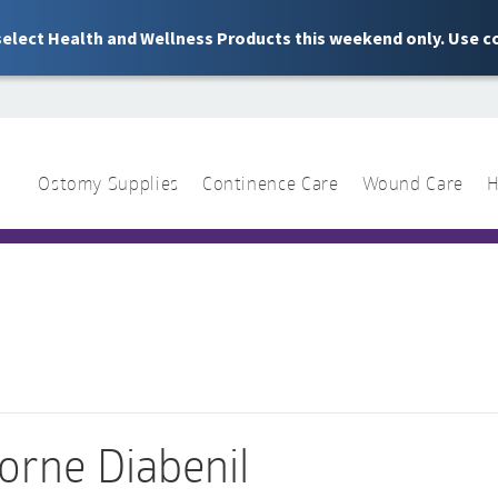
 select Health and Wellness Products this weekend only. Use c
Ostomy Supplies
Continence Care
Wound Care
H
1 844 466 3939
Sear
for:
orne Diabenil