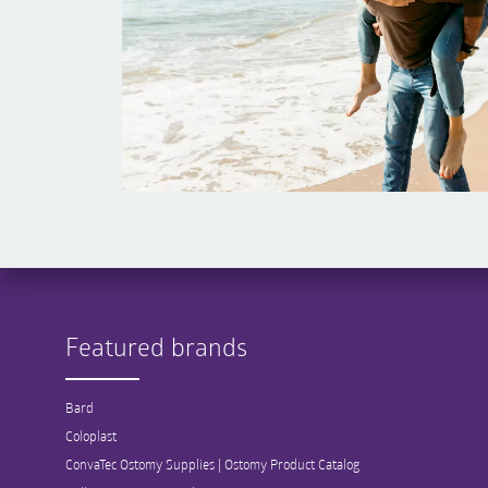
Featured brands
Bard
Coloplast
ConvaTec Ostomy Supplies | Ostomy Product Catalog