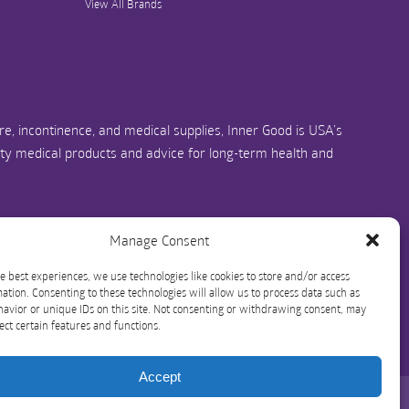
View All Brands
e, incontinence, and medical supplies, Inner Good is USA’s
ity medical products and advice for long-term health and
us.com
1-844-466-3939
Manage Consent
e best experiences, we use technologies like cookies to store and/or access
ation. Consenting to these technologies will allow us to process data such as
avior or unique IDs on this site. Not consenting or withdrawing consent, may
ect certain features and functions.
Accept