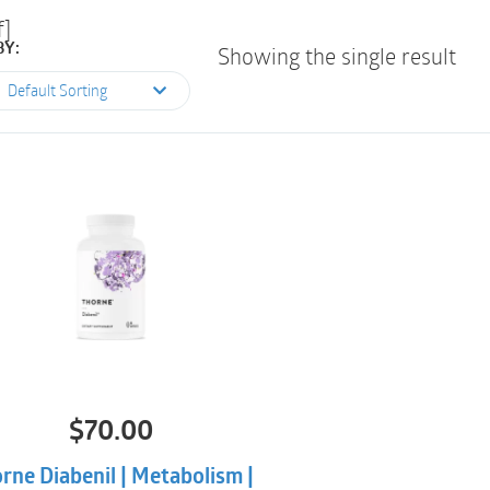
f]
BY:
Showing the single result
Default Sorting
$
70.00
rne Diabenil | Metabolism |