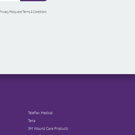
 Privacy Policy and Terms & Conditions
Teleflex Medical
Tena
3M Wound Care Products