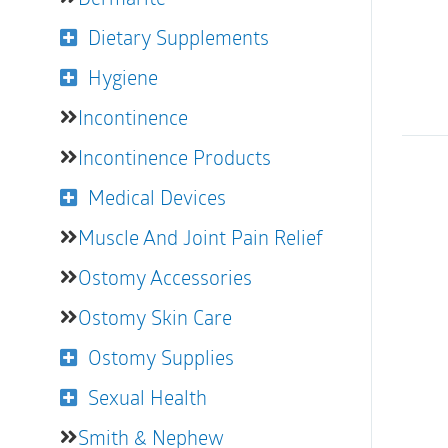
Dietary Supplements
Hygiene
Incontinence
Incontinence Products
Medical Devices
Muscle And Joint Pain Relief
Ostomy Accessories
Ostomy Skin Care
Ostomy Supplies
Sexual Health
Smith & Nephew