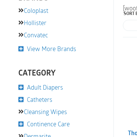
[woo
Coloplast
SORT 
Hollister
Convatec
View More Brands
CATEGORY
Adult Diapers
Catheters
Cleansing Wipes
Continence Care
Tho
Dermarite