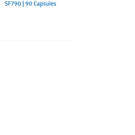
SF790 | 90 Capsules