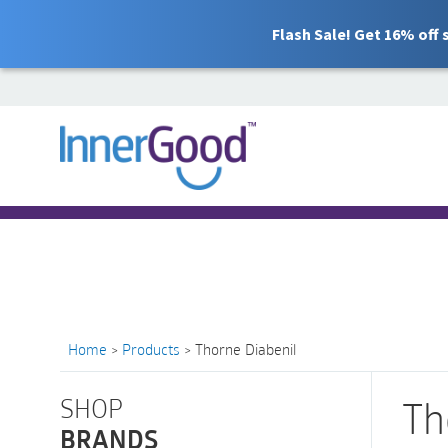
Flash Sale! Get 16% off
Search
for:
Free Shipping for orders over $100
Home
>
Products
>
Thorne Diabenil
SHOP
Th
BRANDS