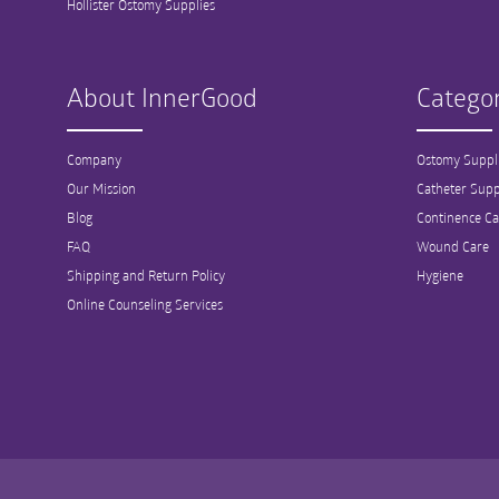
Hollister Ostomy Supplies
About InnerGood
Categor
Company
Ostomy Suppl
Our Mission
Catheter Supp
Blog
Continence Ca
FAQ
Wound Care
Shipping and Return Policy
Hygiene
Online Counseling Services