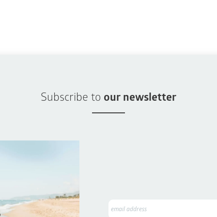
Subscribe to
our newsletter