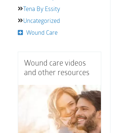
Tena By Essity
Uncategorized
Wound Care
Wound care videos
and other resources