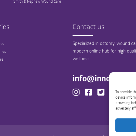
Smith & Nephew Wound Care
ies
Contact us
Specialized in ostomy, wound car
ies
modern online hub for high qual
lies
wellness.
re
info@innergood
To provide th
device inform
browsing beh
adversely aff