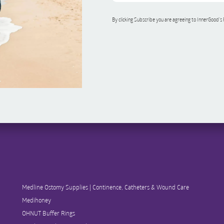
By clicking Subscribe you are agreeing to InnerGood’s
Medline Ostomy Supplies | Continence, Catheters & Wound Care
Medihoney
OHNUT Buffer Rings