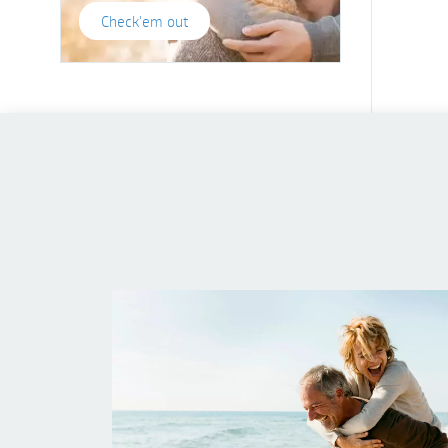
Check'em out