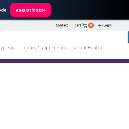
ode:
augustlong26
Contact
Cart
0
Login
ygiene
Dietary Supplements
Sexual Health
Search
ch
Search