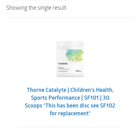
Showing the single result
Thorne Catalyte | Children’s Health,
Sports Performance | SF101 | 30
Scoops *This has been disc see SF102
for replacement*