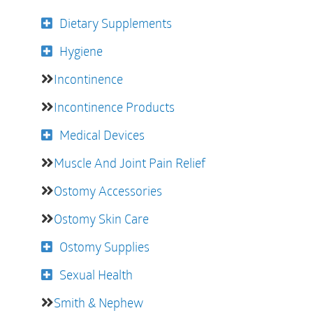
Dietary Supplements
Hygiene
Incontinence
Incontinence Products
Medical Devices
Muscle And Joint Pain Relief
Ostomy Accessories
Ostomy Skin Care
Ostomy Supplies
Sexual Health
Smith & Nephew