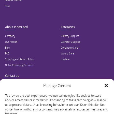
Teleflex Medical
Tena
About InnerGood
Categories
Company
Ostomy Supplies
Our Mission
Catheter Supplies
Blog
Continence Care
FAQ
Wound Care
Shipping and Return Policy
Hygiene
Online Counseling Services
Contact us
Specialized in ostomy, wound care, incontinence, and medical supplies, Inner
Manage Consent
Good is USA’s modern online hub for high quality medical products and advice
for long-term health and wellness.
To provide the best experiences, we use technologies like cookies to store
and/or access device information. Consenting to these technologies will allow
info@innergoodus.com
1-844-466-3939
us to process data such as browsing behavior or unique IDs on this site. Not
consenting or withdrawing consent, may adversely affect certain features and
functions.