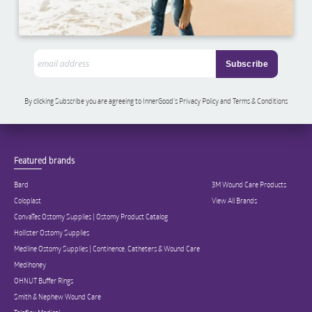
By clicking Subscribe you are agreeing to InnerGood’s Privacy Policy and Terms & Conditions
Featured brands
Bard
3M Wound Care Products
Coloplast
View All Brands
ConvaTec Ostomy Supplies | Ostomy Product Catalog
Hollister Ostomy Supplies
Medline Ostomy Supplies | Continence, Catheters & Wound Care
Medihoney
OHNUT Buffer Rings
Smith & Nephew Wound Care