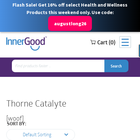
Flash Sale! Get 16% off select Health and Wellness
Products this weekend only. Use code:
augustlong26
Cart (0)
Search
Free Shipping for orders over $100
1 844 466 3939
for:
Search
Search
Search
for:
Thorne Catalyte
[woof]
SORT BY:
Default Sorting