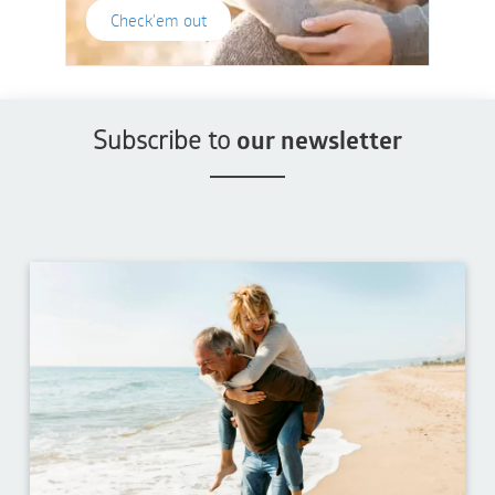
Check'em out
Subscribe to
our newsletter