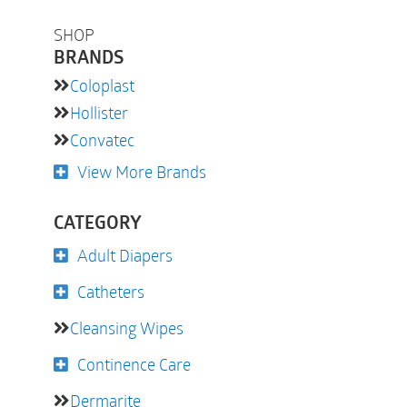
SHOP
BRANDS
Coloplast
Hollister
Convatec
View More Brands
CATEGORY
Adult Diapers
Catheters
Cleansing Wipes
Continence Care
Dermarite