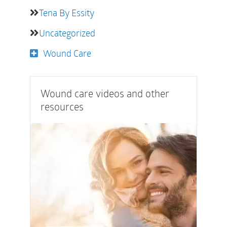
Tena By Essity
Uncategorized
Wound Care
Wound care videos and other
resources