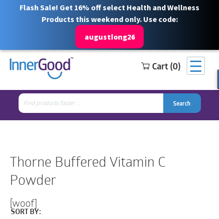
Flash Sale! Get 16% off select Health and Wellness
Products this weekend only. Use code:
augustlong26
Cart (0)
Search
Free Shipping for orders over $100
1 844 466 3939
for:
Search
Search
Search
for:
Thorne Buffered Vitamin C
Powder
[woof]
SORT BY: