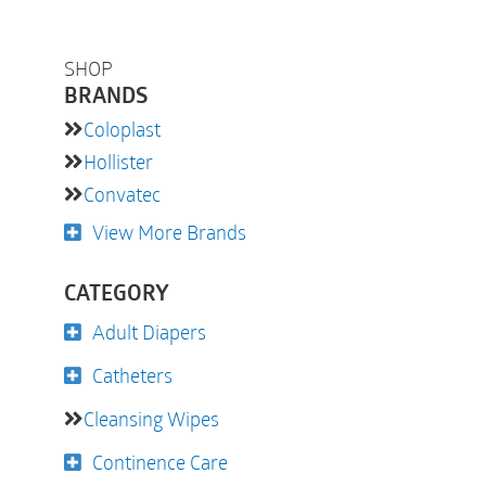
SHOP
BRANDS
Coloplast
Hollister
Convatec
View More Brands
CATEGORY
Adult Diapers
Catheters
Cleansing Wipes
Continence Care