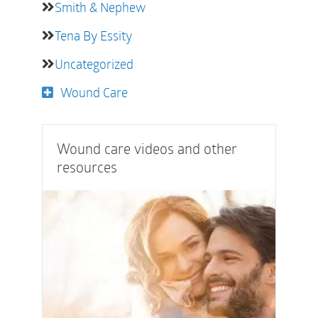
Smith & Nephew
Tena By Essity
Uncategorized
Wound Care
Wound care videos and other
resources