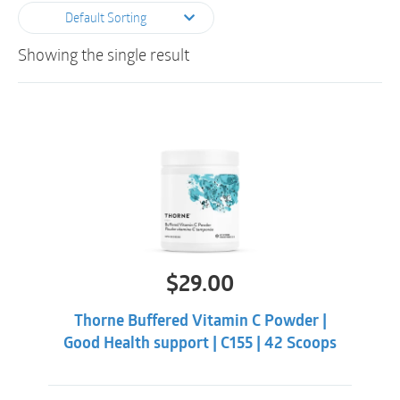
Default Sorting
Showing the single result
$
29.00
Thorne Buffered Vitamin C Powder |
Good Health support | C155 | 42 Scoops