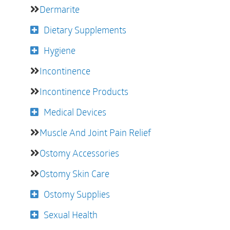
Dermarite
Dietary Supplements
Hygiene
Incontinence
Incontinence Products
Medical Devices
Muscle And Joint Pain Relief
Ostomy Accessories
Ostomy Skin Care
Ostomy Supplies
Sexual Health