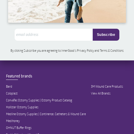
By clicking Subscribe you are agreeing to InnerGood’s Privacy Policy and Terms & Conditions
Featured brands
Bard
3M Wound Care Products
Coloplast
View All Brands
ConvaTec Ostomy Supplies | Ostomy Product Catalog
Hollister Ostomy Supplies
Medline Ostomy Supplies | Continence, Catheters & Wound Care
Medihoney
OHNUT Buffer Rings