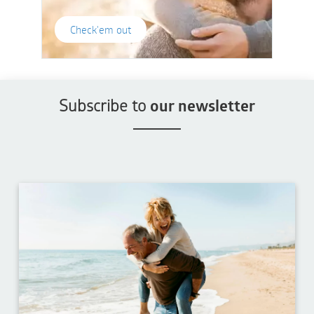
Check'em out
Subscribe to
our newsletter