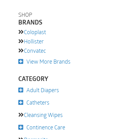
SHOP
BRANDS
Coloplast
Hollister
Convatec
View More Brands
CATEGORY
Adult Diapers
Catheters
Cleansing Wipes
Continence Care