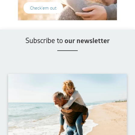
Check'em out
Subscribe to
our newsletter