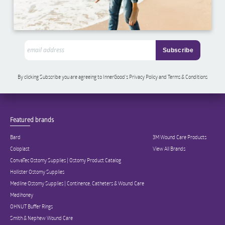
By clicking Subscribe you are agreeing to InnerGood’s Privacy Policy and Terms & Conditions
Featured brands
Bard
3M Wound Care Products
Coloplast
View All Brands
ConvaTec Ostomy Supplies | Ostomy Product Catalog
Hollister Ostomy Supplies
Medline Ostomy Supplies | Continence, Catheters & Wound Care
Medihoney
OHNUT Buffer Rings
Smith & Nephew Wound Care