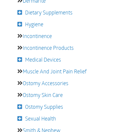
Dermarite
Dietary Supplements
Hygiene
Incontinence
Incontinence Products
Medical Devices
Muscle And Joint Pain Relief
Ostomy Accessories
Ostomy Skin Care
Ostomy Supplies
Sexual Health
Smith & Nephew