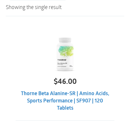
Showing the single result
$
46.00
Thorne Beta Alanine-SR | Amino Acids,
Sports Performance | SF907 | 120
Tablets