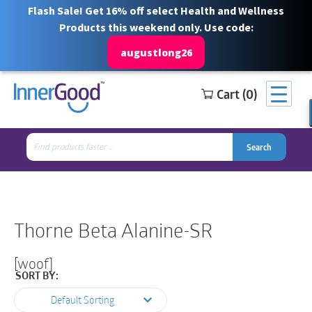
Flash Sale! Get 16% off select Health and Wellness
Products this weekend only. Use code:
augustlong26
Cart (0)
Search
Free Shipping for orders over $100
1 844 466 3939
for:
Search
Search
Search
for:
Thorne Beta Alanine-SR
[woof]
SORT BY:
Default Sorting