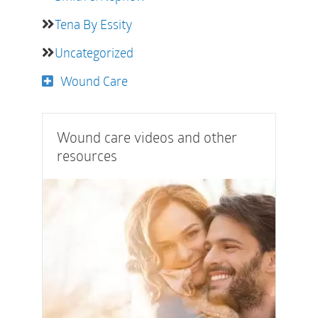
Tena By Essity
Uncategorized
Wound Care
Wound care videos and other
resources