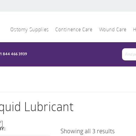
Ostomy Supplies
Continence Care
Wound Care
H
1 844 466 3939
Sear
for:
iquid Lubricant
f]
BY:
Showing all 3 results