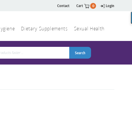
Contact
Cart
0
Login
ygiene
Dietary Supplements
Sexual Health
Search
ch
Search