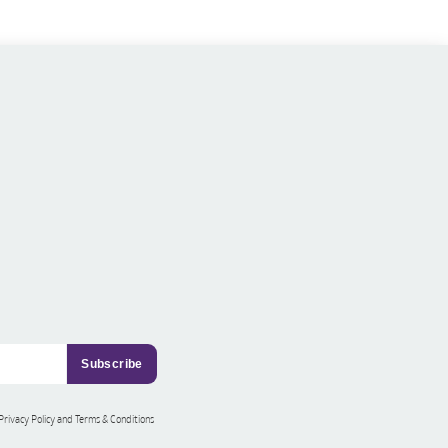
 Privacy Policy and Terms & Conditions