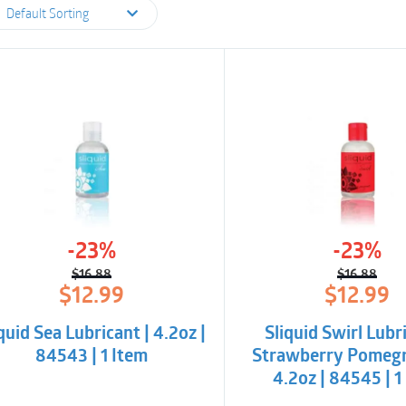
Default Sorting
-23%
-23%
$
16.88
$
16.88
Original
Current
Origina
Curren
$
12.99
$
12.99
price
price
price
price
was:
is:
was:
is:
quid Sea Lubricant | 4.2oz |
Sliquid Swirl Lubri
$16.88.
$12.99.
$16.88.
$12.99.
84543 | 1 Item
Strawberry Pomegr
4.2oz | 84545 | 1