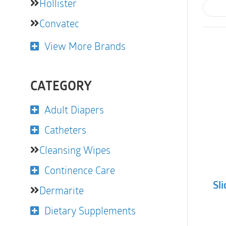
Hollister
Convatec
View More Brands
CATEGORY
Adult Diapers
Catheters
Cleansing Wipes
Continence Care
Sli
Dermarite
Dietary Supplements