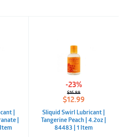
-23%
$
16.88
l
t
Original
Current
$
12.99
price
price
was:
is:
cant |
Sliquid Swirl Lubricant |
$16.88.
$12.99.
anate |
Tangerine Peach | 4.2oz |
 Item
84483 | 1 Item