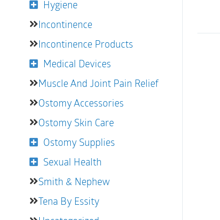
Hygiene
Incontinence
Incontinence Products
Medical Devices
Muscle And Joint Pain Relief
Ostomy Accessories
Ostomy Skin Care
Ostomy Supplies
Sexual Health
Smith & Nephew
Tena By Essity