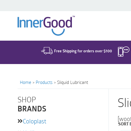
Search
for:
Free Shipping for orders over $100
Home
>
Products
>
Sliquid Lubricant
SHOP
Sl
BRANDS
[woo
Coloplast
SORT 