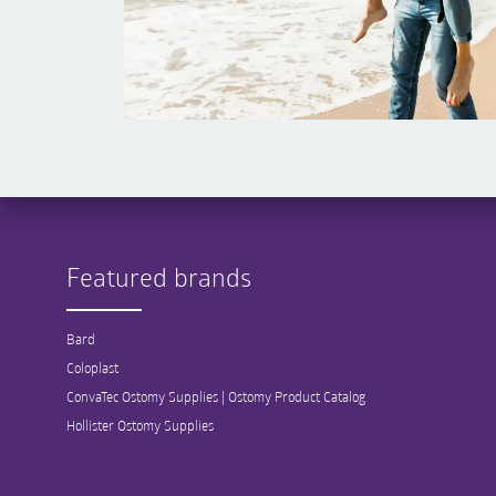
Featured brands
Bard
Coloplast
ConvaTec Ostomy Supplies | Ostomy Product Catalog
Hollister Ostomy Supplies