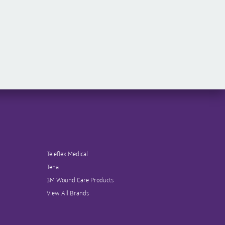
Teleflex Medical
Tena
3M Wound Care Products
View All Brands