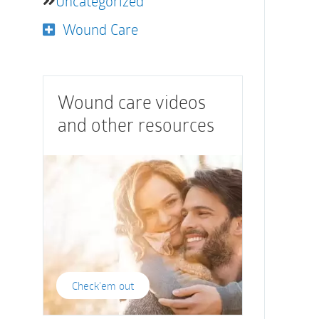
Uncategorized
Wound Care
Wound care videos
and other resources
Check'em out