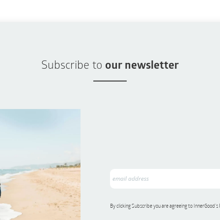
Subscribe to
our newsletter
By clicking Subscribe you are agreeing to InnerGood’s