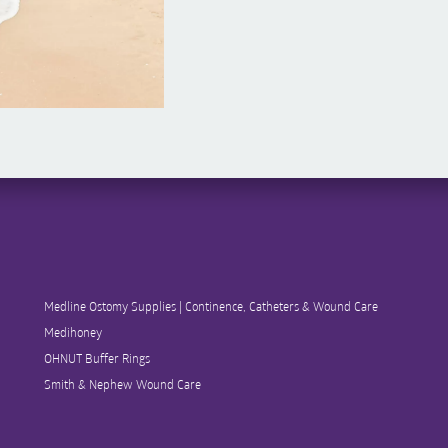
Medline Ostomy Supplies | Continence, Catheters & Wound Care
Medihoney
OHNUT Buffer Rings
Smith & Nephew Wound Care