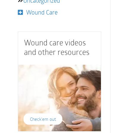
Uncategorized
Wound Care
Wound care videos
and other resources
Check'em out