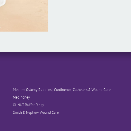
Medline Ostomy Supplies | Continence, Catheters & Wound Care
Medihoney
OHNUT Buffer Rings
Smith & Nephew Wound Care