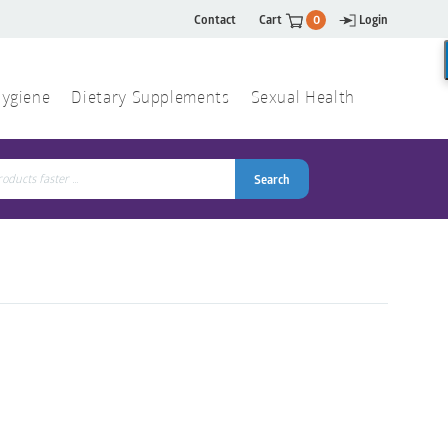
Contact
Cart
0
Login
ygiene
Dietary Supplements
Sexual Health
Search
ch
Search