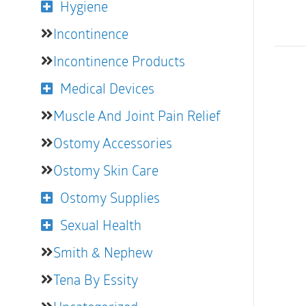
Hygiene
Incontinence
Incontinence Products
Medical Devices
Muscle And Joint Pain Relief
Ostomy Accessories
Ostomy Skin Care
Ostomy Supplies
Sexual Health
Smith & Nephew
Tena By Essity