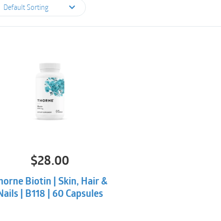
Default Sorting
$
28.00
horne Biotin | Skin, Hair &
Nails | B118 | 60 Capsules