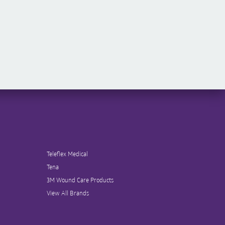
Teleflex Medical
Tena
3M Wound Care Products
View All Brands