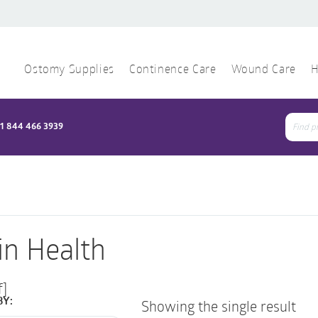
Ostomy Supplies
Continence Care
Wound Care
H
1 844 466 3939
Sear
for:
in Health
f]
BY:
Showing the single result