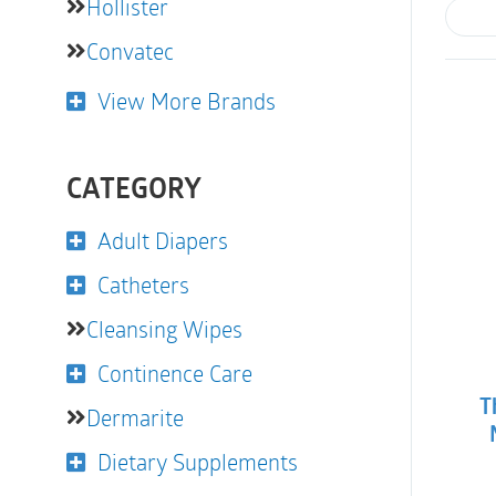
Hollister
Convatec
View More Brands
CATEGORY
Adult Diapers
Catheters
Cleansing Wipes
Continence Care
T
Dermarite
Dietary Supplements