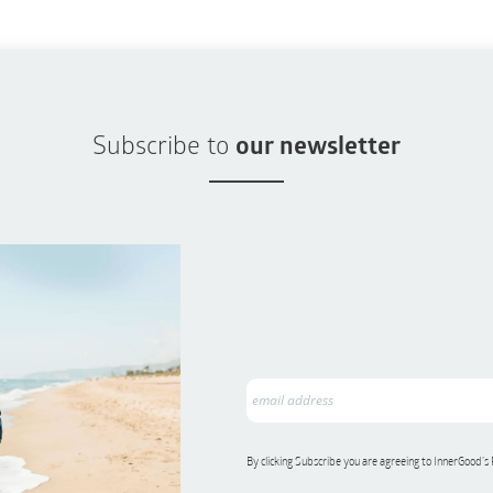
Subscribe to
our newsletter
By clicking Subscribe you are agreeing to InnerGood’s