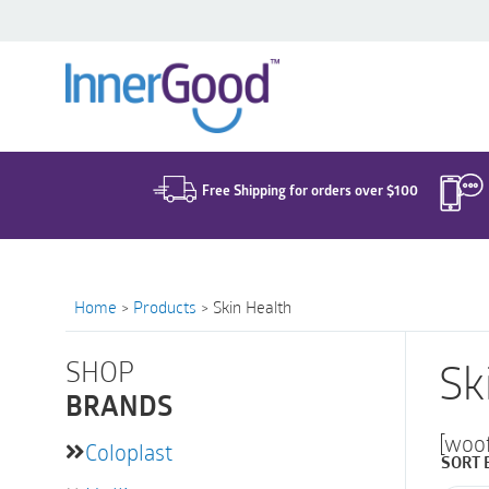
Search
for:
Free Shipping for orders over $100
Home
>
Products
>
Skin Health
SHOP
Sk
BRANDS
[woo
Coloplast
SORT 