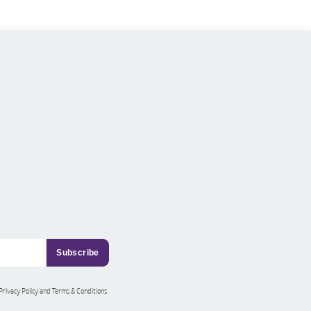
 Privacy Policy and Terms & Conditions