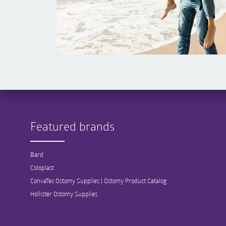
Featured brands
Bard
Coloplast
ConvaTec Ostomy Supplies | Ostomy Product Catalog
Hollister Ostomy Supplies