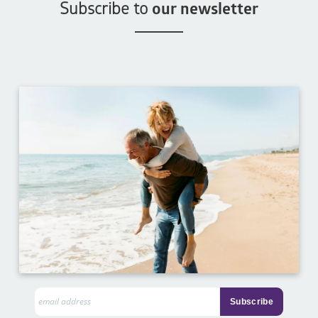
Subscribe to
our newsletter