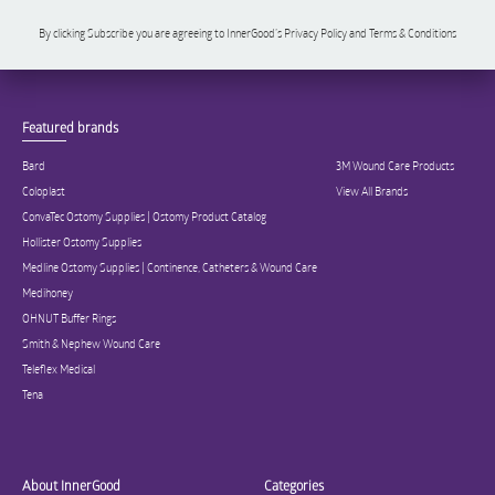
By clicking Subscribe you are agreeing to InnerGood’s Privacy Policy and Terms & Conditions
Featured brands
Bard
3M Wound Care Products
Coloplast
View All Brands
ConvaTec Ostomy Supplies | Ostomy Product Catalog
Hollister Ostomy Supplies
Medline Ostomy Supplies | Continence, Catheters & Wound Care
Medihoney
OHNUT Buffer Rings
Smith & Nephew Wound Care
Teleflex Medical
Tena
About InnerGood
Categories