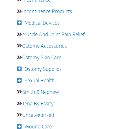
Incontinence Products
Medical Devices
Muscle And Joint Pain Relief
Ostomy Accessories
Ostomy Skin Care
Ostomy Supplies
Sexual Health
Smith & Nephew
Tena By Essity
Uncategorized
Wound Care