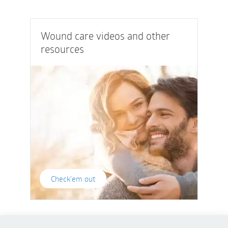
Wound care videos and other
resources
Check'em out