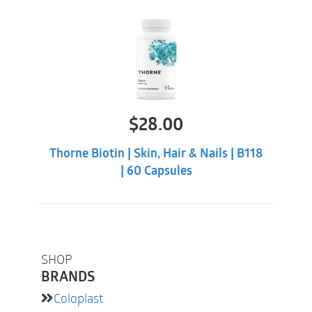
$
28.00
Thorne Biotin | Skin, Hair & Nails | B118
| 60 Capsules
SHOP
BRANDS
Coloplast