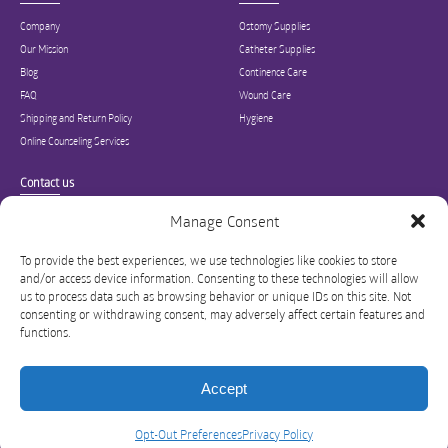
Company
Ostomy Supplies
Our Mission
Catheter Supplies
Blog
Continence Care
FAQ
Wound Care
Shipping and Return Policy
Hygiene
Online Counseling Services
Contact us
Specialized in ostomy, wound care, incontinence, and medical supplies, Inner
Manage Consent
Good is USA’s modern online hub for high quality medical products and advice
for long-term health and wellness.
To provide the best experiences, we use technologies like cookies to store
and/or access device information. Consenting to these technologies will allow
info@innergoodus.com
1-844-466-3939
us to process data such as browsing behavior or unique IDs on this site. Not
consenting or withdrawing consent, may adversely affect certain features and
functions.
Accept
Privacy Policy
Opt-Out Preferences
Legal
©
Opt-Out Preferences
Privacy Policy
InnerGood
Sitemap