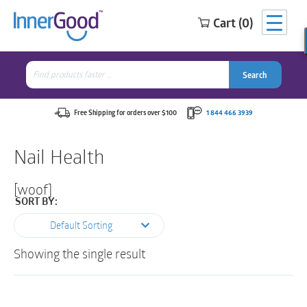
Cart (0)
Search
for:
Search
Search
Search
for:
Free Shipping for orders over $100
1 844 466 3939
Nail Health
[woof]
SORT BY:
Default Sorting
Showing the single result