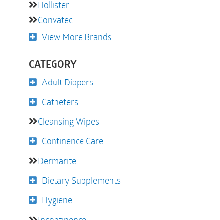
Hollister
Convatec
View More Brands
CATEGORY
Adult Diapers
Catheters
Cleansing Wipes
Continence Care
Dermarite
Dietary Supplements
Hygiene
Incontinence