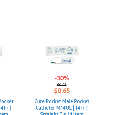
-30%
$
0.93
l
t
Original
Current
$
0.65
price
price
was:
is:
Pocket
Cure Pocket Male Pocket
$0.93.
$0.65.
4Fr |
Catheter M14UL | 14Fr |
Item
Straight Tip | 1 Item