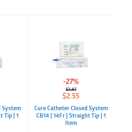
-27%
$
3.47
l
t
Original
Current
$
2.55
price
price
was:
is:
d System
Cure Catheter Closed System
$3.47.
$2.55.
t Tip | 1
CB14 | 14Fr | Straight Tip | 1
Item