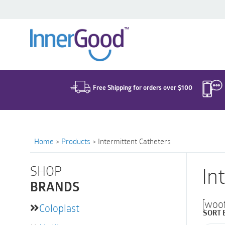
Search
for:
Free Shipping for orders over $100
Home
>
Products
>
Intermittent Catheters
SHOP
In
BRANDS
[woo
Coloplast
SORT 