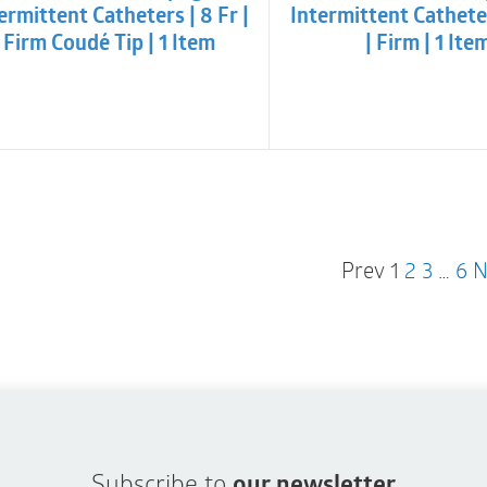
ermittent Catheters | 8 Fr |
Intermittent Catheter
Firm Coudé Tip | 1 Item
| Firm | 1 Ite
Prev
1
2
3
…
6
N
Subscribe to
our newsletter