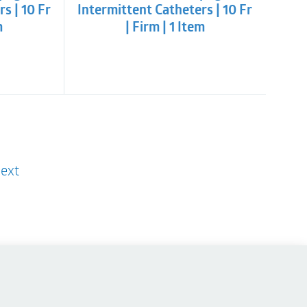
s | 10 Fr
Intermittent Catheters | 10 Fr
m
| Firm | 1 Item
ext