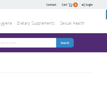
Contact
Cart
0
Login
ygiene
Dietary Supplements
Sexual Health
Search
ch
Search