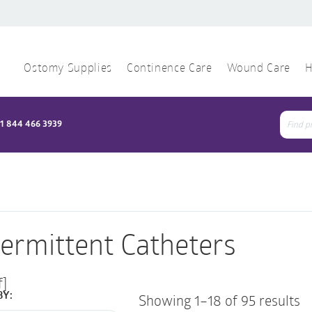
Ostomy Supplies
Continence Care
Wound Care
H
1 844 466 3939
Sear
for:
termittent Catheters
f]
BY:
Showing 1–18 of 95 results