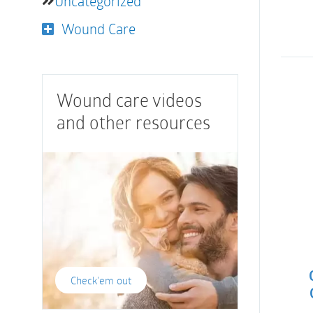
Uncategorized
Wound Care
Wound care videos
and other resources
Check'em out