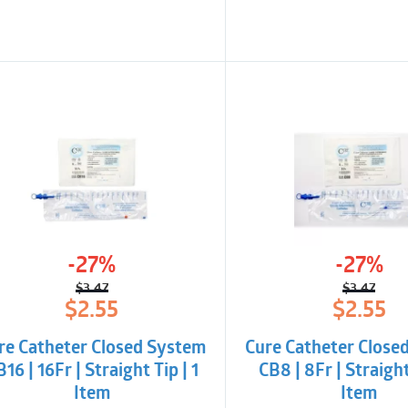
-27%
-27%
$
3.47
$
3.47
Original
Current
Origina
Curren
$
2.55
$
2.55
price
price
price
price
was:
is:
was:
is:
re Catheter Closed System
Cure Catheter Close
$3.47.
$2.55.
$3.47.
$2.55.
16 | 16Fr | Straight Tip | 1
CB8 | 8Fr | Straight
Item
Item