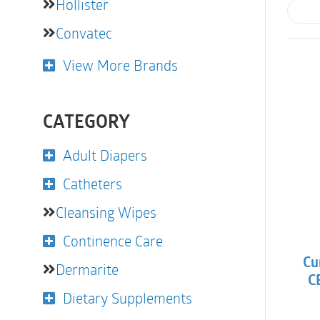
Hollister
Convatec
View More Brands
CATEGORY
Adult Diapers
Catheters
Cleansing Wipes
Continence Care
Cu
Dermarite
CB
Dietary Supplements