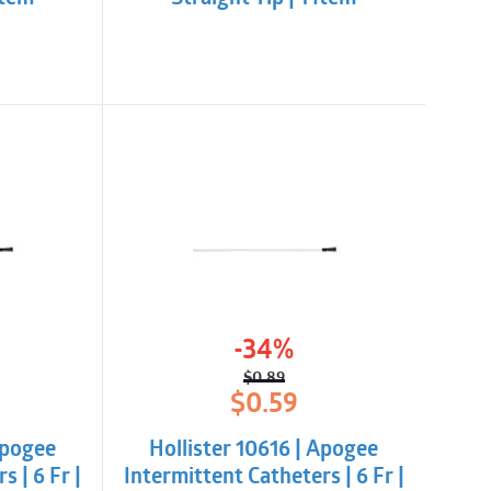
-34%
$
0.89
l
t
Original
Current
$
0.59
price
price
was:
is:
Apogee
Hollister 10616 | Apogee
$0.89.
$0.59.
s | 6 Fr |
Intermittent Catheters | 6 Fr |