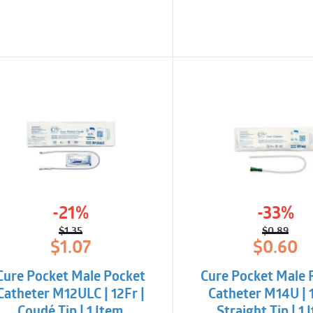
-21%
-33%
$
1.35
$
0.89
Original
Current
Origina
Curren
$
1.07
$
0.60
price
price
price
price
was:
is:
was:
is:
Cure Pocket Male Pocket
Cure Pocket Male 
$1.35.
$1.07.
$0.89.
$0.60.
Catheter M12ULC | 12Fr |
Catheter M14U | 1
Coudé Tip | 1 Item
Straight Tip | 1 