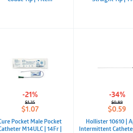
-21%
-34%
$
1.35
$
0.89
Original
Current
Origina
Curren
$
1.07
$
0.59
price
price
price
price
was:
is:
was:
is:
Cure Pocket Male Pocket
Hollister 10610 | 
$1.35.
$1.07.
$0.89.
$0.59.
Catheter M14ULC | 14Fr |
Intermittent Catheter