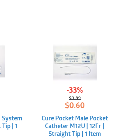
-33%
$
0.89
l
t
Original
Current
$
0.60
price
price
was:
is:
d System
Cure Pocket Male Pocket
$0.89.
$0.60.
 Tip | 1
Catheter M12U | 12Fr |
Straight Tip | 1 Item