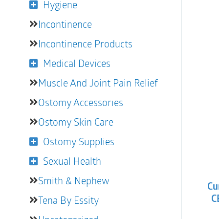
Hygiene
Incontinence
Incontinence Products
Medical Devices
Muscle And Joint Pain Relief
Ostomy Accessories
Ostomy Skin Care
Ostomy Supplies
Sexual Health
Smith & Nephew
Cu
Tena By Essity
CB