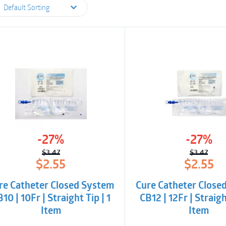
Default Sorting
-27%
-27%
$
3.47
$
3.47
Original
Current
Origina
Curren
$
2.55
$
2.55
price
price
price
price
was:
is:
was:
is:
re Catheter Closed System
Cure Catheter Close
$3.47.
$2.55.
$3.47.
$2.55.
10 | 10Fr | Straight Tip | 1
CB12 | 12Fr | Straigh
Item
Item