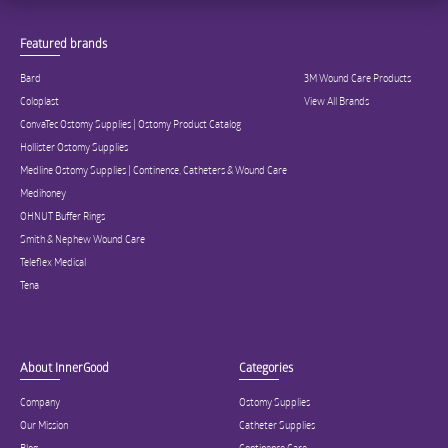
Featured brands
Bard
3M Wound Care Products
Coloplast
View All Brands
ConvaTec Ostomy Supplies | Ostomy Product Catalog
Hollister Ostomy Supplies
Medline Ostomy Supplies | Continence, Catheters & Wound Care
Medihoney
OHNUT Buffer Rings
Smith & Nephew Wound Care
Teleflex Medical
Tena
About InnerGood
Categories
Company
Ostomy Supplies
Our Mission
Catheter Supplies
Blog
Continence Care