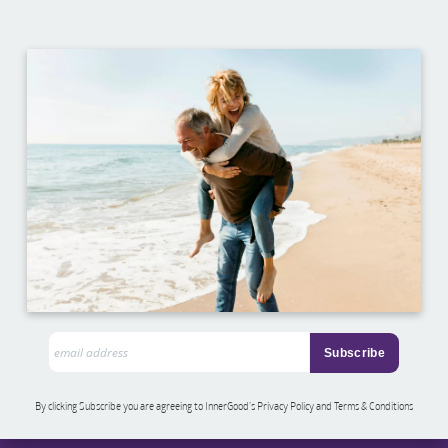
By clicking Subscribe you are agreeing to InnerGood’s Privacy Policy and Terms & Conditions