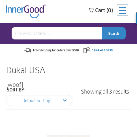
Cart (0)
Search
for:
Search
Search
Search
for:
Free Shipping for orders over $100
1 844 466 3939
Dukal USA
[woof]
Showing all 3 results
SORT BY:
Default Sorting