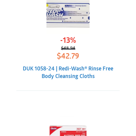
-13%
$
48.94
Original
Current
$
42.79
price
price
was:
is:
DUK 1058-24 | Redi-Wash® Rinse Free
$48.94.
$42.79.
Body Cleansing Cloths