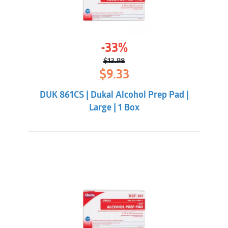
-33%
$
13.98
Original
Current
$
9.33
price
price
was:
is:
DUK 861CS | Dukal Alcohol Prep Pad |
$13.98.
$9.33.
Large | 1 Box