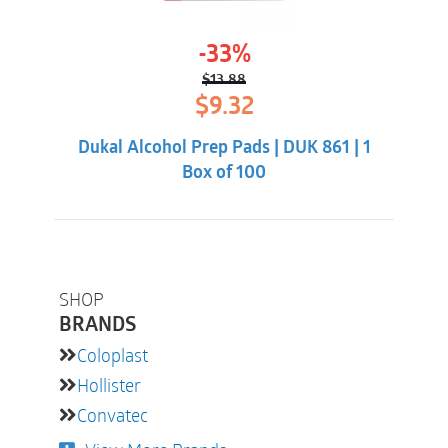
-33%
$
13.88
Original
Current
$
9.32
price
price
was:
is:
Dukal Alcohol Prep Pads | DUK 861 | 1
$13.88.
$9.32.
Box of 100
SHOP
BRANDS
Coloplast
Hollister
Convatec