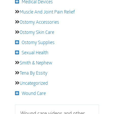
Medical Devices
Muscle And Joint Pain Relief
Ostomy Accessories
Ostomy Skin Care
Ostomy Supplies
Sexual Health
Smith & Nephew
Tena By Essity
Uncategorized
Wound Care
Wound care videos and other