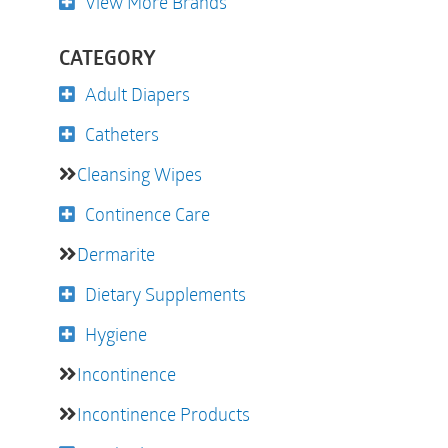
View More Brands
CATEGORY
Adult Diapers
Catheters
Cleansing Wipes
Continence Care
Dermarite
Dietary Supplements
Hygiene
Incontinence
Incontinence Products