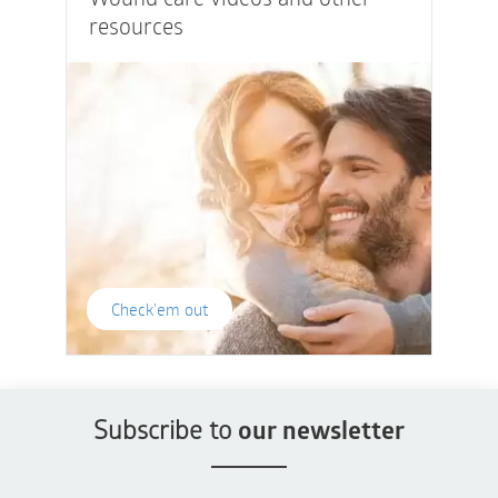
resources
Check'em out
Subscribe to
our newsletter