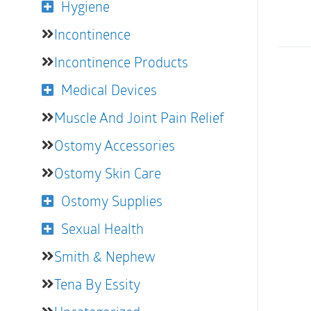
Hygiene
Incontinence
Incontinence Products
Medical Devices
Muscle And Joint Pain Relief
Ostomy Accessories
Ostomy Skin Care
Ostomy Supplies
Sexual Health
Smith & Nephew
Tena By Essity