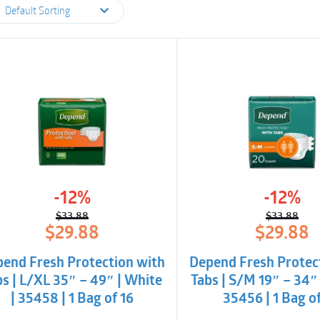
Default Sorting
-12%
-12%
$
33.88
$
33.88
Original
Current
Origina
Curren
$
29.88
$
29.88
price
price
price
price
was:
is:
was:
is:
end Fresh Protection with
Depend Fresh Protec
$33.88.
$29.88.
$33.88
$29.88
bs | L/XL 35″ – 49″ | White
Tabs | S/M 19″ – 34″ 
| 35458 | 1 Bag of 16
35456 | 1 Bag o