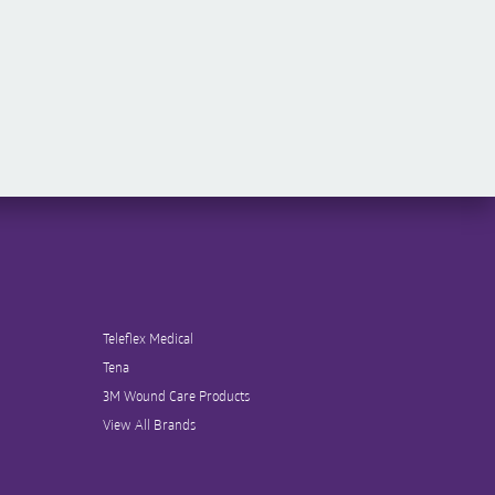
Teleflex Medical
Tena
3M Wound Care Products
View All Brands