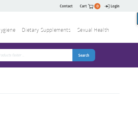
Contact
Cart
0
Login
ygiene
Dietary Supplements
Sexual Health
Search
ch
Search