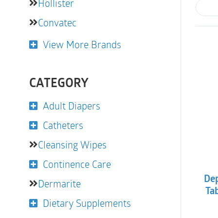
Hollister
Convatec
View More Brands
CATEGORY
Adult Diapers
Catheters
Cleansing Wipes
Continence Care
Dep
Dermarite
Ta
Dietary Supplements