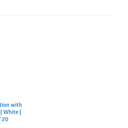
l
t
tion with
.
.
| White |
f 20