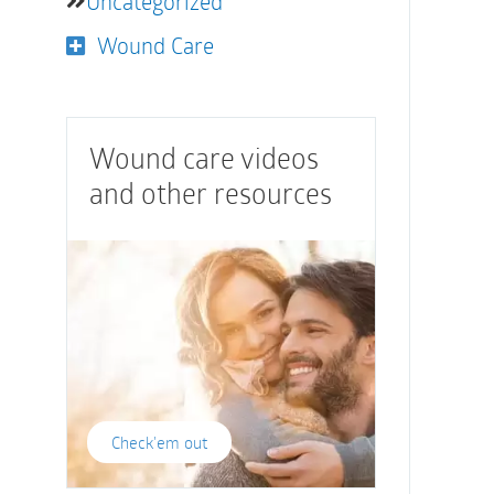
Uncategorized
Wound Care
Wound care videos
and other resources
Check'em out