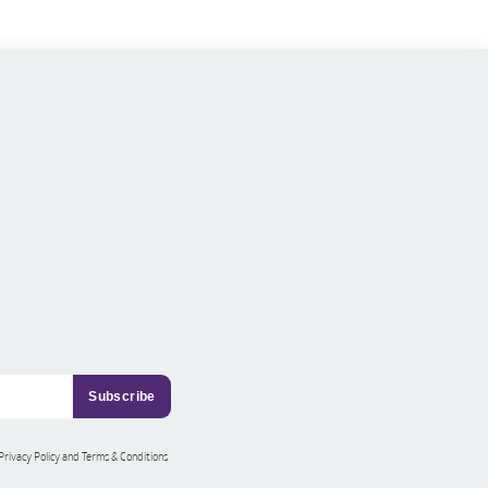
 Privacy Policy and Terms & Conditions