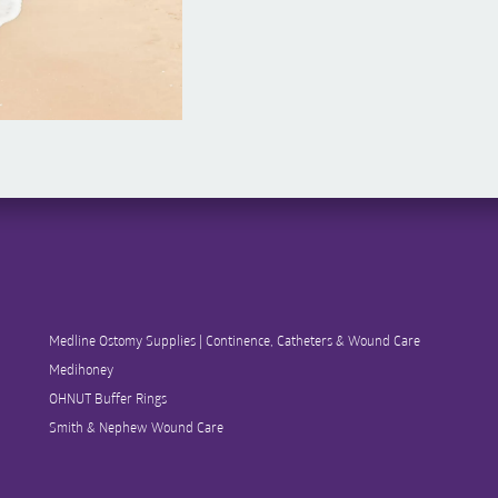
Medline Ostomy Supplies | Continence, Catheters & Wound Care
Medihoney
OHNUT Buffer Rings
Smith & Nephew Wound Care