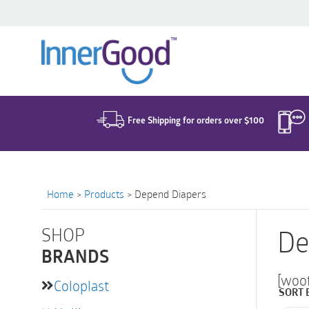
Search
for:
Free Shipping for orders over $100
Home
>
Products
>
Depend Diapers
SHOP
De
BRANDS
[woo
Coloplast
SORT 