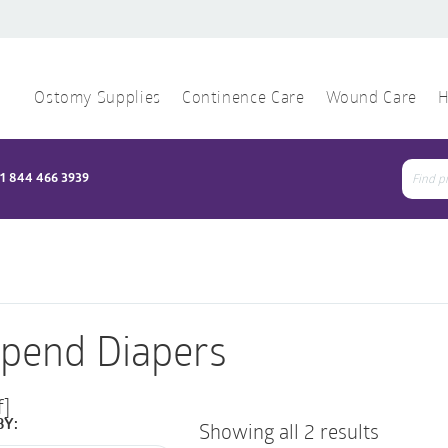
Ostomy Supplies
Continence Care
Wound Care
H
1 844 466 3939
Sear
for:
pend Diapers
f]
BY:
Showing all 2 results