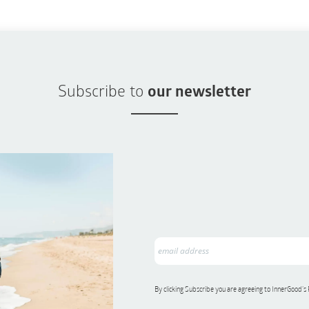
Subscribe to
our newsletter
By clicking Subscribe you are agreeing to InnerGood’s