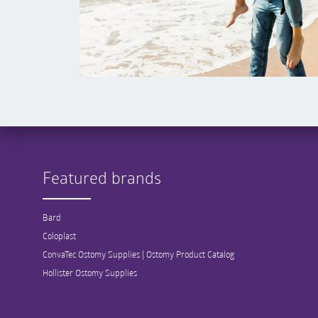
Featured brands
Bard
Coloplast
ConvaTec Ostomy Supplies | Ostomy Product Catalog
Hollister Ostomy Supplies