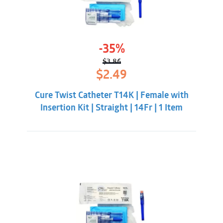
-35%
$
3.86
Original
Current
$
2.49
price
price
was:
is:
Cure Twist Catheter T14K | Female with
$3.86.
$2.49.
Insertion Kit | Straight | 14Fr | 1 Item