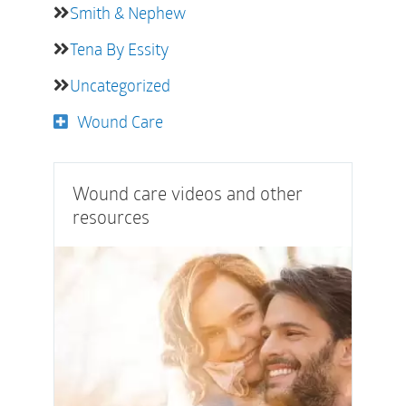
Smith & Nephew
Tena By Essity
Uncategorized
Wound Care
Wound care videos and other
resources