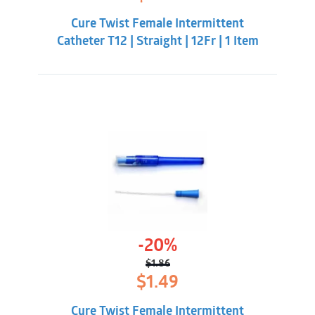
price
price
was:
is:
Cure Twist Female Intermittent
$1.86.
$1.49.
Catheter T12 | Straight | 12Fr | 1 Item
-20%
$
1.86
Original
Current
$
1.49
price
price
was:
is:
Cure Twist Female Intermittent
$1.86.
$1.49.