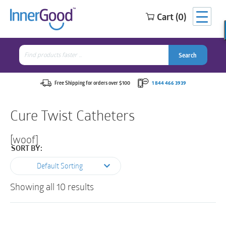
Cart (0)
Search
for:
Search
Search
Search
for:
Free Shipping for orders over $100
1 844 466 3939
Cure Twist Catheters
[woof]
SORT BY:
Default Sorting
Showing all 10 results