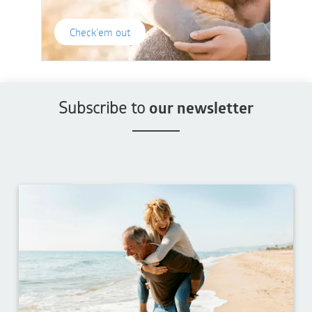
Check'em out
Subscribe to
our newsletter