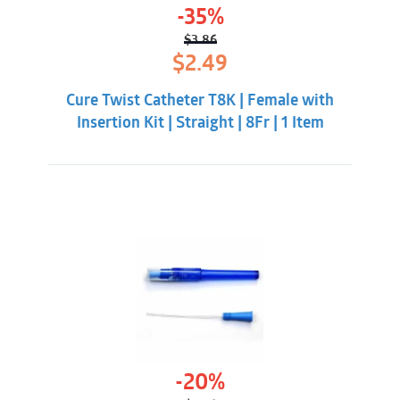
-35%
$
3.86
Original
Current
$
2.49
price
price
was:
is:
Cure Twist Catheter T8K | Female with
$3.86.
$2.49.
Insertion Kit | Straight | 8Fr | 1 Item
-20%