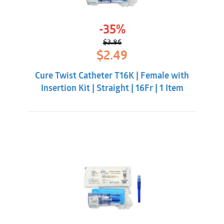
-35%
$
3.86
Original
Current
$
2.49
price
price
was:
is:
Cure Twist Catheter T16K | Female with
$3.86.
$2.49.
Insertion Kit | Straight | 16Fr | 1 Item