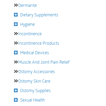
Dermarite
Dietary Supplements
Hygiene
Incontinence
Incontinence Products
Medical Devices
Muscle And Joint Pain Relief
Ostomy Accessories
Ostomy Skin Care
Ostomy Supplies
Sexual Health