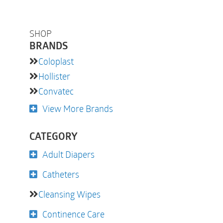
SHOP
BRANDS
Coloplast
Hollister
Convatec
View More Brands
CATEGORY
Adult Diapers
Catheters
Cleansing Wipes
Continence Care