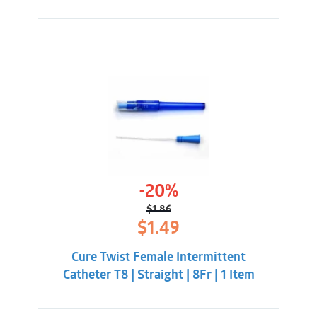
-20%
$
1.86
Original
Current
$
1.49
price
price
was:
is:
Cure Twist Female Intermittent
$1.86.
$1.49.
Catheter T8 | Straight | 8Fr | 1 Item