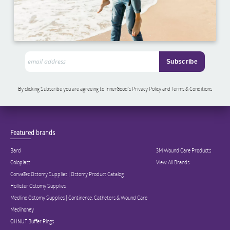
By clicking Subscribe you are agreeing to InnerGood’s Privacy Policy and Terms & Conditions
Featured brands
Bard
3M Wound Care Products
Coloplast
View All Brands
ConvaTec Ostomy Supplies | Ostomy Product Catalog
Hollister Ostomy Supplies
Medline Ostomy Supplies | Continence, Catheters & Wound Care
Medihoney
OHNUT Buffer Rings