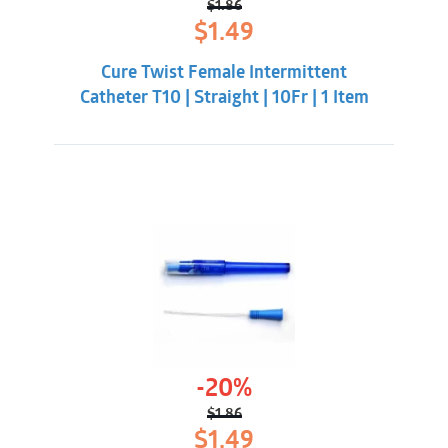
$
1.86
Original
Current
$
1.49
price
price
was:
is:
Cure Twist Female Intermittent
$1.86.
$1.49.
Catheter T10 | Straight | 10Fr | 1 Item
-20%
$
1.86
Original
Current
$
1.49