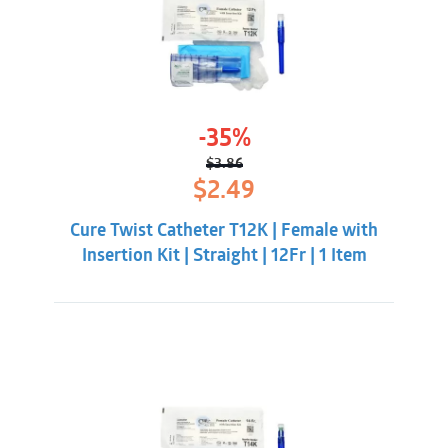
-35%
$
3.86
Original
Current
$
2.49
price
price
was:
is:
Cure Twist Catheter T12K | Female with
$3.86.
$2.49.
Insertion Kit | Straight | 12Fr | 1 Item