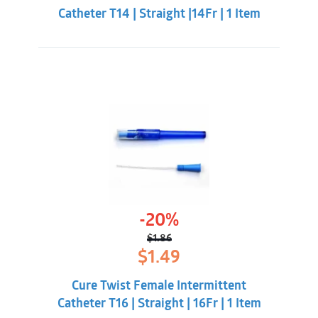
Catheter T14 | Straight |14Fr | 1 Item
-20%
$
1.86
Original
Current
$
1.49
price
price
was:
is:
Cure Twist Female Intermittent
$1.86.
$1.49.
Catheter T16 | Straight | 16Fr | 1 Item