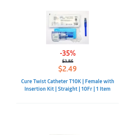
-35%
$
3.86
Original
Current
$
2.49
price
price
was:
is:
Cure Twist Catheter T10K | Female with
$3.86.
$2.49.
Insertion Kit | Straight | 10Fr | 1 Item