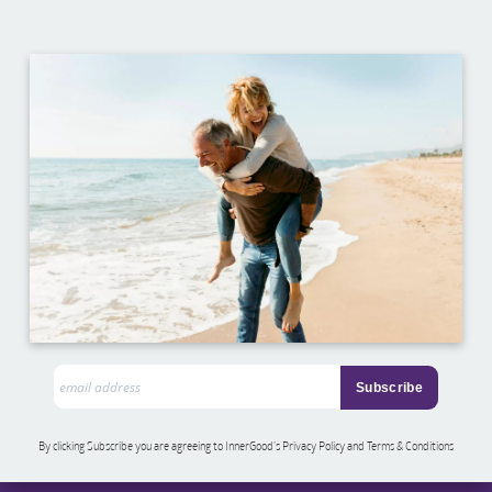
By clicking Subscribe you are agreeing to InnerGood’s Privacy Policy and Terms & Conditions