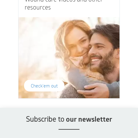
resources
Check'em out
Subscribe to
our newsletter