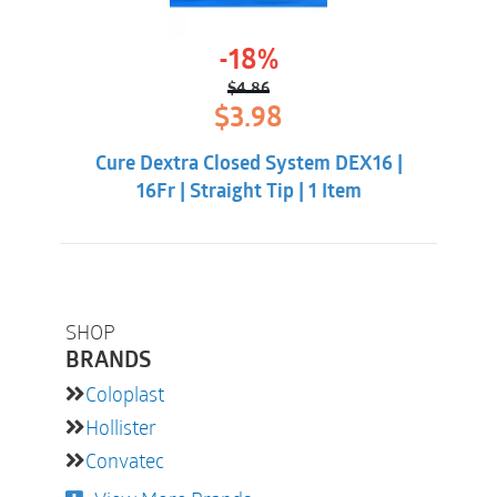
-18%
$
4.86
Original
Current
$
3.98
price
price
was:
is:
Cure Dextra Closed System DEX16 |
$4.86.
$3.98.
16Fr | Straight Tip | 1 Item
SHOP
BRANDS
Coloplast
Hollister
Convatec