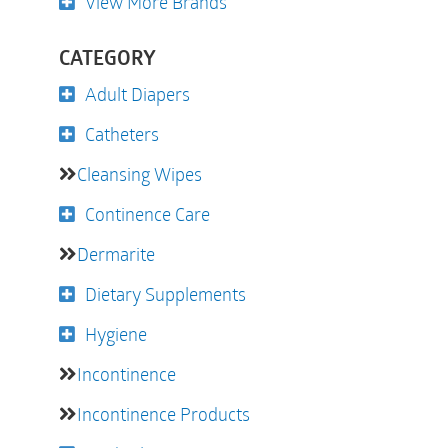
View More Brands
CATEGORY
Adult Diapers
Catheters
Cleansing Wipes
Continence Care
Dermarite
Dietary Supplements
Hygiene
Incontinence
Incontinence Products