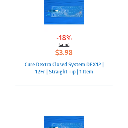
-18%
$
4.86
Original
Current
$
3.98
price
price
was:
is:
Cure Dextra Closed System DEX12 |
$4.86.
$3.98.
12Fr | Straight Tip | 1 Item