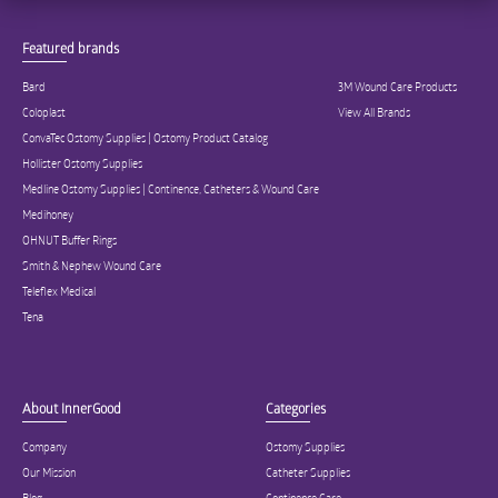
Featured brands
Bard
3M Wound Care Products
Coloplast
View All Brands
ConvaTec Ostomy Supplies | Ostomy Product Catalog
Hollister Ostomy Supplies
Medline Ostomy Supplies | Continence, Catheters & Wound Care
Medihoney
OHNUT Buffer Rings
Smith & Nephew Wound Care
Teleflex Medical
Tena
About InnerGood
Categories
Company
Ostomy Supplies
Our Mission
Catheter Supplies
Blog
Continence Care