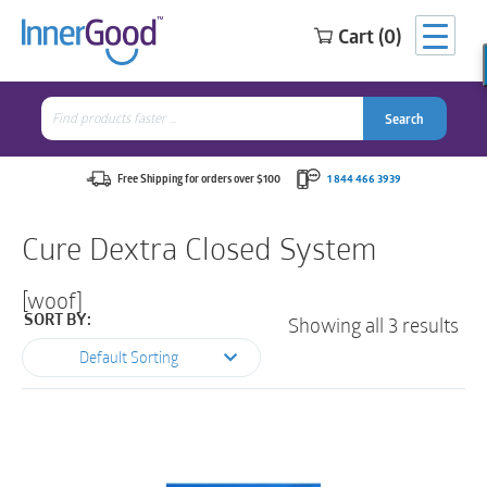
Cart (0)
Search
for:
Search
Search
Search
for:
Free Shipping for orders over $100
1 844 466 3939
Cure Dextra Closed System
[woof]
Showing all 3 results
SORT BY:
Default Sorting