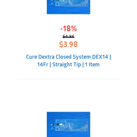
-18%
$
4.86
Original
Current
$
3.98
price
price
was:
is:
Cure Dextra Closed System DEX14 |
$4.86.
$3.98.
14Fr | Straight Tip | 1 Item