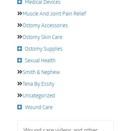
Medical Devices
Muscle And Joint Pain Relief
Ostomy Accessories
Ostomy Skin Care
Ostomy Supplies
Sexual Health
Smith & Nephew
Tena By Essity
Uncategorized
Wound Care
Wound care videos and other