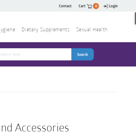
Contact
Cart
0
Login
ygiene
Dietary Supplements
Sexual Health
Search
ch
Search
nd Accessories