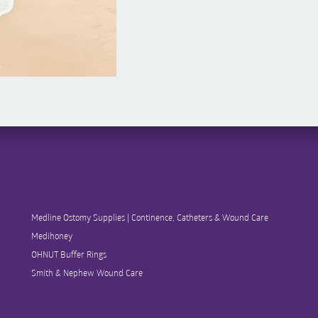
Medline Ostomy Supplies | Continence, Catheters & Wound Care
Medihoney
OHNUT Buffer Rings
Smith & Nephew Wound Care