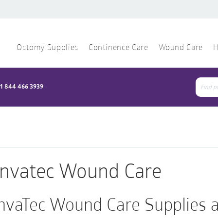
Ostomy Supplies
Continence Care
Wound Care
H
1 844 466 3939
Sear
for:
nvatec Wound Care
nvaTec Wound Care Supplies a