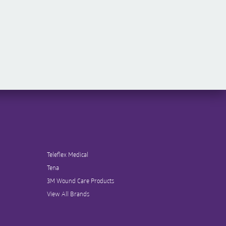
Teleflex Medical
Tena
3M Wound Care Products
View All Brands