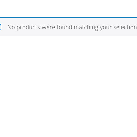
No products were found matching your selection