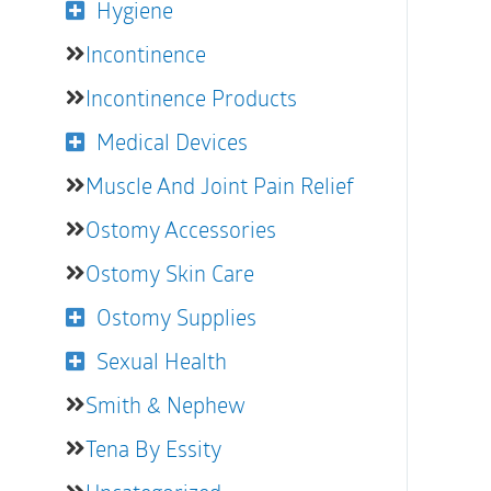
Hygiene
Incontinence
Incontinence Products
Medical Devices
Muscle And Joint Pain Relief
Ostomy Accessories
Ostomy Skin Care
Ostomy Supplies
Sexual Health
Smith & Nephew
Tena By Essity