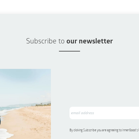
Subscribe to
our newsletter
By clicking Subscribe you are agreeing to InnerGood’s