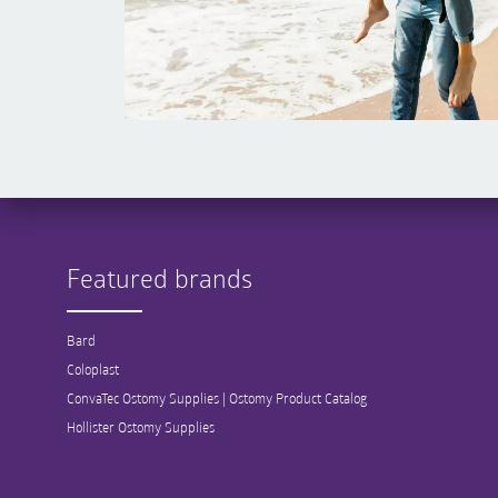
Featured brands
Bard
Coloplast
ConvaTec Ostomy Supplies | Ostomy Product Catalog
Hollister Ostomy Supplies