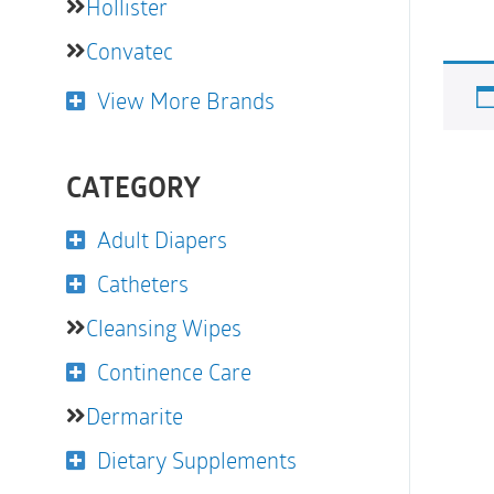
Hollister
Convatec
View More Brands
CATEGORY
Adult Diapers
Catheters
Cleansing Wipes
Continence Care
Dermarite
Dietary Supplements