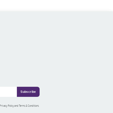
 Privacy Policy and Terms & Conditions