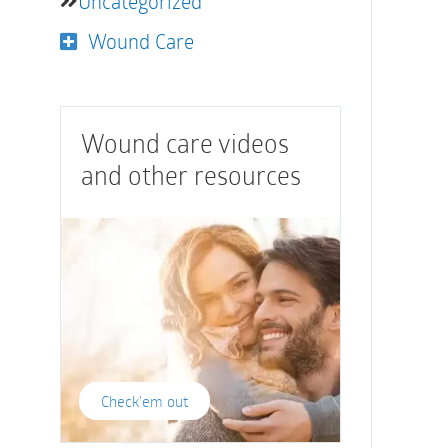
Uncategorized
Wound Care
Wound care videos
and other resources
Check'em out