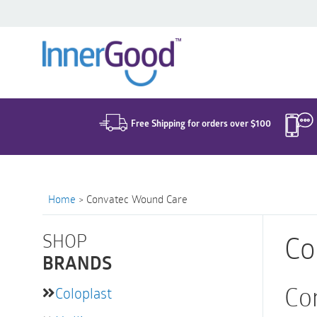
Search
for:
Free Shipping for orders over $100
Home
>
Convatec Wound Care
SHOP
Co
BRANDS
Co
Coloplast