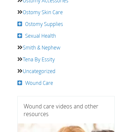
Ostomy Accessories
Ostomy Skin Care
Ostomy Supplies
Sexual Health
Smith & Nephew
Tena By Essity
Uncategorized
Wound Care
Wound care videos and other
resources