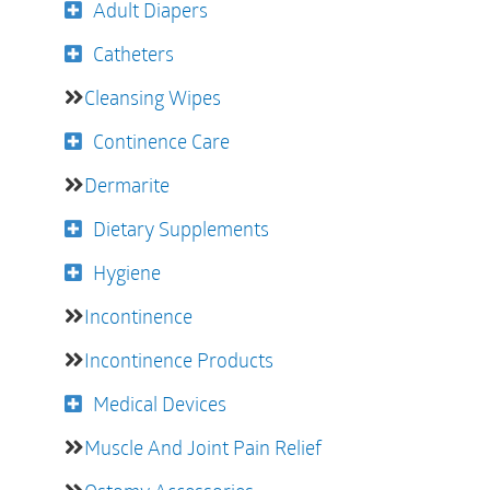
Adult Diapers
Catheters
Cleansing Wipes
Continence Care
Dermarite
Dietary Supplements
Hygiene
Incontinence
Incontinence Products
Medical Devices
Muscle And Joint Pain Relief