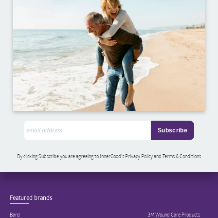
By clicking Subscribe you are agreeing to InnerGood’s Privacy Policy and Terms & Conditions
Featured brands
Bard
3M Wound Care Products