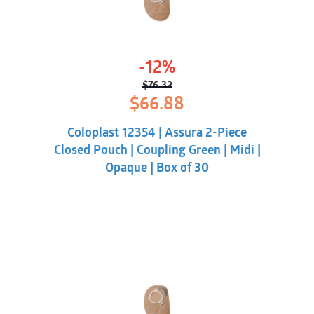
-12%
$
76.32
Original
Current
$
66.88
price
price
was:
is:
Coloplast 12354 | Assura 2-Piece
$76.32.
$66.88.
Closed Pouch | Coupling Green | Midi |
Opaque | Box of 30