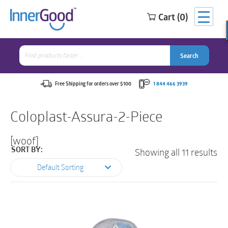
Cart (0)
Search
for:
Search
Search
Search
for:
Free Shipping for orders over $100
1 844 466 3939
Coloplast-Assura-2-Piece
[woof]
Showing all 11 results
SORT BY:
Default Sorting