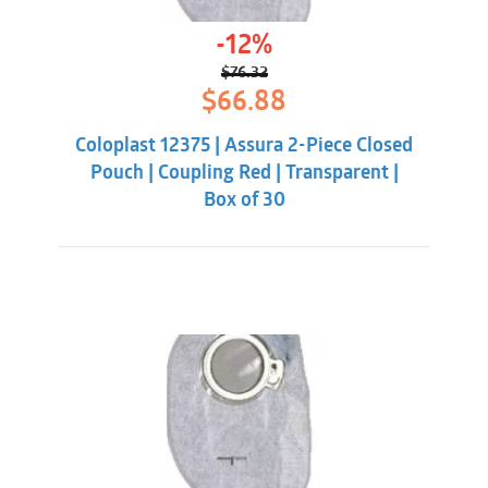
-12%
$
76.32
Original
Current
$
66.88
price
price
was:
is:
Coloplast 12375 | Assura 2-Piece Closed
$76.32.
$66.88.
Pouch | Coupling Red | Transparent |
Box of 30