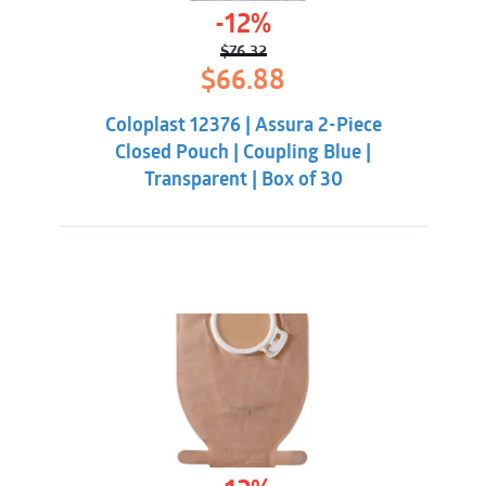
-12%
$
76.32
Original
Current
$
66.88
price
price
was:
is:
Coloplast 12376 | Assura 2-Piece
$76.32.
$66.88.
Closed Pouch | Coupling Blue |
Transparent | Box of 30