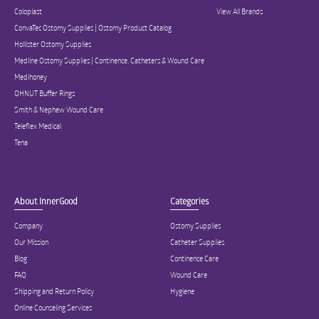
Coloplast
View All Brands
ConvaTec Ostomy Supplies | Ostomy Product Catalog
Hollister Ostomy Supplies
Medline Ostomy Supplies | Continence, Catheters & Wound Care
Medihoney
OHNUT Buffer Rings
Smith & Nephew Wound Care
Teleflex Medical
Tena
About InnerGood
Categories
Company
Ostomy Supplies
Our Mission
Catheter Supplies
Blog
Continence Care
FAQ
Wound Care
Shipping and Return Policy
Hygiene
Online Counseling Services