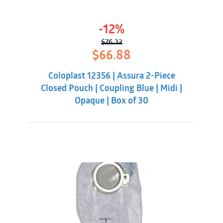
-12%
$
76.32
Original
Current
$
66.88
price
price
was:
is:
Coloplast 12356 | Assura 2-Piece
$76.32.
$66.88.
Closed Pouch | Coupling Blue | Midi |
Opaque | Box of 30