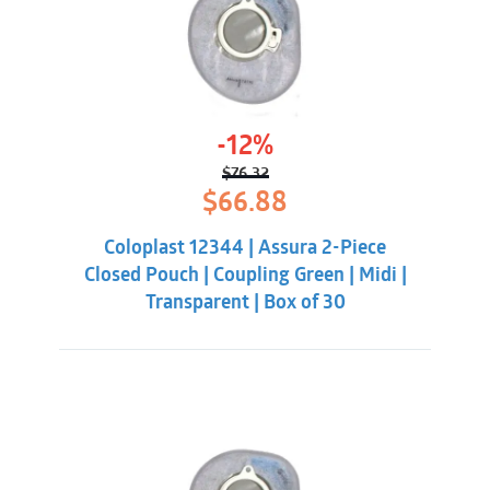
-12%
$
76.32
Original
Current
$
66.88
price
price
was:
is:
Coloplast 12344 | Assura 2-Piece
$76.32.
$66.88.
Closed Pouch | Coupling Green | Midi |
Transparent | Box of 30