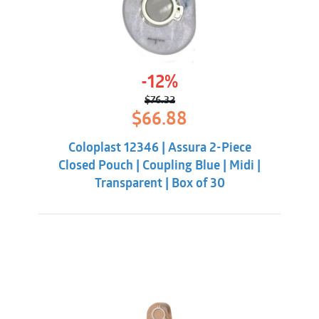
-12%
$
76.32
Original
Current
$
66.88
price
price
was:
is:
Coloplast 12346 | Assura 2-Piece
$76.32.
$66.88.
Closed Pouch | Coupling Blue | Midi |
Transparent | Box of 30