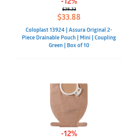
-12%
$
38.32
Original
Current
$
33.88
price
price
was:
is:
Coloplast 13924 | Assura Original 2-
$38.32.
$33.88.
Piece Drainable Pouch | Mini | Coupling
Green | Box of 10
-12%