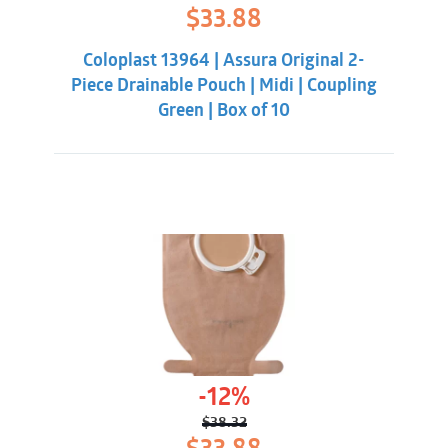
Original
Current
$
33.88
price
price
was:
is:
Coloplast 13964 | Assura Original 2-
$38.32.
$33.88.
Piece Drainable Pouch | Midi | Coupling
Green | Box of 10
-12%
$
38.32
Original
Current