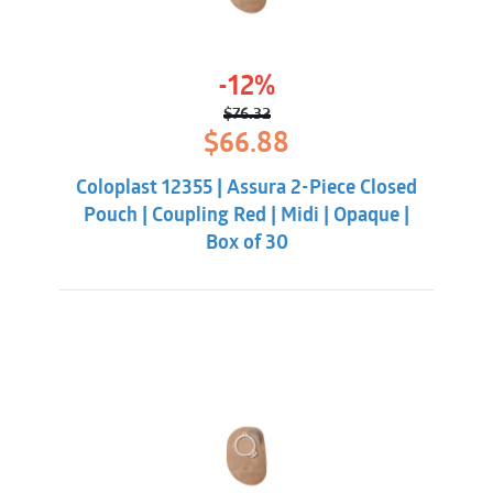
-12%
$
76.32
Original
Current
$
66.88
price
price
was:
is:
Coloplast 12355 | Assura 2-Piece Closed
$76.32.
$66.88.
Pouch | Coupling Red | Midi | Opaque |
Box of 30