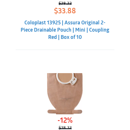
$
38.32
Original
Current
$
33.88
price
price
was:
is:
Coloplast 13925 | Assura Original 2-
$38.32.
$33.88.
Piece Drainable Pouch | Mini | Coupling
Red | Box of 10
-12%
$
38.32