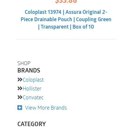
$
33.88
price
price
was:
is:
Coloplast 13974 | Assura Original 2-
$38.32.
$33.88.
Piece Drainable Pouch | Coupling Green
| Transparent | Box of 10
SHOP
BRANDS
Coloplast
Hollister
Convatec
View More Brands
CATEGORY