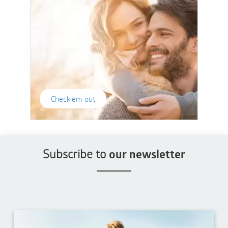
Check'em out
Subscribe to
our newsletter