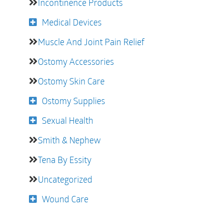
Incontinence Products
Medical Devices
Muscle And Joint Pain Relief
Ostomy Accessories
Ostomy Skin Care
Ostomy Supplies
Sexual Health
Smith & Nephew
Tena By Essity
Uncategorized
Wound Care