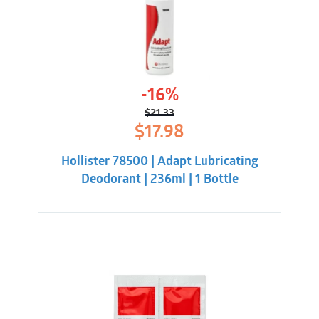
-16%
$
21.33
Original
Current
$
17.98
price
price
was:
is:
Hollister 78500 | Adapt Lubricating
$21.33.
$17.98.
Deodorant | 236ml | 1 Bottle