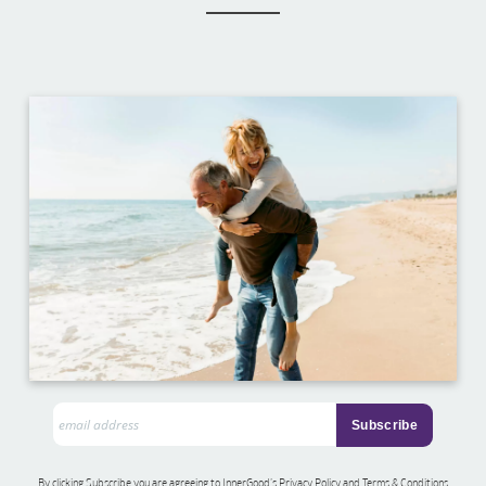
By clicking Subscribe you are agreeing to InnerGood’s Privacy Policy and Terms & Conditions