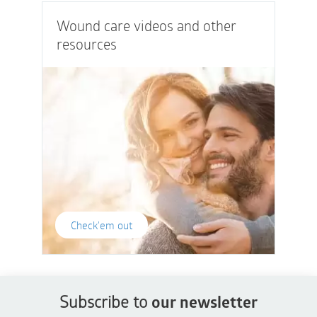
Wound care videos and other
resources
Check'em out
Subscribe to
our newsletter