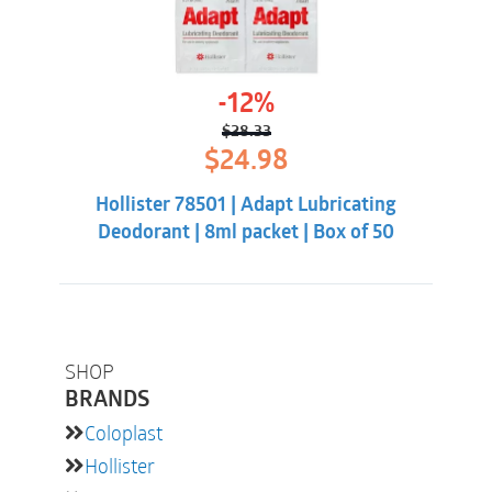
-12%
$
28.33
Original
Current
$
24.98
price
price
was:
is:
Hollister 78501 | Adapt Lubricating
$28.33.
$24.98.
Deodorant | 8ml packet | Box of 50
SHOP
BRANDS
Coloplast
Hollister