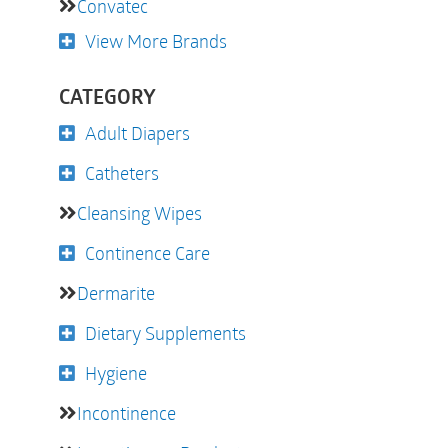
Convatec
View More Brands
CATEGORY
Adult Diapers
Catheters
Cleansing Wipes
Continence Care
Dermarite
Dietary Supplements
Hygiene
Incontinence