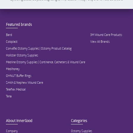
Featured brands
Bard
3M Wound Care Products
Coloplast
View All Brands
ConvaTec Ostomy Supplies | Ostomy Product Catalog
Hollister Ostomy Supplies
Medline Ostomy Supplies | Continence, Catheters & Wound Care
Medihoney
OHNUT Buffer Rings
Smith & Nephew Wound Care
Teleflex Medical
Tena
About InnerGood
Categories
Company
Ostomy Supplies