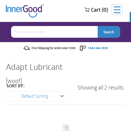
Cart (0)
Search
for:
Search
Search
Search
for:
Free Shipping for orders over $100
1 844 466 3939
Adapt Lubricant
[woof]
Showing all 2 results
SORT BY:
Default Sorting