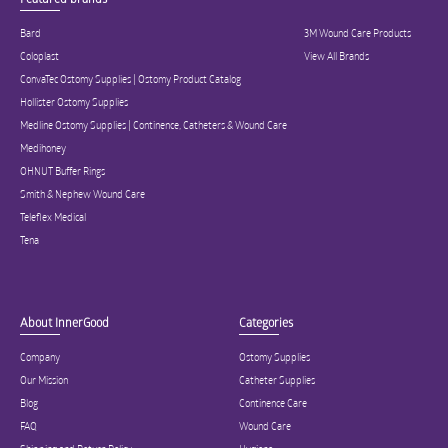
Bard
3M Wound Care Products
Coloplast
View All Brands
ConvaTec Ostomy Supplies | Ostomy Product Catalog
Hollister Ostomy Supplies
Medline Ostomy Supplies | Continence, Catheters & Wound Care
Medihoney
OHNUT Buffer Rings
Smith & Nephew Wound Care
Teleflex Medical
Tena
About InnerGood
Categories
Company
Ostomy Supplies
Our Mission
Catheter Supplies
Blog
Continence Care
FAQ
Wound Care