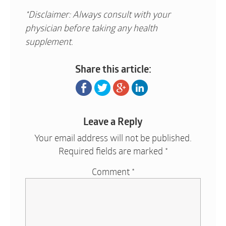
*Disclaimer: Always consult with your
physician before taking any health
supplement.
Share this article:
Leave a Reply
Your email address will not be published.
Required fields are marked
*
Comment
*