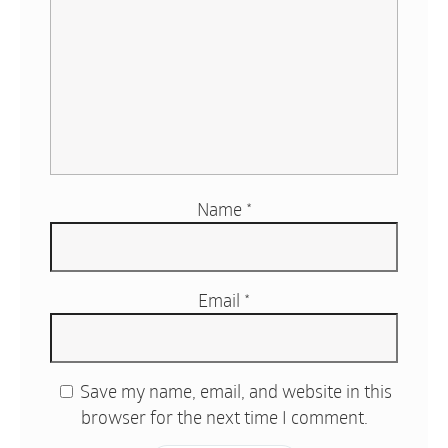
Name
*
Email
*
Save my name, email, and website in this
browser for the next time I comment.