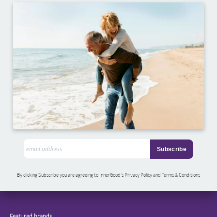
By clicking Subscribe you are agreeing to InnerGood’s Privacy Policy and Terms & Conditions
Featured brands