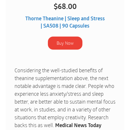
$
68.00
Thorne Theanine | Sleep and Stress
| SA508 | 90 Capsules
Considering the well-studied benefits of
theanine supplementation above, the next
notable advantage is made clear. People who
experience less anxiety/stress and sleep
better, are better able to sustain mental focus
at work, in studies, and in a variety of other
situations that employ creativity. Research
backs this as well.
Medical News Today