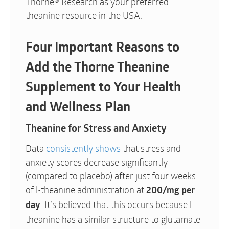
Thorne® Research as your preferred
theanine resource in the USA.
Four Important Reasons to
Add the Thorne Theanine
Supplement to Your Health
and Wellness Plan
Theanine for Stress and Anxiety
Data
consistently shows
that stress and
anxiety scores decrease significantly
(compared to placebo) after just four weeks
of l-theanine administration at
200/mg per
. It’s believed that this occurs because l-
day
theanine has a similar structure to glutamate