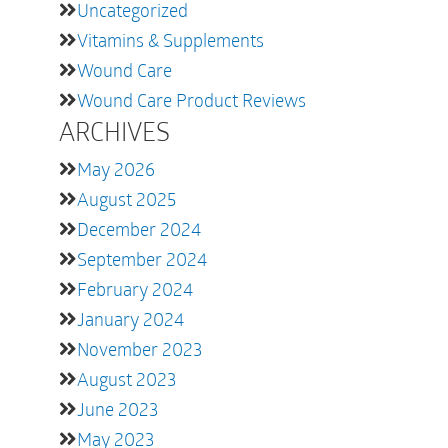
Uncategorized
Vitamins & Supplements
Wound Care
Wound Care Product Reviews
ARCHIVES
May 2026
August 2025
December 2024
September 2024
February 2024
January 2024
November 2023
August 2023
June 2023
May 2023