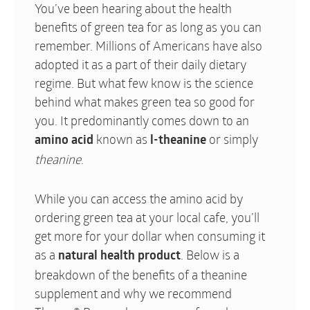
You’ve been hearing about the health
benefits of green tea for as long as you can
remember. Millions of Americans have also
adopted it as a part of their daily dietary
regime. But what few know is the science
behind what makes green tea so good for
you. It predominantly comes down to an
known as
or simply
amino acid
l-theanine
theanine
.
While you can access the amino acid by
ordering green tea at your local cafe, you’ll
get more for your dollar when consuming it
as a
. Below is a
natural health product
breakdown of the benefits of a theanine
supplement and why we recommend