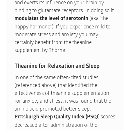
and exerts its influence on your brain by
binding to glutamate receptors. In doing so it
(aka “the
modulates the level of serotonin
happy hormone”). If you experience mild to
moderate stress and anxiety you may
certainly benefit from the theanine
supplement by Thorne.
Theanine for Relaxation and Sleep
In one of the same often-cited studies
(referenced above) that identified the
effectiveness of theanine supplementation
for anxiety and stress, it was found that the
amino acid promoted better sleep.
) scores
Pittsburgh Sleep Quality Index
(PSQI
decreased after administration of the