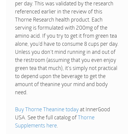
per day. This was validated by the research
referenced earlier in the review of this
Thorne Research health product. Each
serving is formulated with 200mg of the
amino acid. If you try to get it from green tea
alone, you’d have to consume 8 cups per day.
Unless you don’t mind running in and out of
the restroom (assuming that you even enjoy
green tea that much), it’s simply not practical
to depend upon the beverage to get the
amount of theanine your mind and body
need.
Buy Thorne Theanine today
at InnerGood
USA. See the full catalog of
Thorne
Supplements here
.