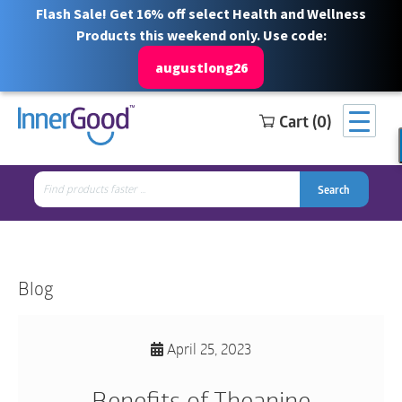
Flash Sale! Get 16% off select Health and Wellness
Products this weekend only. Use code:
augustlong26
Cart (0)
Search
Free Shipping for orders over $100
1 844 466 3939
for:
Search
Search
Search
for:
Blog
April 25, 2023
Benefits of Theanine