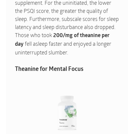
supplement. For the uninitiated, the lower
the PSQI score, the greater the quality of
sleep. Furthermore, subscale scores for sleep
latency and sleep disturbance also dropped.
Those who took
200/mg of theanine per
fell asleep faster and enjoyed a longer
day
uninterrupted slumber.
Theanine for Mental Focus