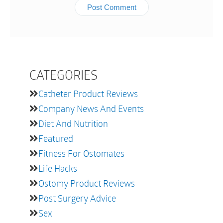
CATEGORIES
Catheter Product Reviews
Company News And Events
Diet And Nutrition
Featured
Fitness For Ostomates
Life Hacks
Ostomy Product Reviews
Post Surgery Advice
Sex