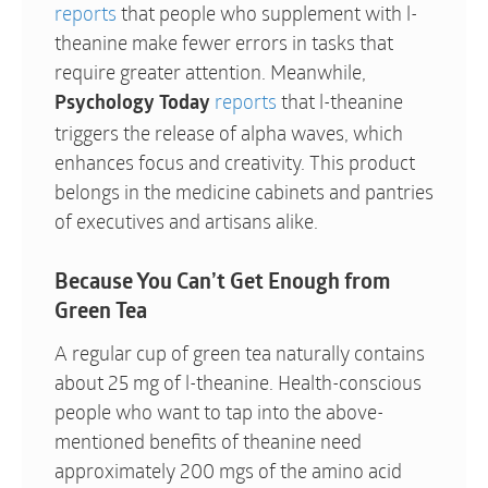
reports
that people who supplement with l-
theanine make fewer errors in tasks that
require greater attention. Meanwhile,
reports
that l-theanine
Psychology Today
triggers the release of alpha waves, which
enhances focus and creativity. This product
belongs in the medicine cabinets and pantries
of executives and artisans alike.
Because You Can’t Get Enough from
Green Tea
A regular cup of green tea naturally contains
about 25 mg of l-theanine. Health-conscious
people who want to tap into the above-
mentioned benefits of theanine need
approximately 200 mgs of the amino acid