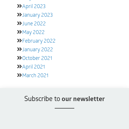
April 2023
January 2023
June 2022
May 2022
February 2022
January 2022
October 2021
April 2021
March 2021
Subscribe to
our newsletter