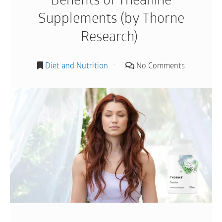
Supplements (by Thorne
Research)
Diet and Nutrition
No Comments