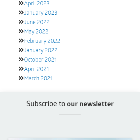
April 2023
January 2023
June 2022
May 2022
February 2022
January 2022
October 2021
April 2021
March 2021
Subscribe to
our newsletter