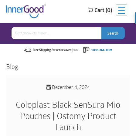
Cart (0)
Search
for:
Search
Search
Search
for:
Free Shipping for orders over $100
1 844 466 3939
Blog
December 4, 2024
Coloplast Black SenSura Mio
Pouches | Ostomy Product
Launch