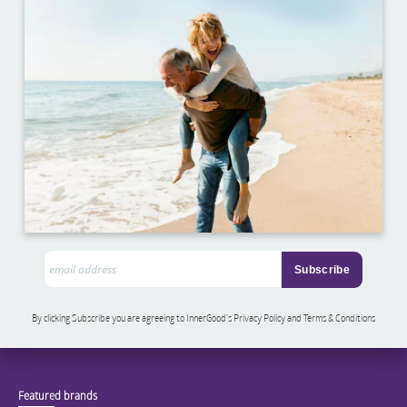
By clicking Subscribe you are agreeing to InnerGood’s Privacy Policy and Terms & Conditions
Featured brands