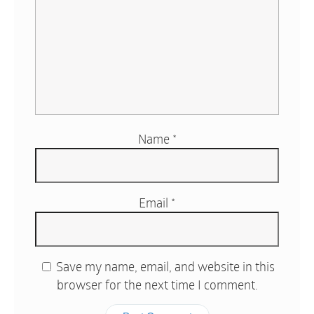
Name
*
Email
*
Save my name, email, and website in this
browser for the next time I comment.