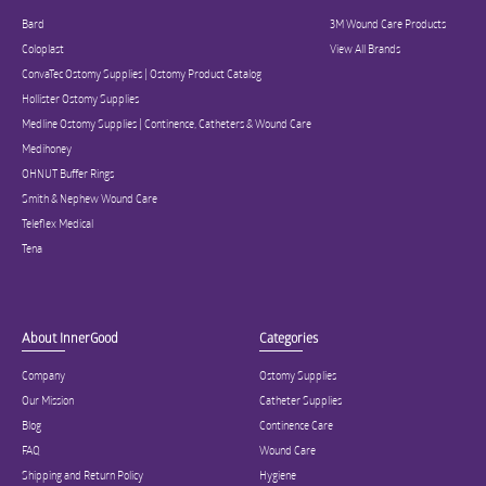
Bard
3M Wound Care Products
Coloplast
View All Brands
ConvaTec Ostomy Supplies | Ostomy Product Catalog
Hollister Ostomy Supplies
Medline Ostomy Supplies | Continence, Catheters & Wound Care
Medihoney
OHNUT Buffer Rings
Smith & Nephew Wound Care
Teleflex Medical
Tena
About InnerGood
Categories
Company
Ostomy Supplies
Our Mission
Catheter Supplies
Blog
Continence Care
FAQ
Wound Care
Shipping and Return Policy
Hygiene