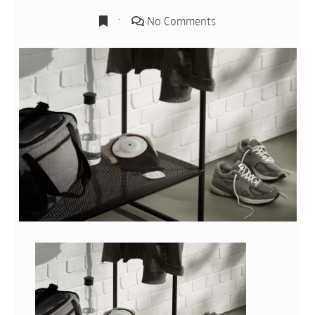
No Comments