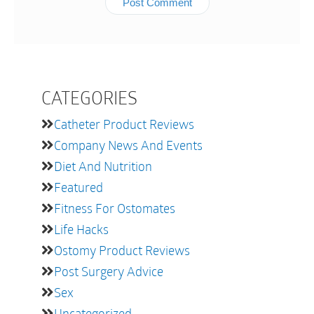
CATEGORIES
Catheter Product Reviews
Company News And Events
Diet And Nutrition
Featured
Fitness For Ostomates
Life Hacks
Ostomy Product Reviews
Post Surgery Advice
Sex
Uncategorized