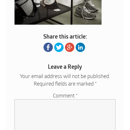
Share this article:
Leave a Reply
Your email address will not be published.
Required fields are marked
*
Comment
*