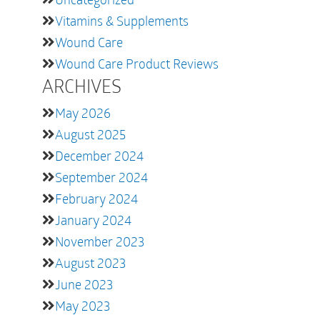
Vitamins & Supplements
Wound Care
Wound Care Product Reviews
ARCHIVES
May 2026
August 2025
December 2024
September 2024
February 2024
January 2024
November 2023
August 2023
June 2023
May 2023