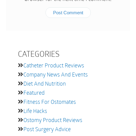
CATEGORIES
Catheter Product Reviews
Company News And Events
Diet And Nutrition
Featured
Fitness For Ostomates
Life Hacks
Ostomy Product Reviews
Post Surgery Advice