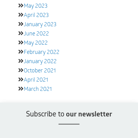
May 2023
April 2023
January 2023
June 2022
May 2022
February 2022
January 2022
October 2021
April 2021
March 2021
Subscribe to
our newsletter