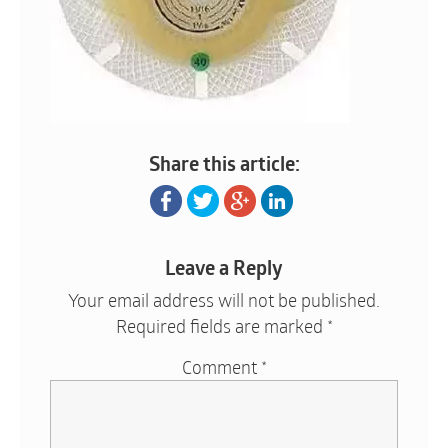
Share this article:
Leave a Reply
Your email address will not be published.
Required fields are marked
*
Comment
*