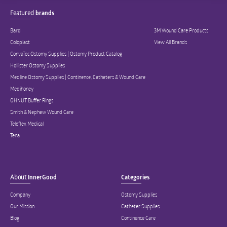
Featured
brands
Bard
3M Wound Care Products
Coloplast
View All Brands
ConvaTec Ostomy Supplies | Ostomy Product Catalog
Hollister Ostomy Supplies
Medline Ostomy Supplies | Continence, Catheters & Wound Care
Medihoney
OHNUT Buffer Rings
Smith & Nephew Wound Care
Teleflex Medical
Tena
About
InnerGood
Categories
Company
Ostomy Supplies
Our Mission
Catheter Supplies
Blog
Continence Care