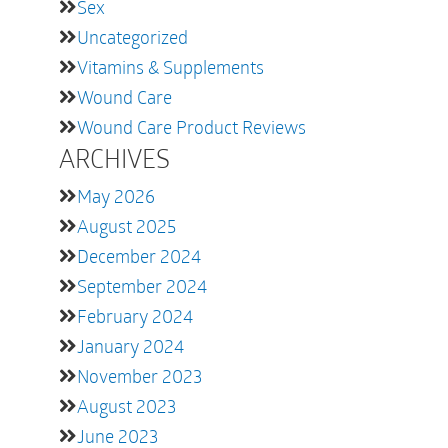
Sex
Uncategorized
Vitamins & Supplements
Wound Care
Wound Care Product Reviews
ARCHIVES
May 2026
August 2025
December 2024
September 2024
February 2024
January 2024
November 2023
August 2023
June 2023