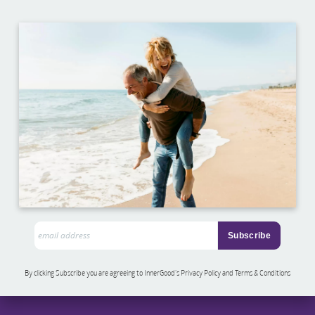
By clicking Subscribe you are agreeing to InnerGood’s Privacy Policy and Terms & Conditions