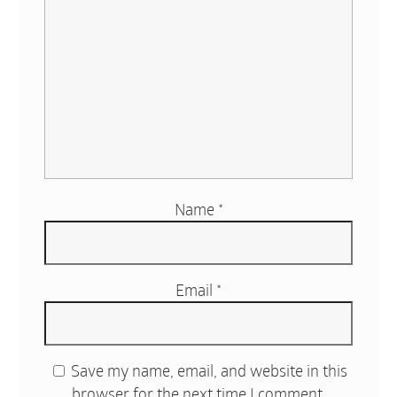
Name
*
Email
*
Save my name, email, and website in this
browser for the next time I comment.