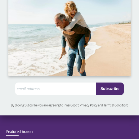
By clicking Subscribe you are agreeing to InnerGood’s Privacy Policy and Terms & Conditions
Featured
brands