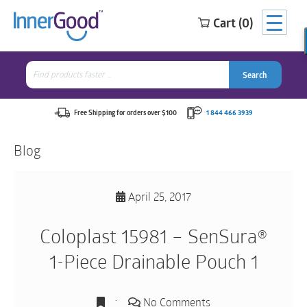
Cart (0)
Search
for:
Search
Search
Search
for:
Free Shipping for orders over $100
1 844 466 3939
Blog
April 25, 2017
Coloplast 15981 – SenSura®
1-Piece Drainable Pouch 1
No Comments