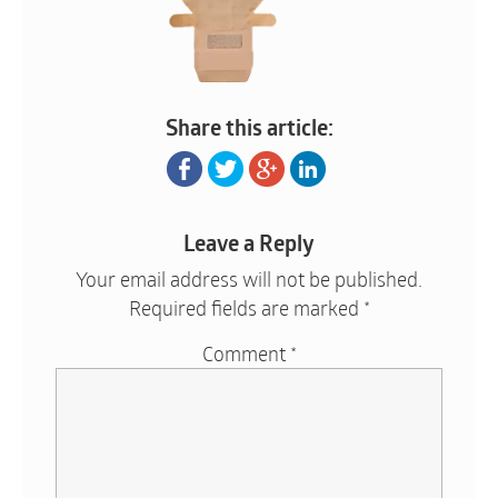
Share this article:
Leave a Reply
Your email address will not be published.
Required fields are marked
*
Comment
*