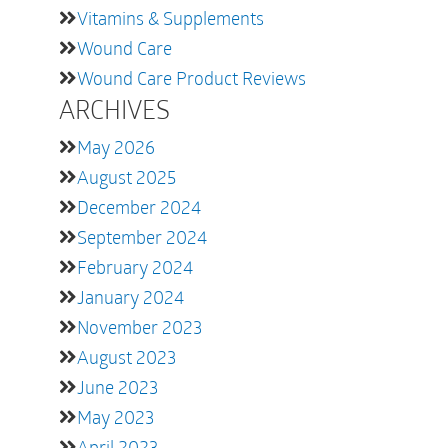
Vitamins & Supplements
Wound Care
Wound Care Product Reviews
ARCHIVES
May 2026
August 2025
December 2024
September 2024
February 2024
January 2024
November 2023
August 2023
June 2023
May 2023
April 2023