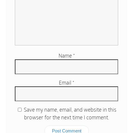
Name
*
Email
*
Save my name, email, and website in this
browser for the next time I comment.