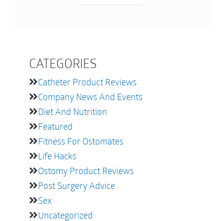
CATEGORIES
Catheter Product Reviews
Company News And Events
Diet And Nutrition
Featured
Fitness For Ostomates
Life Hacks
Ostomy Product Reviews
Post Surgery Advice
Sex
Uncategorized