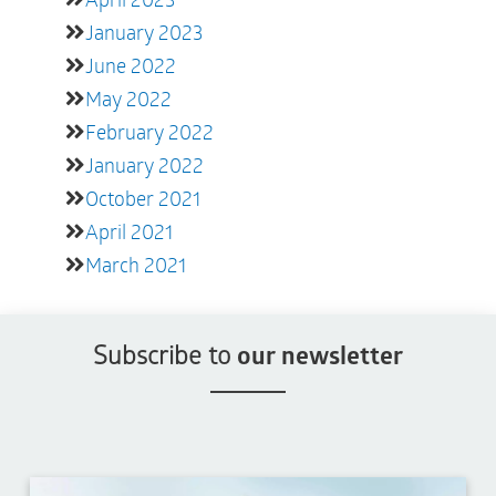
January 2023
June 2022
May 2022
February 2022
January 2022
October 2021
April 2021
March 2021
Subscribe to
our newsletter