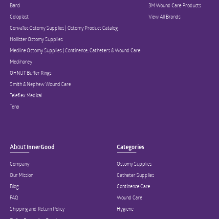
Bard
3M Wound Care Products
Coloplast
View All Brands
ConvaTec Ostomy Supplies | Ostomy Product Catalog
Hollister Ostomy Supplies
Medline Ostomy Supplies | Continence, Catheters & Wound Care
Medihoney
OHNUT Buffer Rings
Smith & Nephew Wound Care
Teleflex Medical
Tena
About
InnerGood
Categories
Company
Ostomy Supplies
Our Mission
Catheter Supplies
Blog
Continence Care
FAQ
Wound Care
Shipping and Return Policy
Hygiene