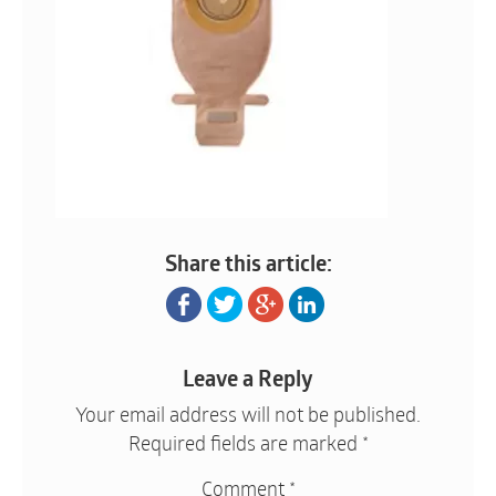
Share this article:
Leave a Reply
Your email address will not be published.
Required fields are marked
*
Comment
*