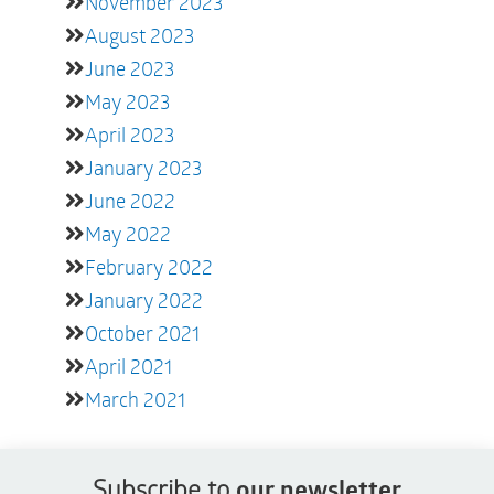
November 2023
August 2023
June 2023
May 2023
April 2023
January 2023
June 2022
May 2022
February 2022
January 2022
October 2021
April 2021
March 2021
Subscribe to
our newsletter