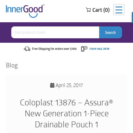
Cart (0)
Search
for:
Search
Search
Search
for:
Free Shipping for orders over $100
1 844 466 3939
Blog
April 25, 2017
Coloplast 13876 – Assura®
New Generation 1-Piece
Drainable Pouch 1