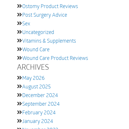
Ostomy Product Reviews
Post Surgery Advice
Sex
Uncategorized
Vitamins & Supplements
Wound Care
Wound Care Product Reviews
ARCHIVES
May 2026
August 2025
December 2024
September 2024
February 2024
January 2024