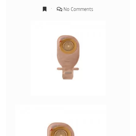
No Comments