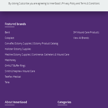
By clicking Subscribe you are agreeing to InnerGood’s Privacy Policy and Terms & Conditions
Featured
brands
Bard
3M Wound Care Products
Coloplast
View All Brands
ConvaTec Ostomy Supplies | Ostomy Product Catalog
Hollister Ostomy Supplies
Medline Ostomy Supplies | Continence, Catheters & Wound Care
Medihoney
OHNUT Buffer Rings
Smith & Nephew Wound Care
Teleflex Medical
Tena
About
InnerGood
Categories