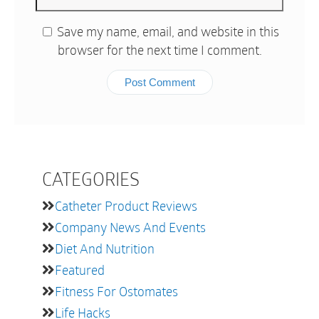
Save my name, email, and website in this
browser for the next time I comment.
CATEGORIES
Catheter Product Reviews
Company News And Events
Diet And Nutrition
Featured
Fitness For Ostomates
Life Hacks