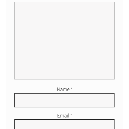
Name
*
Email
*