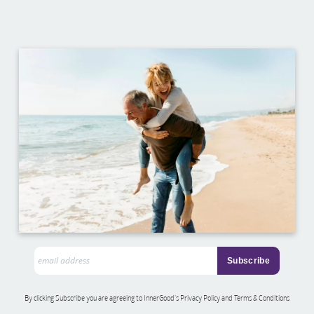
By clicking Subscribe you are agreeing to InnerGood’s Privacy Policy and Terms & Conditions