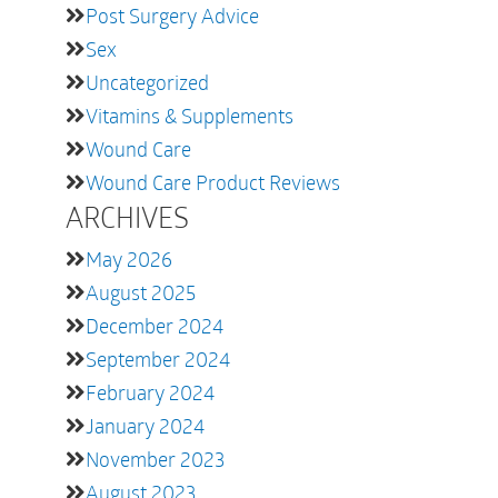
Post Surgery Advice
Sex
Uncategorized
Vitamins & Supplements
Wound Care
Wound Care Product Reviews
ARCHIVES
May 2026
August 2025
December 2024
September 2024
February 2024
January 2024
November 2023
August 2023