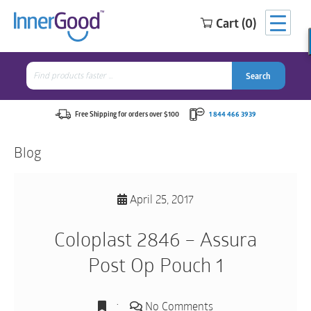
Cart (0)
Search
for:
Search
Search
Search
for:
Free Shipping for orders over $100
1 844 466 3939
Blog
April 25, 2017
Coloplast 2846 – Assura
Post Op Pouch 1
No Comments