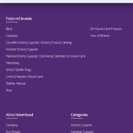
Featured
brands
Bard
3M Wound Care Products
Coloplast
View All Brands
ConvaTec Ostomy Supplies | Ostomy Product Catalog
Hollister Ostomy Supplies
Medline Ostomy Supplies | Continence, Catheters & Wound Care
Medihoney
OHNUT Buffer Rings
Smith & Nephew Wound Care
Teleflex Medical
Tena
About
InnerGood
Categories
Company
Ostomy Supplies
Our Mission
Catheter Supplies