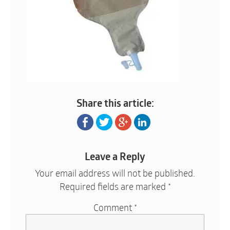
Share this article:
Leave a Reply
Your email address will not be published.
Required fields are marked
*
Comment
*