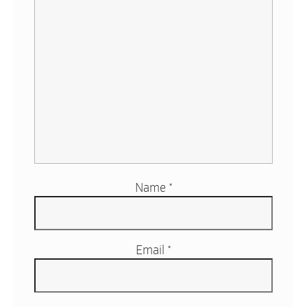
Name
*
Email
*