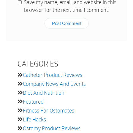
Save my name, email, and website in this
browser for the next time I comment.
CATEGORIES
Catheter Product Reviews
Company News And Events
Diet And Nutrition
Featured
Fitness For Ostomates
Life Hacks
Ostomy Product Reviews