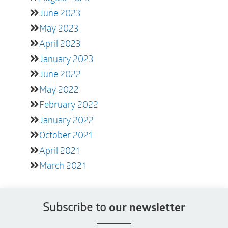
June 2023
May 2023
April 2023
January 2023
June 2022
May 2022
February 2022
January 2022
October 2021
April 2021
March 2021
Subscribe to
our newsletter