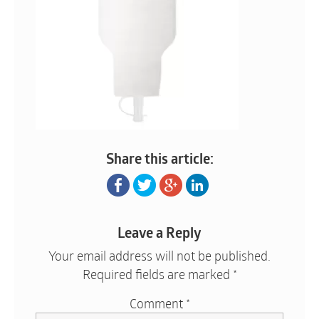
Share this article:
Leave a Reply
Your email address will not be published.
Required fields are marked
*
Comment
*