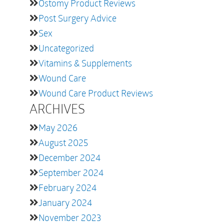
Ostomy Product Reviews
Post Surgery Advice
Sex
Uncategorized
Vitamins & Supplements
Wound Care
Wound Care Product Reviews
ARCHIVES
May 2026
August 2025
December 2024
September 2024
February 2024
January 2024
November 2023