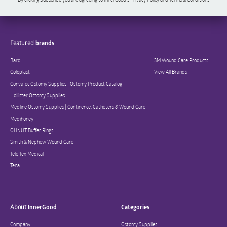
Featured
brands
Bard
3M Wound Care Products
Coloplast
View All Brands
ConvaTec Ostomy Supplies | Ostomy Product Catalog
Hollister Ostomy Supplies
Medline Ostomy Supplies | Continence, Catheters & Wound Care
Medihoney
OHNUT Buffer Rings
Smith & Nephew Wound Care
Teleflex Medical
Tena
About
InnerGood
Categories
Company
Ostomy Supplies