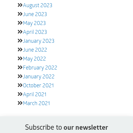
August 2023
June 2023
May 2023
April 2023
January 2023
June 2022
May 2022
February 2022
January 2022
October 2021
April 2021
March 2021
Subscribe to
our newsletter