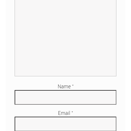
Name
*
Email
*