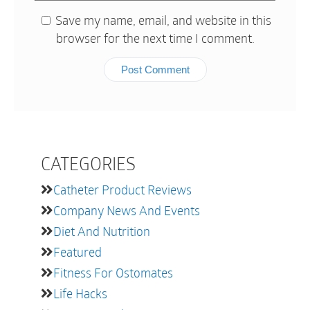
Save my name, email, and website in this
browser for the next time I comment.
CATEGORIES
Catheter Product Reviews
Company News And Events
Diet And Nutrition
Featured
Fitness For Ostomates
Life Hacks