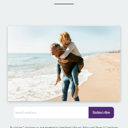
By clicking Subscribe you are agreeing to InnerGood’s Privacy Policy and Terms & Conditions