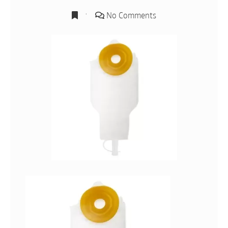
No Comments