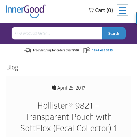
Cart (0)
Search
for:
Search
Search
Search
for:
Free Shipping for orders over $100
1 844 466 3939
Blog
April 25, 2017
Hollister® 9821 –
Transparent Pouch with
SoftFlex (Fecal Collector) 1