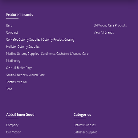
Featured
brands
Bard
3M Wound Care Products
Coloplast
View All Brands
ConvaTec Ostomy Supplies | Ostomy Product Catalog
Hollister Ostomy Supplies
Medline Ostomy Supplies | Continence, Catheters & Wound Care
Medihoney
OHNUT Buffer Rings
Smith & Nephew Wound Care
Teleflex Medical
Tena
About
InnerGood
Categories
Company
Ostomy Supplies
Our Mission
Catheter Supplies