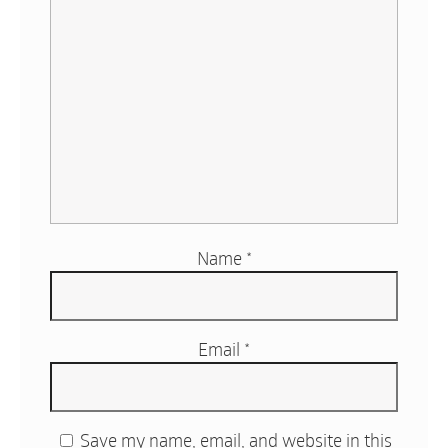
Name
*
Email
*
Save my name, email, and website in this