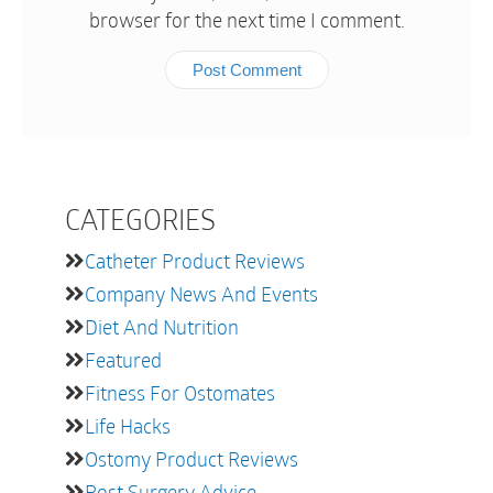
browser for the next time I comment.
CATEGORIES
Catheter Product Reviews
Company News And Events
Diet And Nutrition
Featured
Fitness For Ostomates
Life Hacks
Ostomy Product Reviews
Post Surgery Advice