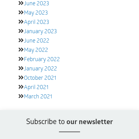
June 2023
May 2023
April 2023
January 2023
June 2022
May 2022
February 2022
January 2022
October 2021
April 2021
March 2021
Subscribe to
our newsletter