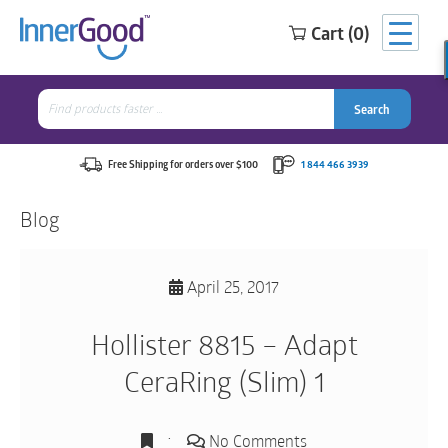
Cart (0)
Search
for:
Search
Search
Search
for:
Free Shipping for orders over $100
1 844 466 3939
Blog
April 25, 2017
Hollister 8815 – Adapt
CeraRing (Slim) 1
No Comments