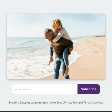
By clicking Subscribe you are agreeing to InnerGood’s Privacy Policy and Terms & Conditions