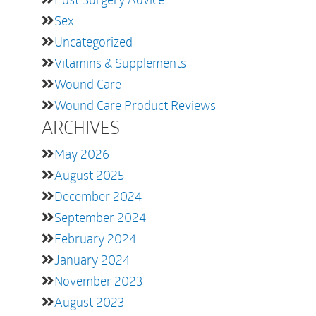
Sex
Uncategorized
Vitamins & Supplements
Wound Care
Wound Care Product Reviews
ARCHIVES
May 2026
August 2025
December 2024
September 2024
February 2024
January 2024
November 2023
August 2023