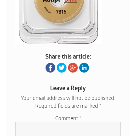
Share this article:
Leave a Reply
Your email address will not be published.
Required fields are marked
*
Comment
*