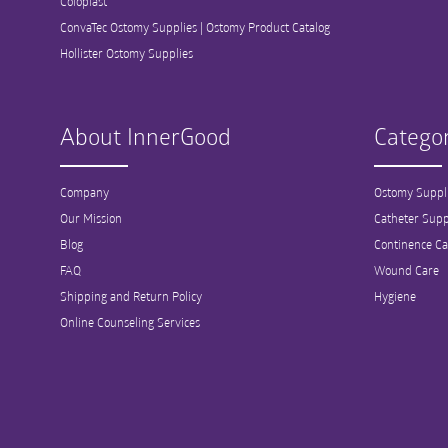
Coloplast
ConvaTec Ostomy Supplies | Ostomy Product Catalog
Hollister Ostomy Supplies
About InnerGood
Categor
Company
Ostomy Suppl
Our Mission
Catheter Supp
Blog
Continence Ca
FAQ
Wound Care
Shipping and Return Policy
Hygiene
Online Counseling Services