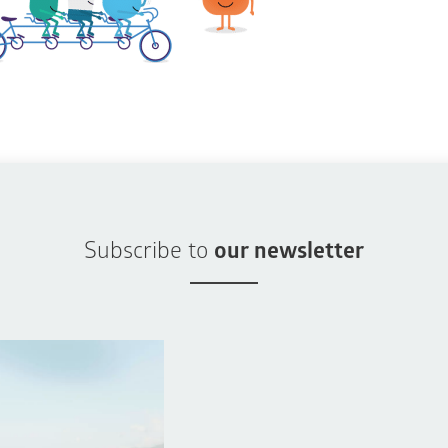
Subscribe to
our newsletter