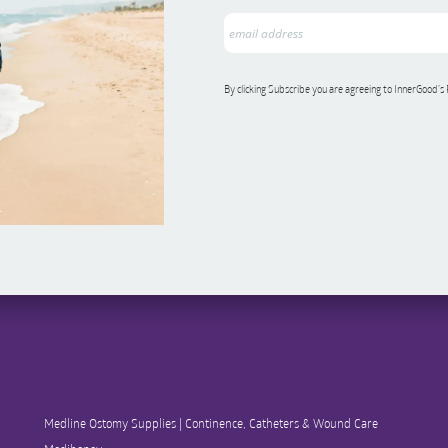
By clicking Subscribe you are agreeing to InnerGood’s
Medline Ostomy Supplies | Continence, Catheters & Wound Care