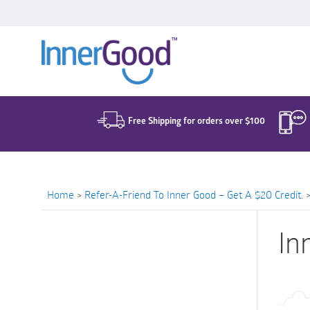
Search
for:
Free Shipping for orders over $100
Home
>
Refer-A-Friend To Inner Good – Get A $20 Credit.
In