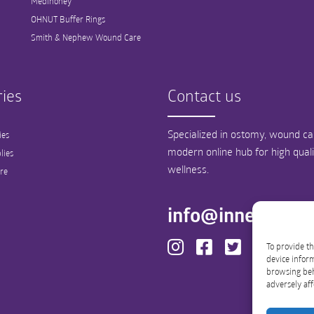
Medihoney
OHNUT Buffer Rings
Smith & Nephew Wound Care
ies
Contact us
Specialized in ostomy, wound car
ies
modern online hub for high qual
lies
wellness.
re
info@innergood
To provide th
device inform
browsing beh
adversely aff