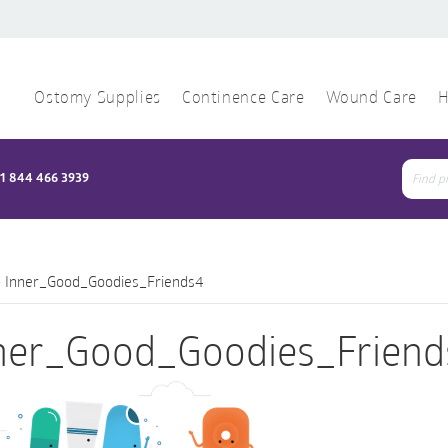
Ostomy Supplies
Continence Care
Wound Care
H
1 844 466 3939
Sear
for:
>
Inner_Good_Goodies_Friends4
ner_Good_Goodies_Friend