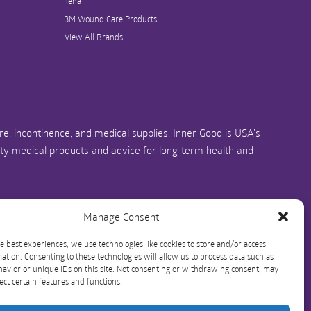
Tena
3M Wound Care Products
View All Brands
e, incontinence, and medical supplies, Inner Good is USA’s
ity medical products and advice for long-term health and
us.com
1-844-466-3939
Manage Consent
e best experiences, we use technologies like cookies to store and/or access
ation. Consenting to these technologies will allow us to process data such as
avior or unique IDs on this site. Not consenting or withdrawing consent, may
ect certain features and functions.