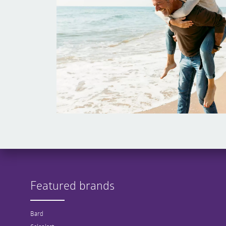
Featured brands
Bard