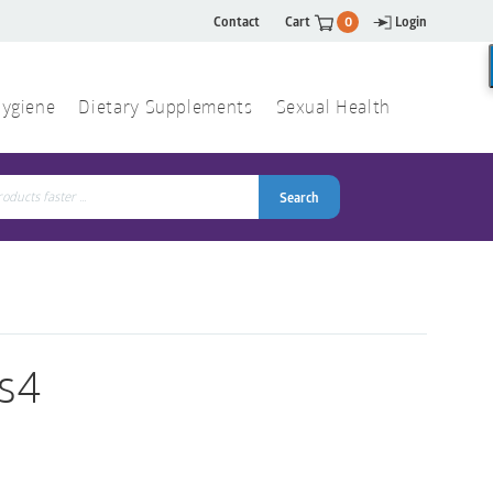
Contact
Cart
0
Login
ygiene
Dietary Supplements
Sexual Health
Search
ch
Search
s4