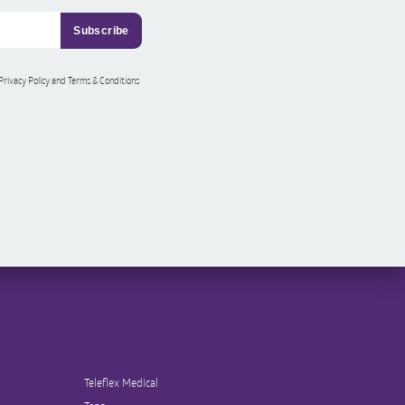
 Privacy Policy and Terms & Conditions
Teleflex Medical