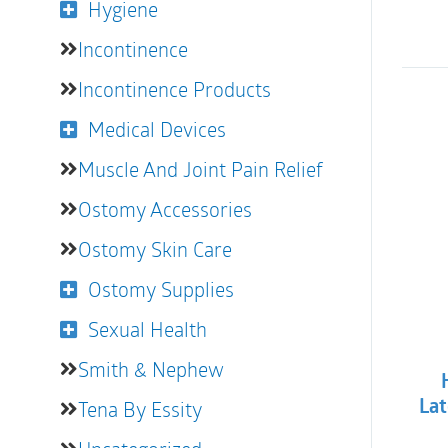
Hygiene
Incontinence
Incontinence Products
Medical Devices
Muscle And Joint Pain Relief
Ostomy Accessories
Ostomy Skin Care
Ostomy Supplies
Sexual Health
Smith & Nephew
Tena By Essity
Lat