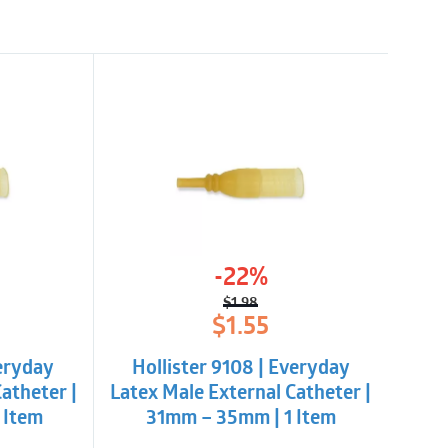
-22%
$
1.98
l
t
Original
Current
$
1.55
price
price
was:
is:
veryday
Hollister 9108 | Everyday
$1.98.
$1.55.
atheter |
Latex Male External Catheter |
 Item
31mm – 35mm | 1 Item