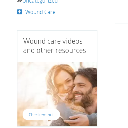
Uncategorized
Wound Care
Wound care videos
and other resources
Check'em out