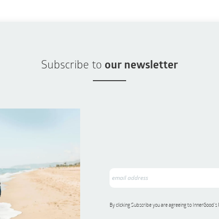
Subscribe to
our newsletter
By clicking Subscribe you are agreeing to InnerGood’s