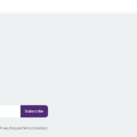
 Privacy Policy and Terms & Conditions