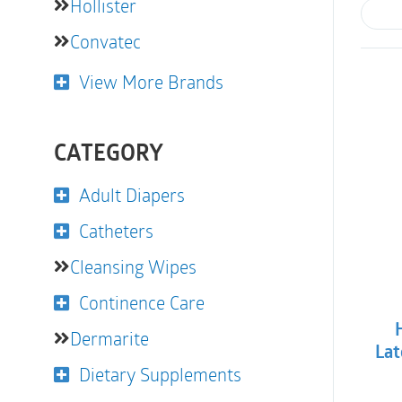
Hollister
Convatec
View More Brands
CATEGORY
Adult Diapers
Catheters
Cleansing Wipes
Continence Care
Dermarite
Lat
Dietary Supplements