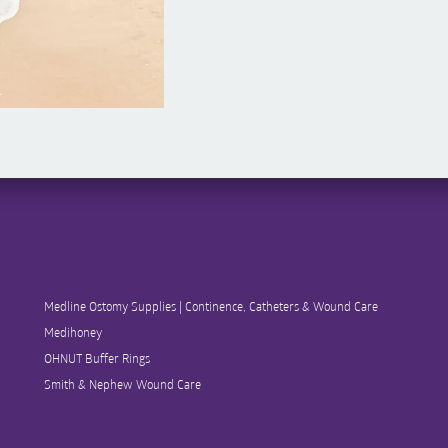
Medline Ostomy Supplies | Continence, Catheters & Wound Care
Medihoney
OHNUT Buffer Rings
Smith & Nephew Wound Care