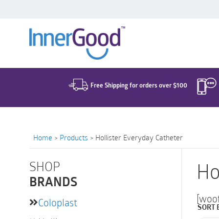
Search
for:
Free Shipping for orders over $100
Home
>
Products
>
Hollister Everyday Catheter
SHOP
Ho
BRANDS
[woo
Coloplast
SORT 