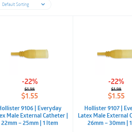
Default Sorting
-22%
-22%
$
1.98
$
1.98
Original
Current
Origina
Curren
$
1.55
$
1.55
price
price
price
price
was:
is:
was:
is:
Hollister 9106 | Everyday
Hollister 9107 | E
$1.98.
$1.55.
$1.98.
$1.55.
ex Male External Catheter |
Latex Male External C
22mm – 25mm | 1 Item
26mm – 30mm | 1