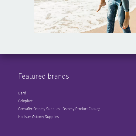
Featured brands
Bard
Coloplast
ConvaTec Ostomy Supplies | Ostomy Product Catalog
Hollister Ostomy Supplies