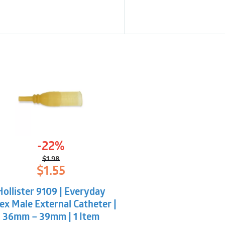
-22%
$
1.98
Original
Current
$
1.55
price
price
was:
is:
Hollister 9109 | Everyday
$1.98.
$1.55.
ex Male External Catheter |
36mm – 39mm | 1 Item