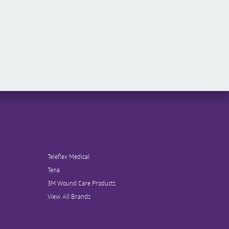
Teleflex Medical
Tena
3M Wound Care Products
View All Brands