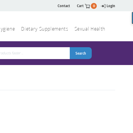
Contact
Cart
0
Login
ygiene
Dietary Supplements
Sexual Health
Search
ch
Search