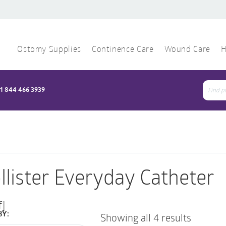
Ostomy Supplies
Continence Care
Wound Care
H
1 844 466 3939
Sear
for:
llister Everyday Catheter
f]
BY:
Showing all 4 results